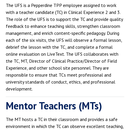
The UFS is a Pepperdine TPP employee assigned to work
with a teacher candidate (TC) in Clinical Experience 2 and 3.
The role of the UFS is to support the TC and provide quality
feedback to enhance teaching skills, strengthen classroom
management, and enrich content-specific pedagogy. During
each of the six visits, the UFS will observe a formal lesson,
debrief the lesson with the TC, and complete a formal
online evaluation on LiveText. The UFS collaborates with
the TC, MT, Director of Clinical Practice/Director of Field
Experience, and other school site personnel. They are
responsible to ensure that TCs meet professional and
university standards of conduct, ethics, and professional
development.
Mentor Teachers (MTs)
The MT hosts a TC in their classroom and provides a safe
environment in which the TC can observe excellent teaching,