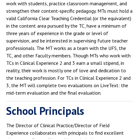
work with students, practice classroom management, and
strengthen their content-specific pedagogy. MTs must hold a
valid California Clear Teaching Credential (or the equivalent)
in the content area pursued by the TC, have a minimum of
three years of experience in the grade or level of
supervision, and be interested in supervising future teacher
professionals. The MT works as a team with the UFS, the
TC, and other faculty members. Though MTs who work with
TCs in Clinical Experience 2 and 3 earn a small stipend, in
reality, their work is mostly one of love and dedication to
the teaching profession. For TCs in Clinical Experience 2 and
3, the MT will complete two evaluations on LiveText: the
mid-term evaluation and the final evaluation.
School Principals
The Director of Clinical Practice/Director of Field
Experience collaborates with principals to find excellent