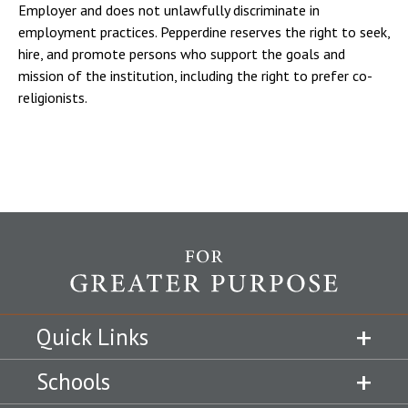
Employer and does not unlawfully discriminate in
employment practices. Pepperdine reserves the right to seek,
hire, and promote persons who support the goals and
mission of the institution, including the right to prefer co-
religionists.
Quick Links
Schools