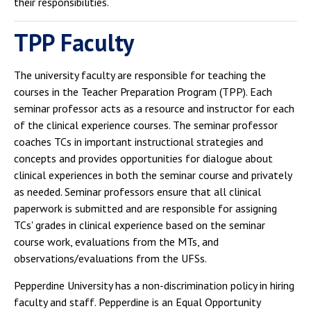
their responsibilities.
TPP Faculty
The university faculty are responsible for teaching the
courses in the Teacher Preparation Program (TPP). Each
seminar professor acts as a resource and instructor for each
of the clinical experience courses. The seminar professor
coaches TCs in important instructional strategies and
concepts and provides opportunities for dialogue about
clinical experiences in both the seminar course and privately
as needed. Seminar professors ensure that all clinical
paperwork is submitted and are responsible for assigning
TCs' grades in clinical experience based on the seminar
course work, evaluations from the MTs, and
observations/evaluations from the UFSs.
Pepperdine University has a non-discrimination policy in hiring
faculty and staff. Pepperdine is an Equal Opportunity