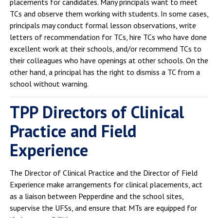
placements for candidates. Many principals want to meet
TCs and observe them working with students. In some cases,
principals may conduct formal lesson observations, write
letters of recommendation for TCs, hire TCs who have done
excellent work at their schools, and/or recommend TCs to
their colleagues who have openings at other schools. On the
other hand, a principal has the right to dismiss a TC from a
school without warning.
TPP Directors of Clinical
Practice and Field
Experience
The Director of Clinical Practice and the Director of Field
Experience make arrangements for clinical placements, act
as a liaison between Pepperdine and the school sites,
supervise the UFSs, and ensure that MTs are equipped for