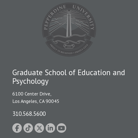
Graduate School of Education and
Psychology
6100 Center Drive,
Los Angeles, CA 90045
310.568.5600