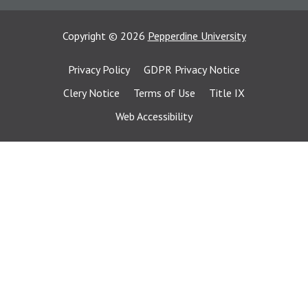
Copyright
©
2026
Pepperdine University
Privacy Policy
GDPR Privacy Notice
Clery Notice
Terms of Use
Title IX
Web Accessibility