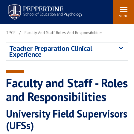
Pepperdine | Graduate School of
Search
Newsroom
Events
Locations
Community
Education and Psychology
site
MENU
POPULAR LINKS
TPCE
Faculty And Staff Roles And Responsibilities
Tuition
Housing
Teacher Preparation Clinical
Academic Calendar
Academic Catalog
Experience
Faculty
Career Services
Education &
Spiritual Life
Psychology Blog
Faculty and Staff - Roles
and Responsibilities
University Field Supervisors
(UFSs)