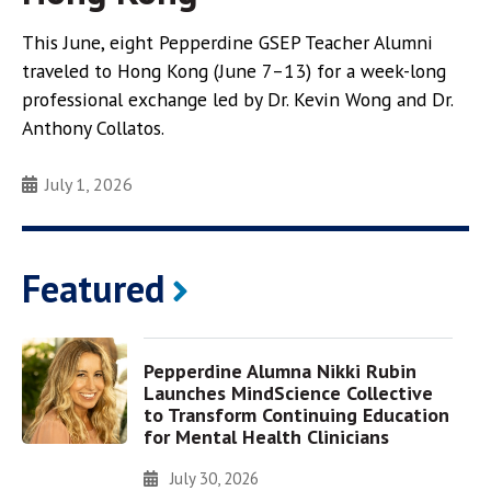
This June, eight Pepperdine GSEP Teacher Alumni
traveled to Hong Kong (June 7–13) for a week-long
professional exchange led by Dr. Kevin Wong and Dr.
Anthony Collatos.
July 1, 2026
Featured
Pepperdine Alumna Nikki Rubin
Launches MindScience Collective
to Transform Continuing Education
for Mental Health Clinicians
July 30, 2026