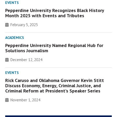
EVENTS
Pepperdine University Recognizes Black History
Month 2025 with Events and Tributes
February 5, 2025
ACADEMICS
Pepperdine University Named Regional Hub for
Solutions Journalism
December 12, 2024
EVENTS
Rick Caruso and Oklahoma Governor Kevin Stitt
Discuss Economy, Energy, Criminal Justice, and
Criminal Reform at President’s Speaker Series
November 1, 2024