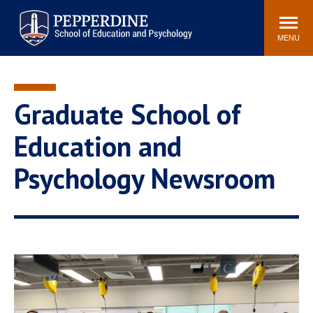
Pepperdine | Graduate School of
Search
Newsroom
Events
Locations
Community
Education and Psychology
site
MENU
POPULAR LINKS
Tuition
Housing
Graduate School of
Academic Calendar
Academic Catalog
Faculty
Career Services
Education and
Education &
Psychology Newsroom
Spiritual Life
Psychology Blog