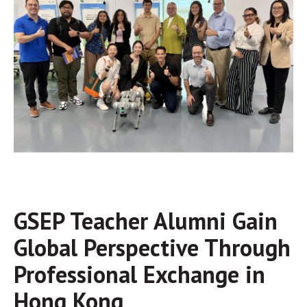
GSEP Teacher Alumni Gain
Global Perspective Through
Professional Exchange in
Hong Kong