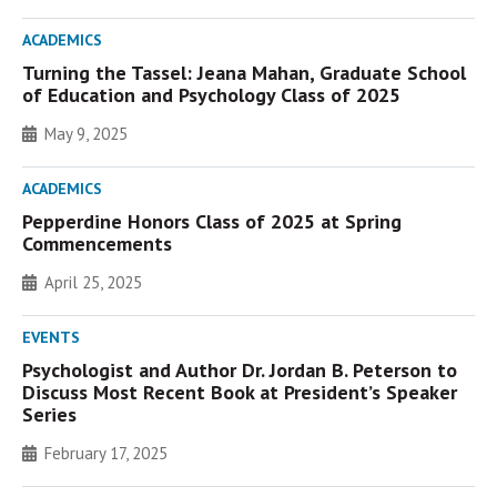
ACADEMICS
Turning the Tassel: Jeana Mahan, Graduate School
of Education and Psychology Class of 2025
May 9, 2025
ACADEMICS
Pepperdine Honors Class of 2025 at Spring
Commencements
April 25, 2025
EVENTS
Psychologist and Author Dr. Jordan B. Peterson to
Discuss Most Recent Book at President’s Speaker
Series
February 17, 2025