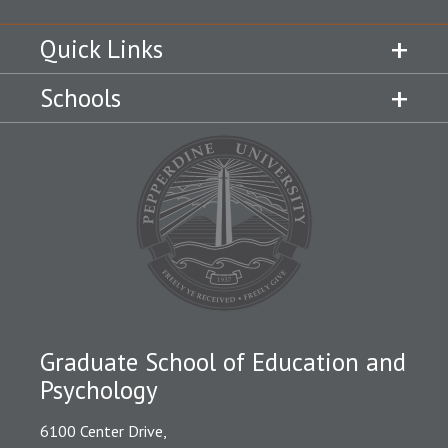
Quick Links
Schools
Graduate School of Education and
Psychology
6100 Center Drive,