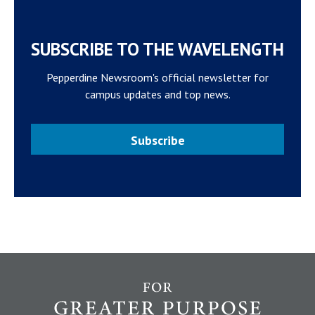
SUBSCRIBE TO THE WAVELENGTH
Pepperdine Newsroom's official newsletter for
campus updates and top news.
Subscribe