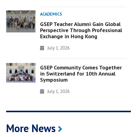
ACADEMICS
GSEP Teacher Alumni Gain Global
Perspective Through Professional
Exchange in Hong Kong
July 1, 2026
GSEP Community Comes Together
in Switzerland for 10th Annual
Symposium
July 1, 2026
More News