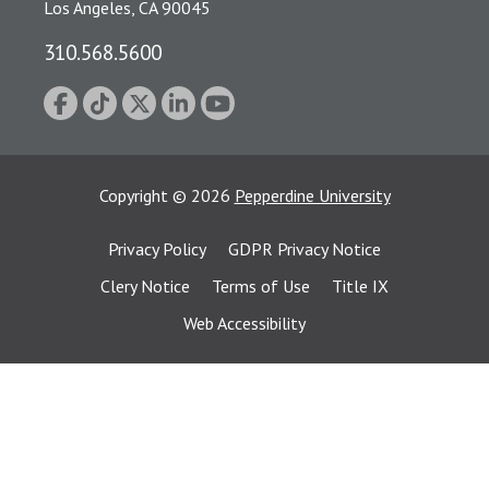
Los Angeles, CA 90045
310.568.5600
Copyright
©
2026
Pepperdine University
Privacy Policy
GDPR Privacy Notice
Clery Notice
Terms of Use
Title IX
Web Accessibility