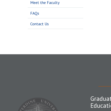
Meet the Faculty
FAQs
Contact Us
Graduat
Educati