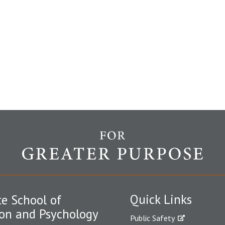
Quick Links
e School of
on and Psychology
Public Safety