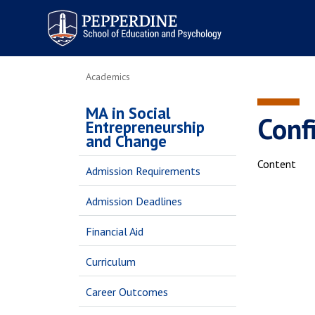
Pepperdine | Graduate School of
Education and Psychology
Academics
MA in Social
Conf
Entrepreneurship
and Change
Content
Admission Requirements
Admission Deadlines
Financial Aid
Curriculum
Career Outcomes