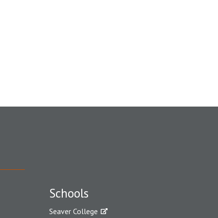
Schools
Seaver College