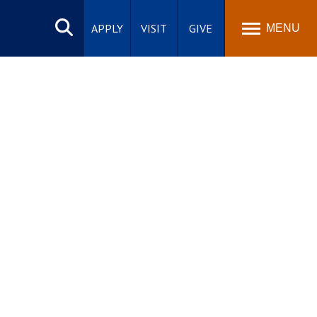
Search
site
APPLY
VISIT
GIVE
MENU