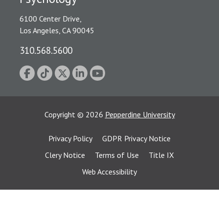
6100 Center Drive,
Los Angeles, CA 90045
310.568.5600
Copyright
©
2026
Pepperdine University
Privacy Policy
GDPR Privacy Notice
Clery Notice
Terms of Use
Title IX
Web Accessibility