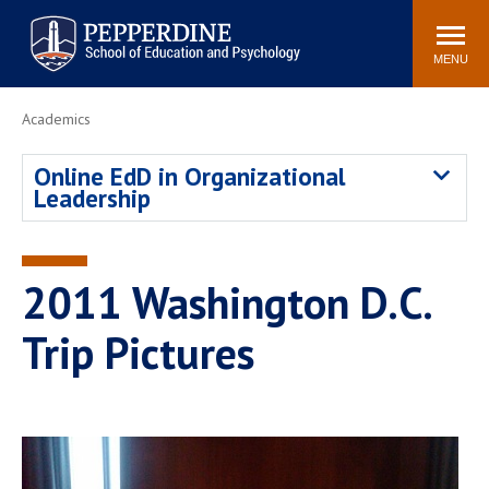
Pepperdine | Graduate School of
Search
Newsroom
Events
Locations
Community
Education and Psychology
site
MENU
POPULAR LINKS
Academics
Tuition
Housing
Online EdD in Organizational
Academic Calendar
Academic Catalog
Leadership
Faculty
Career Services
Education &
Spiritual Life
Psychology Blog
2011 Washington D.C.
Trip Pictures