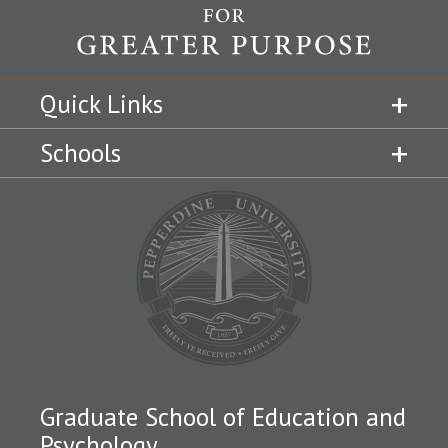
Quick Links
Schools
Graduate School of Education and
Psychology