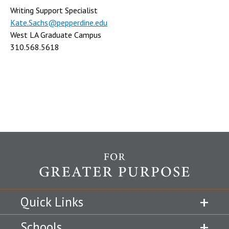
Writing Support Specialist
Kate.Sachs@pepperdine.edu
West LA Graduate Campus
310.568.5618
Quick Links
Schools