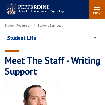
Pepperdine | Graduate School of
Search
Newsroom
Events
Locations
Community
Education and Psychology
site
MENU
POPULAR LINKS
Student Resources
Student Services
Tuition
Housing
Student Life
Academic Calendar
Academic Catalog
Faculty
Career Services
Education &
Meet The Staff - Writing
Spiritual Life
Psychology Blog
Support