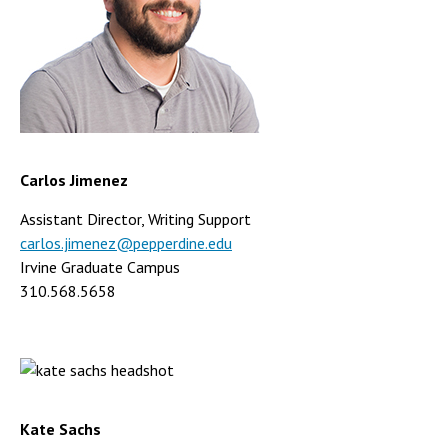
Carlos Jimenez
Assistant Director, Writing Support
carlos.jimenez@pepperdine.edu
Irvine Graduate Campus
310.568.5658
Kate Sachs