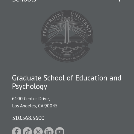
Graduate School of Education and
Psychology
6100 Center Drive,
Los Angeles, CA 90045
310.568.5600