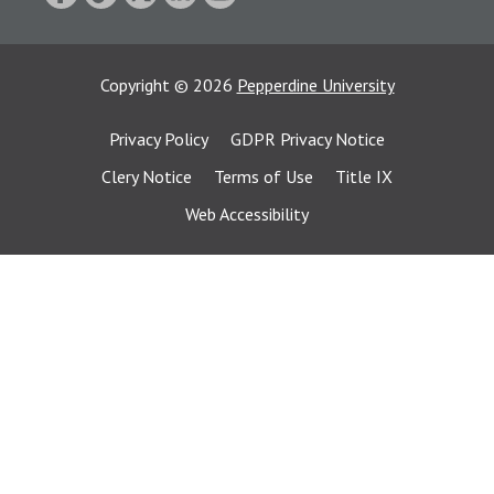
Copyright
©
2026
Pepperdine University
Privacy Policy
GDPR Privacy Notice
Clery Notice
Terms of Use
Title IX
Web Accessibility