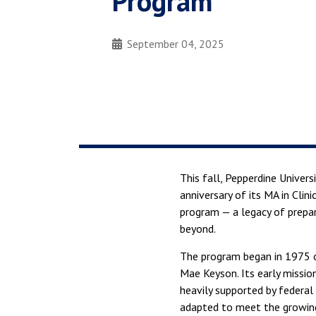
Program
September 04, 2025
This fall, Pepperdine Univer
anniversary of its MA in Cli
program — a legacy of prepar
beyond.
The program began in 1975 o
Mae Keyson. Its early missio
heavily supported by federal
adapted to meet the growing