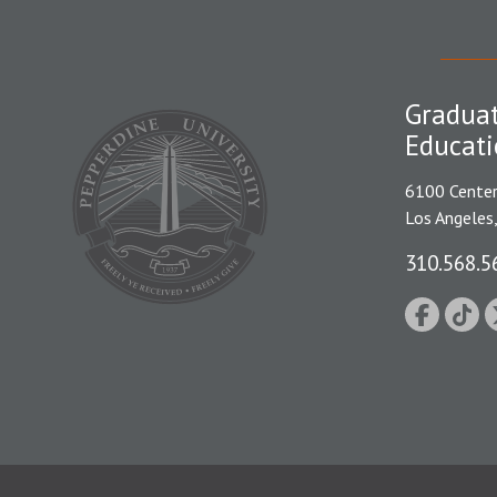
Graduat
Educati
6100 Center
Los Angeles
310.568.5