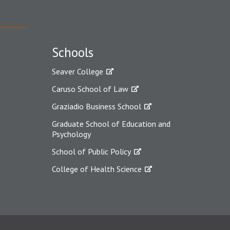
Schools
Seaver College
Caruso School of Law
Graziadio Business School
Graduate School of Education and
Psychology
School of Public Policy
College of Health Science