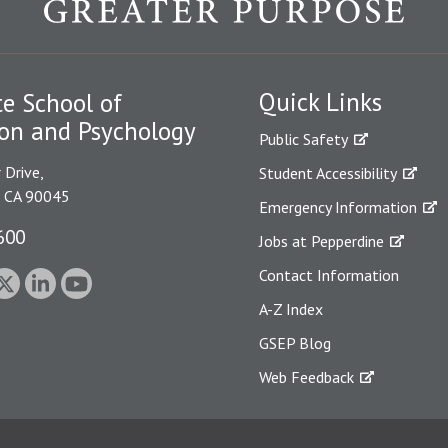
Quick Links
e School of
on and Psychology
Public Safety
 Drive,
Student Accessibility
, CA 90045
Emergency Information
600
Jobs at Pepperdine
Contact Information
A-Z Index
GSEP Blog
Web Feedback