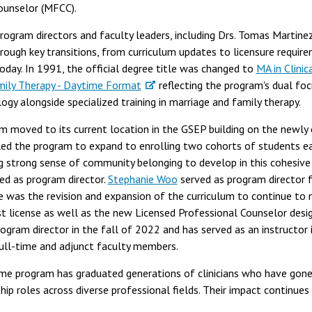
Counselor (MFCC).
program directors and faculty leaders, including Drs. Tomas Martine
rough key transitions, from curriculum updates to licensure requir
today. In 1991, the official degree title was changed to
MA in Clinic
mily Therapy - Daytime Format
reflecting the program's dual foc
logy alongside specialized training in marriage and family therapy.
m moved to its current location in the GSEP building on the newly
ed the program to expand to enrolling two cohorts of students e
g strong sense of community belonging to develop in this cohesive 
ed as program director.
Stephanie Woo
served as program director 
e was the revision and expansion of the curriculum to continue to
t license as well as the new Licensed Professional Counselor design
gram director in the fall of 2022 and has served as an instructor 
ull-time and adjunct faculty members.
time program has graduated generations of clinicians who have gone
hip roles across diverse professional fields. Their impact continues