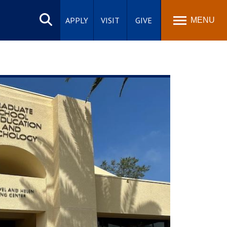
Search
site
APPLY
VISIT
GIVE
MENU