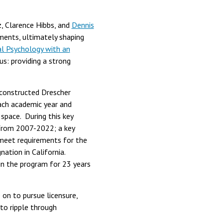
z, Clarence Hibbs, and
Dennis
ements, ultimately shaping
al Psychology with an
us: providing a strong
 constructed Drescher
ach academic year and
space. During this key
from 2007-2022; a key
 meet requirements for the
ation in California.
in the program for 23 years
 on to pursue licensure,
 to ripple through