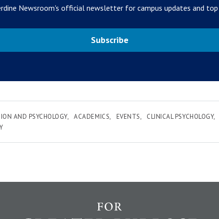
rdine Newsroom's official newsletter for campus updates and top
Subscribe
ION AND PSYCHOLOGY
ACADEMICS
EVENTS
CLINICAL PSYCHOLOGY
Y