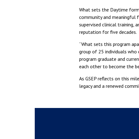
What sets the Daytime format
community and meaningful fa
supervised clinical training,
reputation for five decades.
“What sets this program apar
group of 25 individuals who c
program graduate and curren
each other to become the be
As GSEP reflects on this mil
legacy and a renewed commit