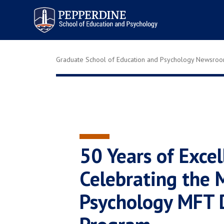
Pepperdine | Graduate School of
Education and Psychology
Graduate School of Education and Psychology Newsro
50 Years of Excel
Celebrating the M
Psychology MFT 