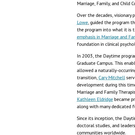
Marriage, Family, and Child 
Over the decades, visionary 
Lowe
, guided the program th
the program into what it is 
emphasis in Marriage and Fa
foundation in clinical psycho
In 2003, the Daytime progra
Graduate Campus. This enabl
allowed a naturally-occurrin
transition,
Cary Mitchell
serv
development during this tim
Marriage and Family Therapis
Kathleen Eldridge
became pro
along with many dedicated f
Since its inception, the Day
doctoral studies, and leaders
communities worldwide.