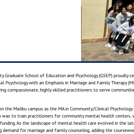
sity Graduate School of Education and Psychology (GSEP) proudly c
nical Psychology with an Emphasis in Marriage and Family Therapy 
ing compassionate, highly skilled practitioners to serve communitie
n the Malibu campus as the MA in Community/Clinical Psychology u
n was to train practitioners for community mental health centers,
 funding. As the landscape of mental health care evolved in the la
 demand for marriage and family counseling, adding the coursework