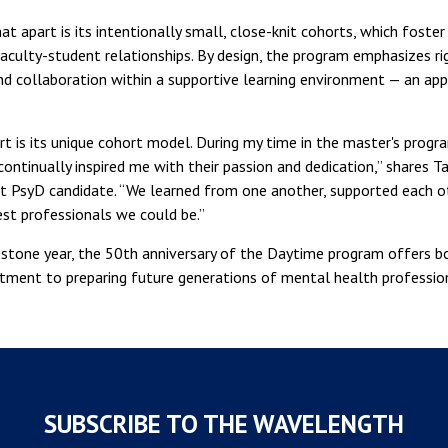
 apart is its intentionally small, close-knit cohorts, which foster
culty-student relationships. By design, the program emphasizes ri
 and collaboration within a supportive learning environment — an app
t is its unique cohort model. During my time in the master's progra
ontinually inspired me with their passion and dedication,” shares T
t PsyD candidate. “We learned from one another, supported each o
st professionals we could be.”
estone year, the 50th anniversary of the Daytime program offers bo
ment to preparing future generations of mental health profession
SUBSCRIBE TO THE WAVELENGTH