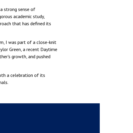
 a strong sense of
gorous academic study,
roach that has defined its
m, I was part of a close-knit
aylor Green, a recent Daytime
ther's growth, and pushed
th a celebration of its
als.