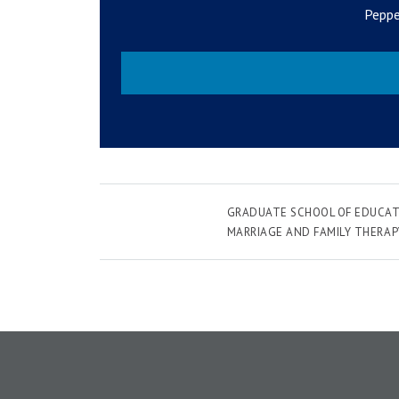
Peppe
GRADUATE SCHOOL OF EDUCAT
MARRIAGE AND FAMILY THERAP