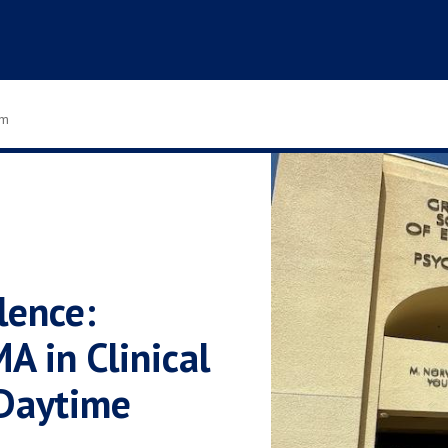
om
lence:
A in Clinical
Daytime