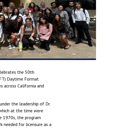
elebrates the 50th
(MFT) Daytime Format
s across California and
nder the leadership of Dr.
 which at the time were
te 1970s, the program
 needed for licensure as a