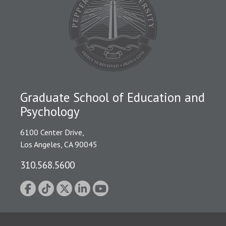
Graduate School of Education and
Psychology
6100 Center Drive,
Los Angeles, CA 90045
310.568.5600