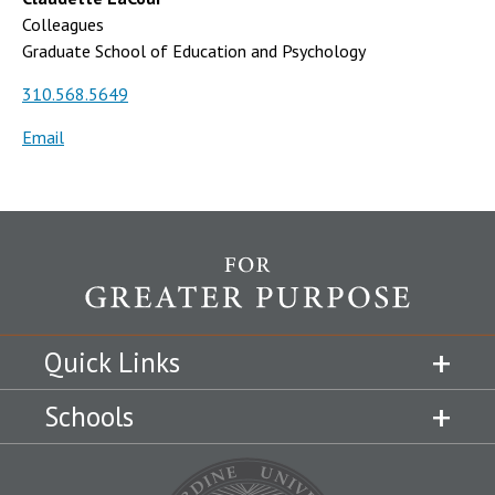
Colleagues
Graduate School of Education and Psychology
310.568.5649
Email
Quick Links
Schools