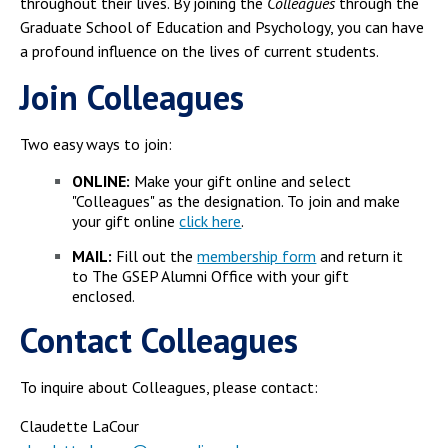
throughout their lives. By joining the
Colleagues
through the
Graduate School of Education and Psychology, you can have
a profound influence on the lives of current students.
Join
Colleagues
Two easy ways to join:
ONLINE:
Make your gift online and select
"Colleagues" as the designation. To join and make
your gift online
click here
.
MAIL:
Fill out the
membership form
and return it
to The GSEP Alumni Office with your gift
enclosed.
Contact Colleagues
To inquire about Colleagues, please contact:
Claudette LaCour