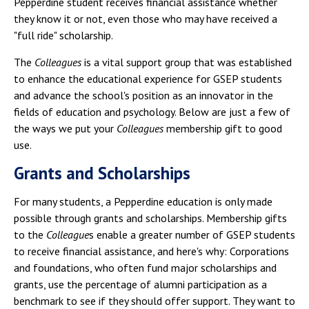
Pepperdine student receives financial assistance whether
they know it or not, even those who may have received a
"full ride" scholarship.
The
Colleagues
is a vital support group that was established
to enhance the educational experience for GSEP students
and advance the school's position as an innovator in the
fields of education and psychology. Below are just a few of
the ways we put your
Colleagues
membership gift to good
use.
Grants and Scholarships
For many students, a Pepperdine education is only made
possible through grants and scholarships. Membership gifts
to the
Colleague
s enable a greater number of GSEP students
to receive financial assistance, and here's why: Corporations
and foundations, who often fund major scholarships and
grants, use the percentage of alumni participation as a
benchmark to see if they should offer support. They want to