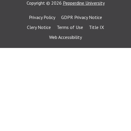
Copyright
©
2026
Pepperdine University
Privacy Policy
GDPR Privacy Notice
Clery Notice
Terms of Use
Title IX
Web Accessibility