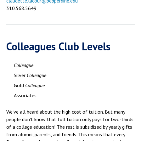
claudette.lacour@pepperdine.edu
310.568.5649
Colleagues Club Levels
Colleague
Silver
Colleague
Gold
Colleague
Associates
We've all heard about the high cost of tuition. But many
people don't know that full tuition only pays for two-thirds
of a college education! The rest is subsidized by yearly gifts
from alumni, parents, and friends. This means that every