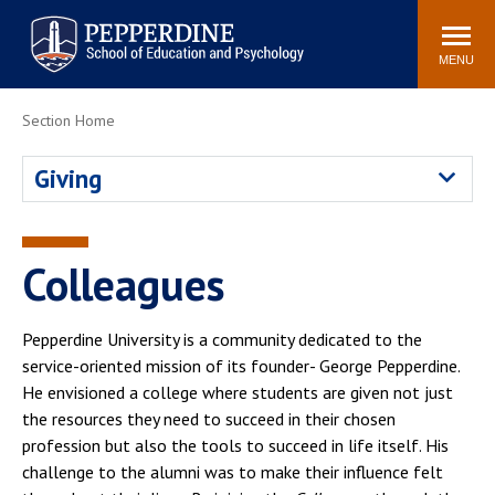
Pepperdine | Graduate School of
Search
Newsroom
Events
Locations
Community
Education and Psychology
site
MENU
POPULAR LINKS
Section Home
Tuition
Housing
Giving
Academic Calendar
Academic Catalog
Faculty
Career Services
Education &
Colleagues
Spiritual Life
Psychology Blog
Pepperdine University is a community dedicated to the
service-oriented mission of its founder- George Pepperdine.
He envisioned a college where students are given not just
the resources they need to succeed in their chosen
profession but also the tools to succeed in life itself. His
challenge to the alumni was to make their influence felt