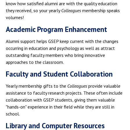
know how satisfied alumni are with the quality education
they received, so your yearly
Colleagues
membership speaks
volumes!
Academic Program Enhancement
Alumni support helps GSEP keep current with the changes
occurring in education and psychology as well as attract
outstanding faculty members who bring innovative
approaches to the classroom.
Faculty and Student Collaboration
Yearly membership gifts to the
Colleagues
provide valuable
assistance to faculty research projects. These often include
collaboration with GSEP students, giving them valuable
"hands-on" experience in their field while they are still in
school.
Library and Computer Resources