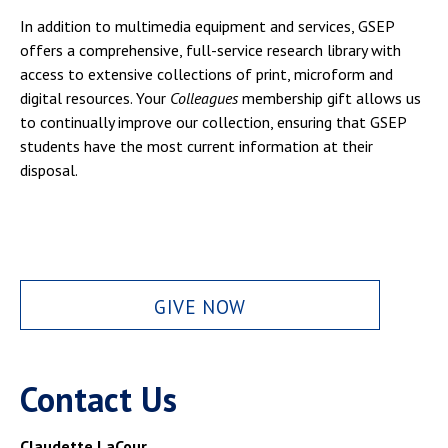
In addition to multimedia equipment and services, GSEP
offers a comprehensive, full-service research library with
access to extensive collections of print, microform and
digital resources. Your
Colleagues
membership gift allows us
to continually improve our collection, ensuring that GSEP
students have the most current information at their
disposal.
GIVE NOW
Contact Us
Claudette LaCour