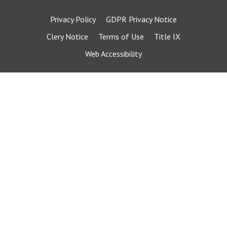
Privacy Policy
GDPR Privacy Notice
Clery Notice
Terms of Use
Title IX
Web Accessibility