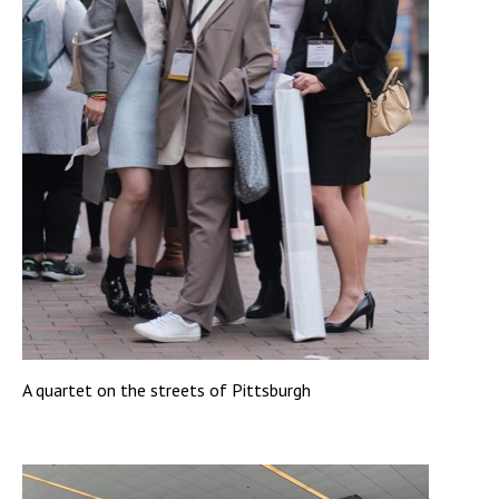
A quartet on the streets of Pittsburgh