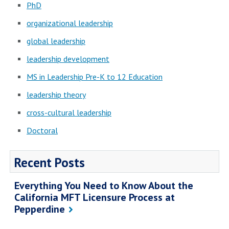
PhD
organizational leadership
global leadership
leadership development
MS in Leadership Pre-K to 12 Education
leadership theory
cross-cultural leadership
Doctoral
Recent Posts
Everything You Need to Know About the
California MFT Licensure Process at
Pepperdine