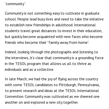
“community”.
Community is not something easy to cultivate in graduate
school. People lead busy lives and need to take the initiative
to establish new friendships in adulthood. International
students travel great distances to invest in their education,
but quickly become acquainted with new faces who become
friends who become their “family away from home”.
Indeed, looking through the photographs and listening to
the interviews, it’s clear that community is a grounding force
in the TESOL program that allows us all to thrive as
individuals and as a collective.
In late March, we had the joy of flying across the country
with some TESOL candidates to Pittsburgh, Pennsylvania,
to present research and ideas at the TESOL International
Convention. Community was cultivated as we cheered one
another on and explored a new city together.