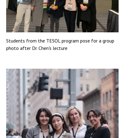
Students from the TESOL program pose for a group
photo after Dr. Chen's lecture