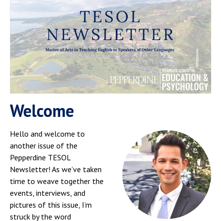
Welcome
Hello and welcome to
another issue of the
Pepperdine TESOL
Newsletter! As we’ve taken
time to weave together the
events, interviews, and
pictures of this issue, I’m
struck by the word