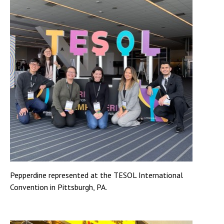
Pepperdine represented at the TESOL International
Convention in Pittsburgh, PA.