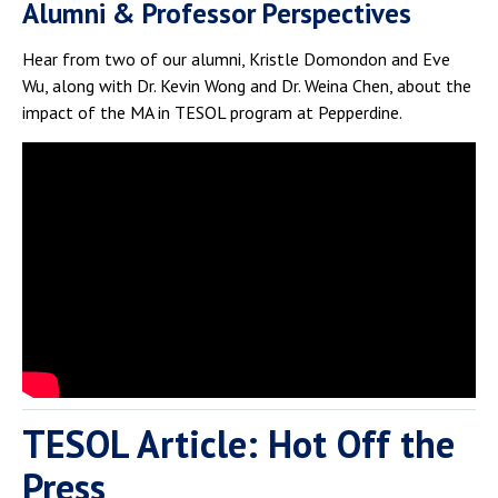
Alumni & Professor Perspectives
Hear from two of our alumni, Kristle Domondon and Eve
Wu, along with Dr. Kevin Wong and Dr. Weina Chen, about the
impact of the MA in TESOL program at Pepperdine.
TESOL Article: Hot Off the
Press