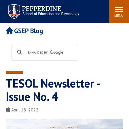
Pepperdine | Graduate School of
Search
Newsroom
Events
Locations
Community
Education and Psychology
site
MENU
POPULAR LINKS
GSEP Blog
Tuition
Housing
Academic Calendar
Academic Catalog
Faculty
Career Services
Education &
Spiritual Life
Psychology Blog
TESOL Newsletter -
Issue No. 4
April 18, 2022