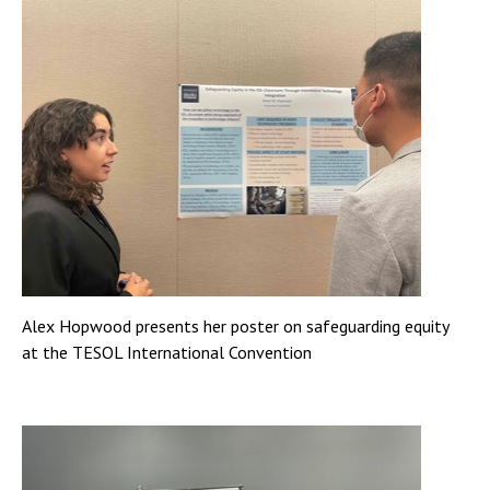
Alex Hopwood presents her poster on safeguarding equity
at the TESOL International Convention