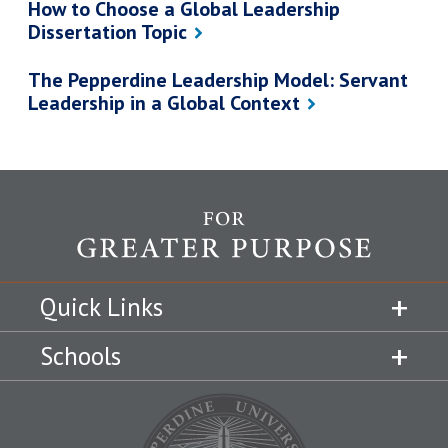
How to Choose a Global Leadership
Dissertation Topic
The Pepperdine Leadership Model: Servant
Leadership in a Global Context
Quick Links
Schools