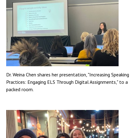
Dr. Weina Chen shares her presentation, "Increasing Speaking
Practices: Engaging ELS Through Digital Assignments," to a
packed room.