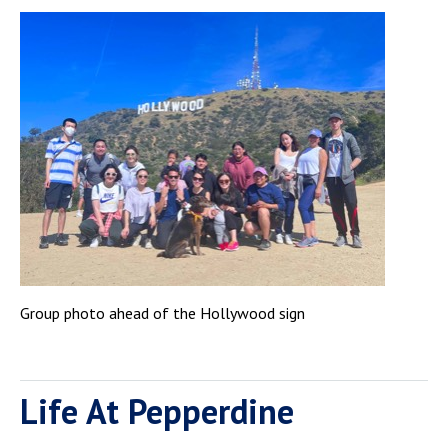
Group photo ahead of the Hollywood sign
Life At Pepperdine