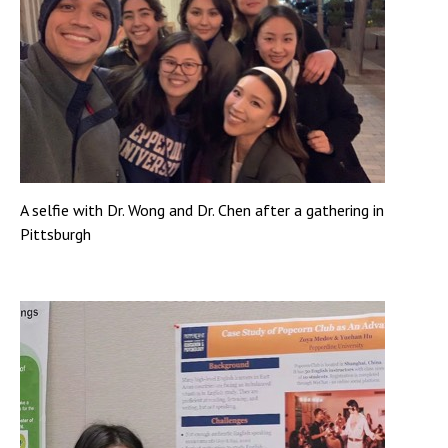
A selfie with Dr. Wong and Dr. Chen after a gathering in
Pittsburgh