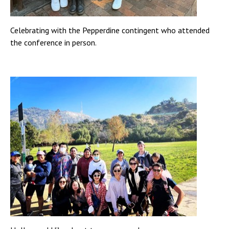
Celebrating with the Pepperdine contingent who attended
the conference in person.