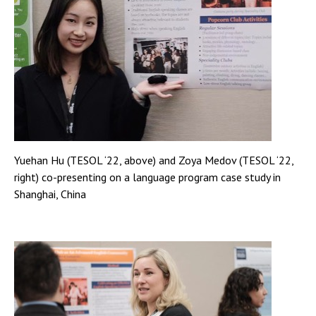
Yuehan Hu (TESOL ‘22, above) and Zoya Medov (TESOL ‘22,
right) co-presenting on a language program case study in
Shanghai, China