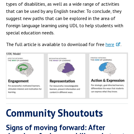
types of disabilities, as well as a wide range of activities
that can be used by any English teacher. To conclude, they
suggest new paths that can be explored in the area of
foreign language learning using UDL to help students with
special education needs.
The full article is available to download for free
here
.
Community Shoutouts
Signs of moving forward: After