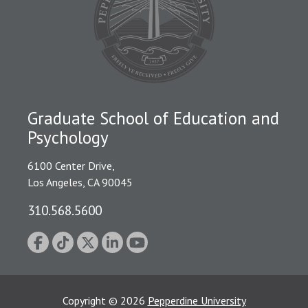
Graduate School of Education and
Psychology
6100 Center Drive,
Los Angeles, CA 90045
310.568.5600
Copyright
©
2026
Pepperdine University