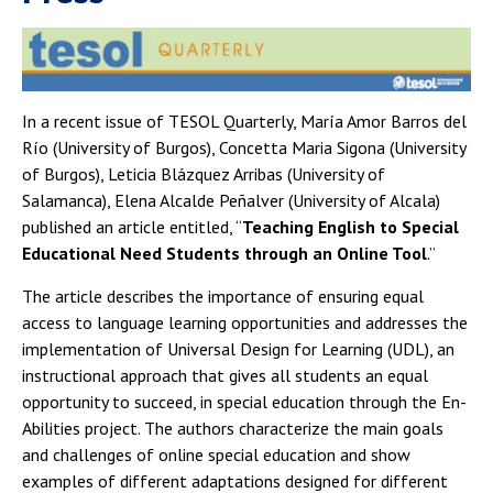
In a recent issue of TESOL Quarterly, María Amor Barros del
Río (University of Burgos), Concetta Maria Sigona (University
of Burgos), Leticia Blázquez Arribas (University of
Salamanca), Elena Alcalde Peñalver (University of Alcala)
published an article entitled, “
Teaching English to Special
Educational Need Students through an Online Tool
.”
The article describes the importance of ensuring equal
access to language learning opportunities and addresses the
implementation of Universal Design for Learning (UDL), an
instructional approach that gives all students an equal
opportunity to succeed, in special education through the En-
Abilities project. The authors characterize the main goals
and challenges of online special education and show
examples of different adaptations designed for different