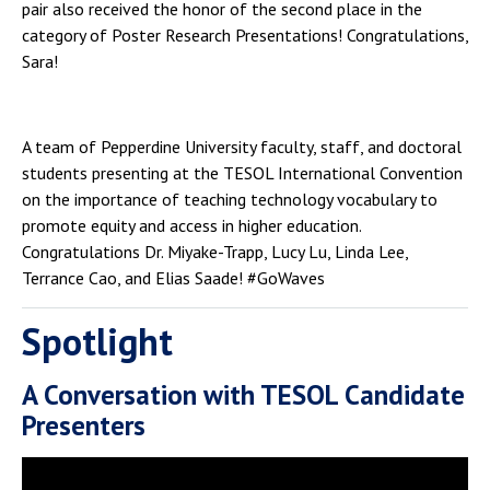
pair also received the honor of the second place in the
category of Poster Research Presentations! Congratulations,
Sara!
A team of Pepperdine University faculty, staff, and doctoral
students presenting at the TESOL International Convention
on the importance of teaching technology vocabulary to
promote equity and access in higher education.
Congratulations Dr. Miyake-Trapp, Lucy Lu, Linda Lee,
Terrance Cao, and Elias Saade! #GoWaves
Spotlight
A Conversation with TESOL Candidate
Presenters