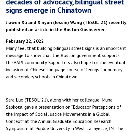
decades of advocacy, bilingual street
signs emerge in Chinatown
Jiawen Xu and Xinyun (Jessie) Wang (TESOL '21) recently
published an article in the Boston Gosbserver.
February 22, 2022
Many feel that building bilingual street signs is an important
message to show that the Boston government supports
the AAPI community. Supporters also hope for the eventual
inclusion of Chinese-language course offerings for primary
and secondary schools in Chinatown…
Sara Luo (TESOL ‘21), along with her colleague, Muna
Sapkota, gave a presentation on "Educator Perceptions of
the Impact of Social Justice Movements in a Global
Context" at the Annual Graduate Education Research
Symposium at Purdue University in West Lafayette, IN. The