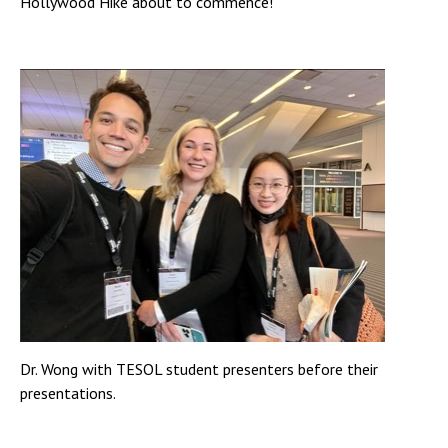
Hollywood Hike about to commence!
Dr. Wong with TESOL student presenters before their
presentations.