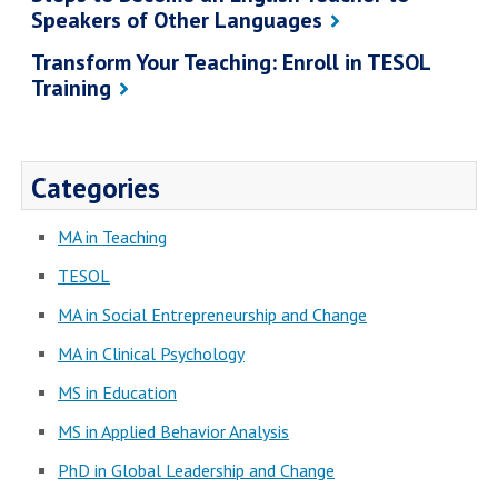
Speakers of Other Languages
Transform Your Teaching: Enroll in TESOL
Training
Categories
MA in Teaching
TESOL
MA in Social Entrepreneurship and Change
MA in Clinical Psychology
MS in Education
MS in Applied Behavior Analysis
PhD in Global Leadership and Change