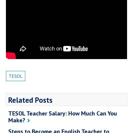
TESOL
Related Posts
TESOL Teacher Salary: How Much Can You
Make?
Steps to Become an English Teacher to