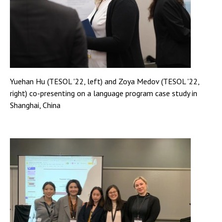
Yuehan Hu (TESOL '22, left) and Zoya Medov (TESOL '22,
right) co-presenting on a language program case study in
Shanghai, China