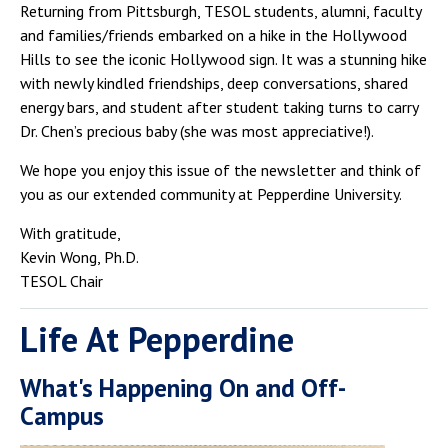
Returning from Pittsburgh, TESOL students, alumni, faculty
and families/friends embarked on a hike in the Hollywood
Hills to see the iconic Hollywood sign. It was a stunning hike
with newly kindled friendships, deep conversations, shared
energy bars, and student after student taking turns to carry
Dr. Chen’s precious baby (she was most appreciative!).
We hope you enjoy this issue of the newsletter and think of
you as our extended community at Pepperdine University.
With gratitude,
Kevin Wong, Ph.D.
TESOL Chair
Life At Pepperdine
What's Happening On and Off-
Campus