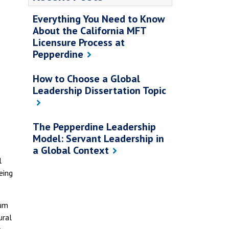
Everything You Need to Know
About the California MFT
Licensure Process at
Pepperdine
How to Choose a Global
Leadership Dissertation Topic
The Pepperdine Leadership
Model: Servant Leadership in
a Global Context
l
eing
lum
ural