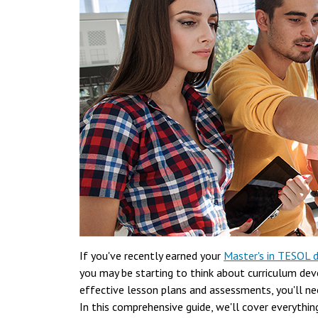
If you've recently earned your
Master's in TESOL 
you may be starting to think about curriculum dev
effective lesson plans and assessments, you'll n
In this comprehensive guide, we'll cover everythi