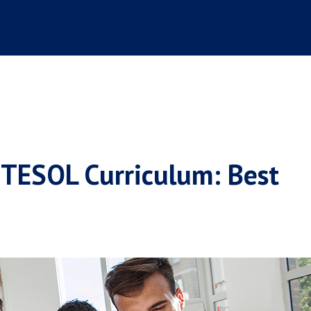
 TESOL Curriculum: Best