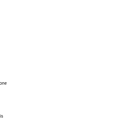
 one
is