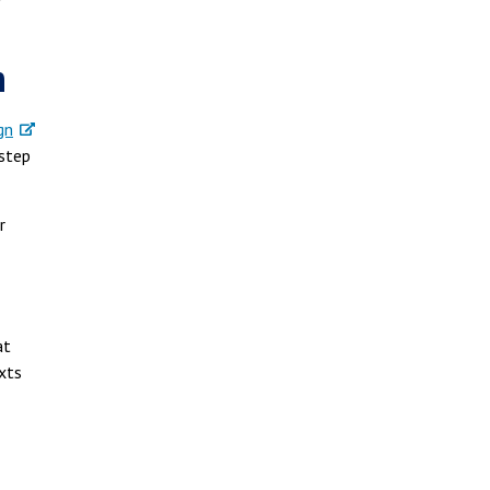
r
n
gn
-step
r
at
xts