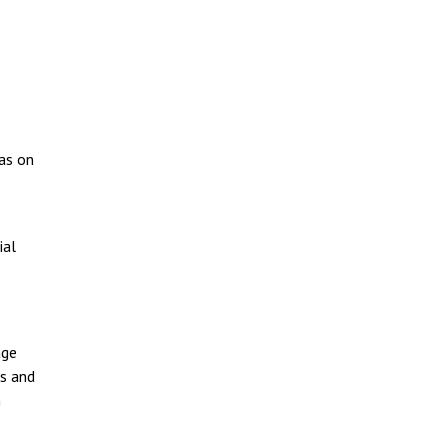
 as on
ial
age
es and
n