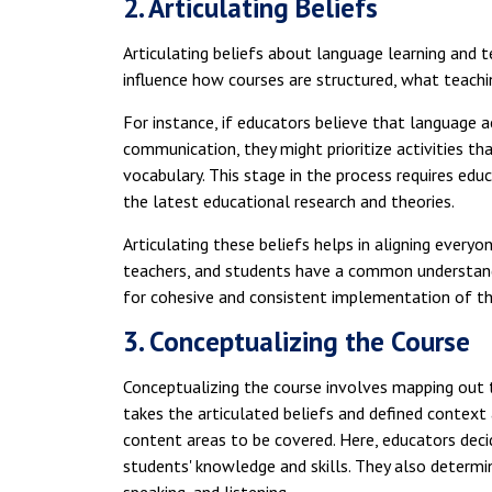
2. Articulating Beliefs
Articulating beliefs about language learning and t
influence how courses are structured, what teach
For instance, if educators believe that language ac
communication, they might prioritize activities t
vocabulary. This stage in the process requires edu
the latest educational research and theories.
Articulating these beliefs helps in aligning everyo
teachers, and students have a common understandi
for cohesive and consistent implementation of th
3. Conceptualizing the Course
Conceptualizing the course involves mapping out 
takes the articulated beliefs and defined context
content areas to be covered. Here, educators decid
students' knowledge and skills. They also determine