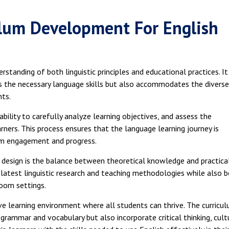
lum Development For English
tanding of both linguistic principles and educational practices. It
rs the necessary language skills but also accommodates the diverse
nts.
bility to carefully analyze learning objectives, and assess the
ners. This process ensures that the language learning journey is
um engagement and progress.
design is the balance between theoretical knowledge and practica
 latest linguistic research and teaching methodologies while also b
room settings.
ve learning environment where all students can thrive. The curricu
grammar and vocabulary but also incorporate critical thinking, cult