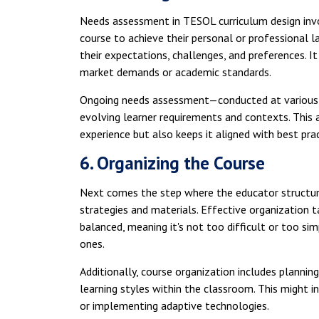
Needs assessment in TESOL curriculum design invo
course to achieve their personal or professional l
their expectations, challenges, and preferences. I
market demands or academic standards.
Ongoing needs assessment—conducted at various s
evolving learner requirements and contexts. This 
experience but also keeps it aligned with best pra
6. Organizing the Course
Next comes the step where the educator structure
strategies and materials. Effective organization t
balanced, meaning it's not too difficult or too si
ones.
Additionally, course organization includes planning
learning styles within the classroom. This might in
or implementing adaptive technologies.