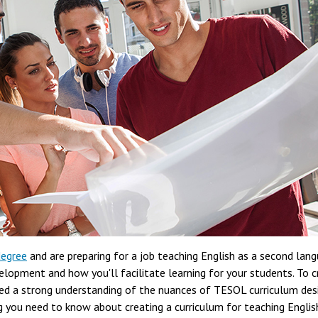
degree
and are preparing for a job teaching English as a second lang
elopment and how you'll facilitate learning for your students. To 
eed a strong understanding of the nuances of TESOL curriculum desi
ng you need to know about creating a curriculum for teaching Englis