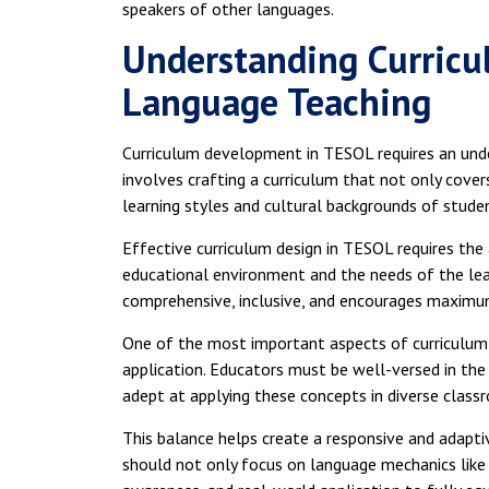
speakers of other languages.
Understanding Curricu
Language Teaching
Curriculum development in TESOL requires an unders
involves crafting a curriculum that not only cove
learning styles and cultural backgrounds of stude
Effective curriculum design in TESOL requires the a
educational environment and the needs of the lear
comprehensive, inclusive, and encourages maxim
One of the most important aspects of curriculum 
application. Educators must be well-versed in the
adept at applying these concepts in diverse class
This balance helps create a responsive and adapti
should not only focus on language mechanics like 