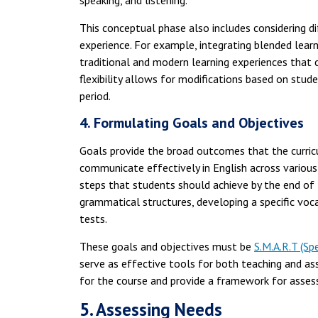
speaking, and listening.
This conceptual phase also includes considering d
experience. For example, integrating blended lear
traditional and modern learning experiences that c
flexibility allows for modifications based on st
period.
4. Formulating Goals and Objectives
Goals provide the broad outcomes that the curricu
communicate effectively in English across various
steps that students should achieve by the end of 
grammatical structures, developing a specific vocab
tests.
These goals and objectives must be
S.M.A.R.T (Sp
serve as effective tools for both teaching and as
for the course and provide a framework for assess
5. Assessing Needs