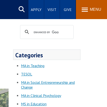
Search
site
APPLY
VISIT
GIVE
MENU
Categories
MA in Teaching
TESOL
MA in Social Entrepreneurship and
Change
MA in Clinical Psychology
MS in Education