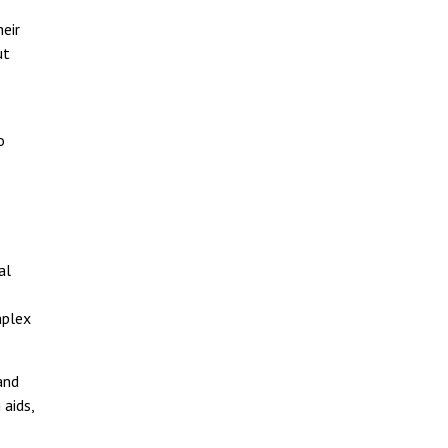
eir
ut
o
al
mplex
and
 aids,