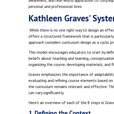
awareness, and real-world application to fully equi
personal and professional lives.
Kathleen Graves' Syst
While there is no one right way to design an effec
offers a structured framework that is particularly
approach considers curriculum design as a cyclic 
This model encourages educators to start by defin
beliefs about teaching and learning, conceptualizi
organizing the course, developing materials, and f
Graves emphasizes the importance of adaptability 
evaluating and refining course elements based on
the curriculum remains relevant and effective. Th
can vary significantly.
Here's an overview of each of the 8 steps in Grave
1. Defining the Context