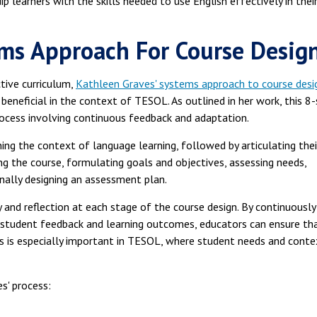
p learners with the skills needed to use English effectively in thei
ems Approach For Course Desig
tive curriculum,
Kathleen Graves' systems approach to course desi
 beneficial in the context of TESOL. As outlined in her work, this 8
process involving continuous feedback and adaptation.
ing the context of language learning, followed by articulating thei
ng the course, formulating goals and objectives, assessing needs,
inally designing an assessment plan.
and reflection at each stage of the course design. By continuously
 student feedback and learning outcomes, educators can ensure th
is is especially important in TESOL, where student needs and conte
s' process: