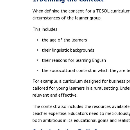
When defining the context for a TESOL curriculum,
circumstances of the learner group.
This includes:
the age of the learners
their linguistic backgrounds
their reasons for learning English
the sociocultural context in which they are l
For example, a curriculum designed for business p
tailored for young learners in a rural setting. Und
relevant and effective.
The context also includes the resources available 
teacher expertise. Educators need to meticulously 
both ambitious in its educational goals and realisti