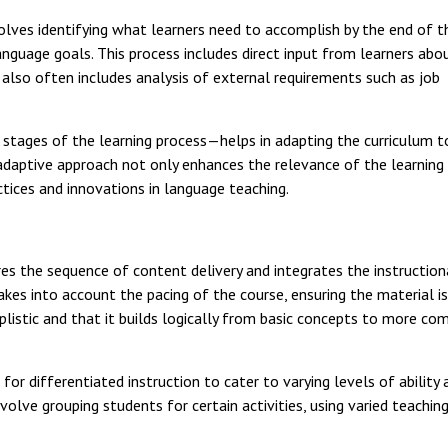
lves identifying what learners need to accomplish by the end of th
anguage goals. This process includes direct input from learners abo
t also often includes analysis of external requirements such as job
tages of the learning process—helps in adapting the curriculum t
adaptive approach not only enhances the relevance of the learning
ctices and innovations in language teaching.
s the sequence of content delivery and integrates the instruction
akes into account the pacing of the course, ensuring the material is
mplistic and that it builds logically from basic concepts to more co
 for differentiated instruction to cater to varying levels of ability 
volve grouping students for certain activities, using varied teaching