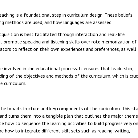
eaching is a foundational step in curriculum design. These beliefs
ing methods are used, and how languages are assessed.
quisition is best facilitated through interaction and real-life
hat promote speaking and listening skills over rote memorization of
cators to reflect on their own experiences and preferences, as well
ne involved in the educational process. It ensures that leadership,
ng of the objectives and methods of the curriculum, which is cruc
e curriculum.
the broad structure and key components of the curriculum. This st
 and turns them into a tangible plan that outlines the major them
e how to sequence the learning activities to build progressively o
 how to integrate different skill sets such as reading, writing,