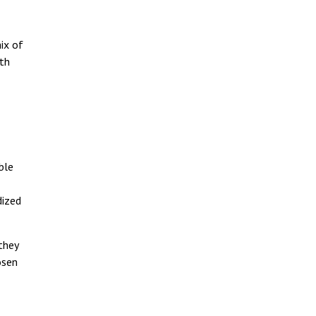
ix of
ith
ble
dized
they
osen