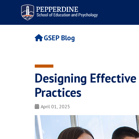
Pepperdine | Graduate School of
Education and Psychology
GSEP Blog
Designing Effective
Practices
April 01, 2025