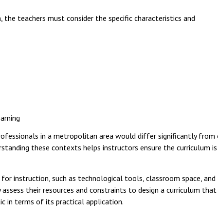
 the teachers must consider the specific characteristics and
earning
rofessionals in a metropolitan area would differ significantly from
erstanding these contexts helps instructors ensure the curriculum is
for instruction, such as technological tools, classroom space, and
assess their resources and constraints to design a curriculum that 
c in terms of its practical application.