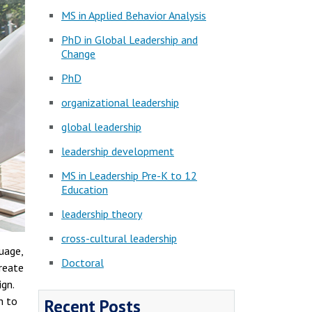
MS in Applied Behavior Analysis
PhD in Global Leadership and
Change
PhD
organizational leadership
global leadership
leadership development
MS in Leadership Pre-K to 12
Education
leadership theory
cross-cultural leadership
uage,
Doctoral
create
gn.
h to
Recent Posts