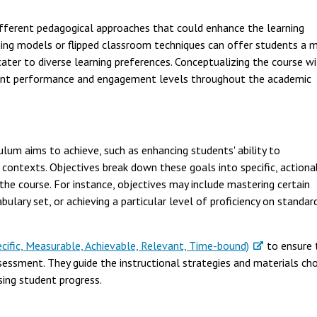
ifferent pedagogical approaches that could enhance the learning
ning models or flipped classroom techniques can offer students a m
ater to diverse learning preferences. Conceptualizing the course w
udent performance and engagement levels throughout the academic
lum aims to achieve, such as enhancing students' ability to
 contexts. Objectives break down these goals into specific, actiona
the course. For instance, objectives may include mastering certain
ulary set, or achieving a particular level of proficiency on standar
ecific, Measurable, Achievable, Relevant, Time-bound)
to ensure 
sessment. They guide the instructional strategies and materials ch
ing student progress.