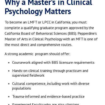
Why a Master’s in Clinical
Psychology Matters
To become an LMFT or LPCC in California, you must
complete a qualifying graduate program approved by the
California Board of Behavioral Sciences (BBS). Pepperdine’s
Master of Arts in Clinical Psychology with an MFT is one of
the most direct and comprehensive routes.
A strong academic program should offer:
Coursework aligned with BBS licensure requirements
Hands-on clinical training through practicum and
supervised fieldwork
Cultural competence, including work with diverse
populations
Trauma-informed and evidence-based practice
Experienced faculty who are also clinicians