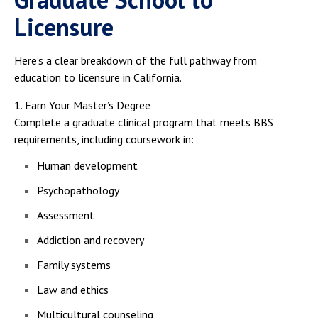
Licensure
Here’s a clear breakdown of the full pathway from
education to licensure in California.
1. Earn Your Master’s Degree
Complete a graduate clinical program that meets BBS
requirements, including coursework in:
Human development
Psychopathology
Assessment
Addiction and recovery
Family systems
Law and ethics
Multicultural counseling