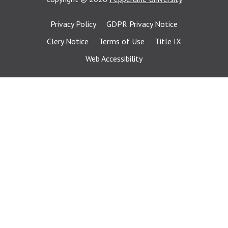
Privacy Policy
GDPR Privacy Notice
Clery Notice
Terms of Use
Title IX
Web Accessibility