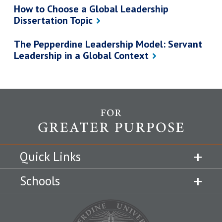
How to Choose a Global Leadership
Dissertation Topic
The Pepperdine Leadership Model: Servant
Leadership in a Global Context
Quick Links
Schools