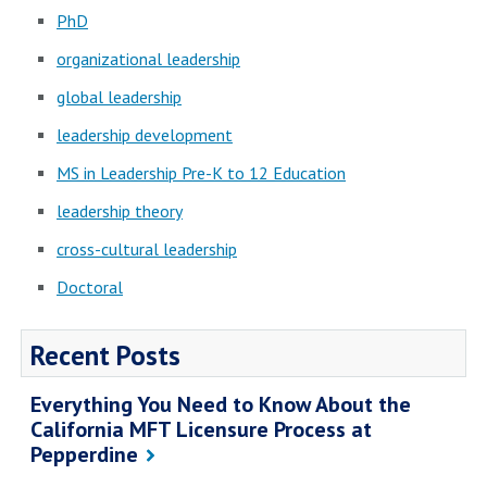
PhD
organizational leadership
global leadership
leadership development
MS in Leadership Pre-K to 12 Education
leadership theory
cross-cultural leadership
Doctoral
Recent Posts
Everything You Need to Know About the
California MFT Licensure Process at
Pepperdine