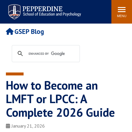
Pepperdine | Graduate School of
Search
Newsroom
Events
Locations
Community
Education and Psychology
site
MENU
POPULAR LINKS
GSEP Blog
Tuition
Housing
Academic Calendar
Academic Catalog
Faculty
Career Services
Education &
Spiritual Life
Psychology Blog
How to Become an
LMFT or LPCC: A
Complete 2026 Guide
January 21, 2026