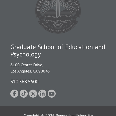
Graduate School of Education and
Psychology
6100 Center Drive,
Los Angeles, CA 90045
310.568.5600
Copyright
©
2026
Pepperdine University