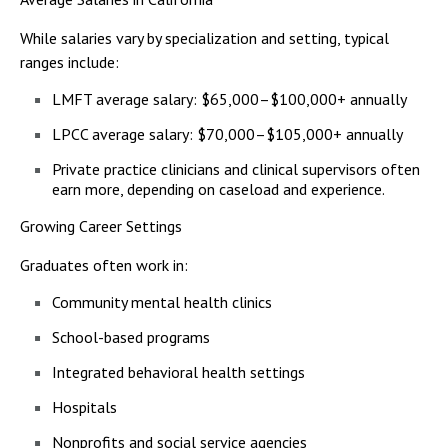
While salaries vary by specialization and setting, typical
ranges include:
LMFT average salary: $65,000–$100,000+ annually
LPCC average salary: $70,000–$105,000+ annually
Private practice clinicians and clinical supervisors often
earn more, depending on caseload and experience.
Growing Career Settings
Graduates often work in:
Community mental health clinics
School-based programs
Integrated behavioral health settings
Hospitals
Nonprofits and social service agencies