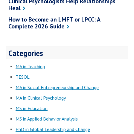
Clinical Psychologists Help Relationships
Heal
How to Become an LMFT or LPCC: A
Complete 2026 Guide
Categories
MA in Teaching
TESOL
MA in Social Entrepreneurship and Change
MA in Clinical Psychology
MS in Education
MS in Applied Behavior Analysis
PhD in Global Leadership and Change