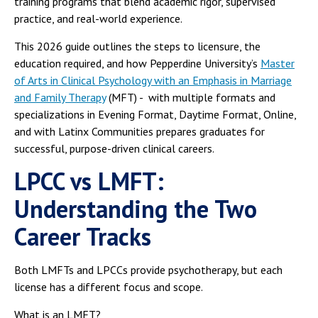
training programs that blend academic rigor, supervised
practice, and real-world experience.
This 2026 guide outlines the steps to licensure, the
education required, and how Pepperdine University’s
Master
of Arts in Clinical Psychology with an Emphasis in Marriage
and Family Therapy
(MFT) - with multiple formats and
specializations in Evening Format, Daytime Format, Online,
and with Latinx Communities prepares graduates for
successful, purpose-driven clinical careers.
LPCC vs LMFT:
Understanding the Two
Career Tracks
Both LMFTs and LPCCs provide psychotherapy, but each
license has a different focus and scope.
What is an LMFT?