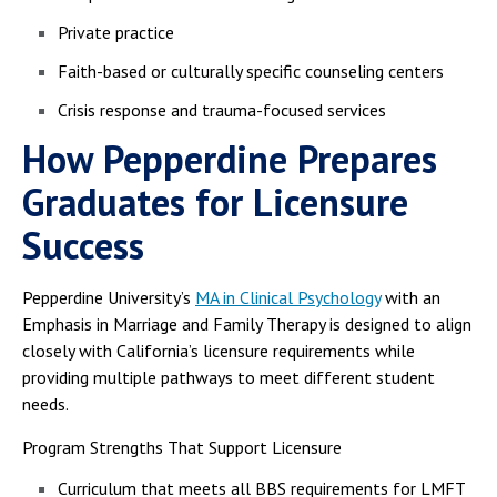
Private practice
Faith-based or culturally specific counseling centers
Crisis response and trauma-focused services
How Pepperdine Prepares
Graduates for Licensure
Success
Pepperdine University’s
MA in Clinical Psychology
with an
Emphasis in Marriage and Family Therapy is designed to align
closely with California’s licensure requirements while
providing multiple pathways to meet different student
needs.
Program Strengths That Support Licensure
Curriculum that meets all BBS requirements for LMFT