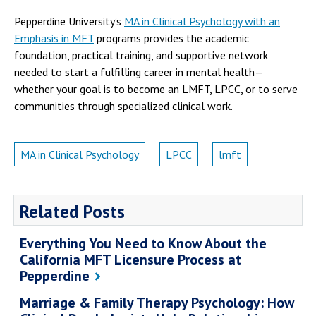
Pepperdine University’s
MA in Clinical Psychology with an
Emphasis in MFT
programs provides the academic
foundation, practical training, and supportive network
needed to start a fulfilling career in mental health—
whether your goal is to become an LMFT, LPCC, or to serve
communities through specialized clinical work.
MA in Clinical Psychology
LPCC
lmft
Related Posts
Everything You Need to Know About the
California MFT Licensure Process at
Pepperdine
Marriage & Family Therapy Psychology: How