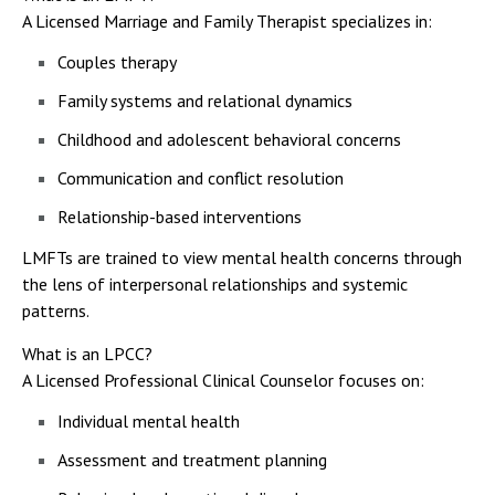
A Licensed Marriage and Family Therapist specializes in:
Couples therapy
Family systems and relational dynamics
Childhood and adolescent behavioral concerns
Communication and conflict resolution
Relationship-based interventions
LMFTs are trained to view mental health concerns through
the lens of interpersonal relationships and systemic
patterns.
What is an LPCC?
A Licensed Professional Clinical Counselor focuses on:
Individual mental health
Assessment and treatment planning