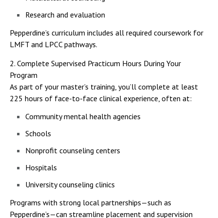
Research and evaluation
Pepperdine’s curriculum includes all required coursework for
LMFT and LPCC pathways.
2. Complete Supervised Practicum Hours During Your
Program
As part of your master’s training, you’ll complete at least
225 hours of face-to-face clinical experience, often at:
Community mental health agencies
Schools
Nonprofit counseling centers
Hospitals
University counseling clinics
Programs with strong local partnerships—such as
Pepperdine’s—can streamline placement and supervision