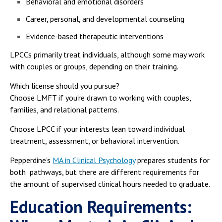
Behavioral and emotional disorders
Career, personal, and developmental counseling
Evidence-based therapeutic interventions
LPCCs primarily treat individuals, although some may work
with couples or groups, depending on their training.
Which license should you pursue?
Choose LMFT if you’re drawn to working with couples,
families, and relational patterns.
Choose LPCC if your interests lean toward individual
treatment, assessment, or behavioral intervention.
Pepperdine’s
MA in Clinical Psychology
prepares students for
both pathways, but there are different requirements for
the amount of supervised clinical hours needed to graduate.
Education Requirements: