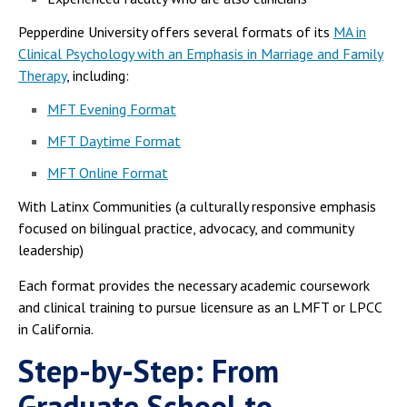
Pepperdine University offers several formats of its
MA in
Clinical Psychology with an Emphasis in Marriage and Family
Therapy
, including:
MFT Evening Format
MFT Daytime Format
MFT Online Format
With Latinx Communities (a culturally responsive emphasis
focused on bilingual practice, advocacy, and community
leadership)
Each format provides the necessary academic coursework
and clinical training to pursue licensure as an LMFT or LPCC
in California.
Step-by-Step: From
Graduate School to