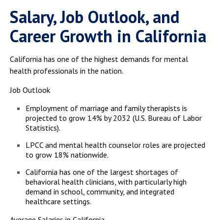
Salary, Job Outlook, and
Career Growth in California
California has one of the highest demands for mental
health professionals in the nation.
Job Outlook
Employment of marriage and family therapists is
projected to grow 14% by 2032 (U.S. Bureau of Labor
Statistics).
LPCC and mental health counselor roles are projected
to grow 18% nationwide.
California has one of the largest shortages of
behavioral health clinicians, with particularly high
demand in school, community, and integrated
healthcare settings.
Average Salaries in California