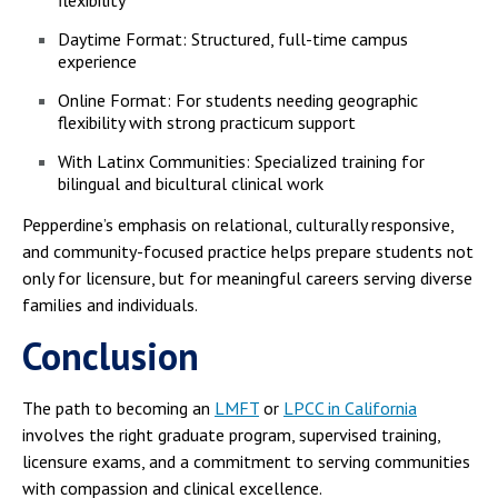
flexibility
Daytime Format: Structured, full-time campus
experience
Online Format: For students needing geographic
flexibility with strong practicum support
With Latinx Communities: Specialized training for
bilingual and bicultural clinical work
Pepperdine’s emphasis on relational, culturally responsive,
and community-focused practice helps prepare students not
only for licensure, but for meaningful careers serving diverse
families and individuals.
Conclusion
The path to becoming an
LMFT
or
LPCC in California
involves the right graduate program, supervised training,
licensure exams, and a commitment to serving communities
with compassion and clinical excellence.