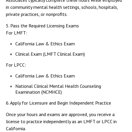
Associates typically complete these hours while employed
in community mental health settings, schools, hospitals,
private practices, or nonprofits.
5. Pass the Required Licensing Exams
For LMFT:
California Law & Ethics Exam
Clinical Exam (LMFT Clinical Exam)
For LPCC:
California Law & Ethics Exam
National Clinical Mental Health Counseling
Examination (NCMHCE)
6. Apply for Licensure and Begin Independent Practice
Once your hours and exams are approved, you receive a
license to practice independently as an LMFT or LPCC in
California.