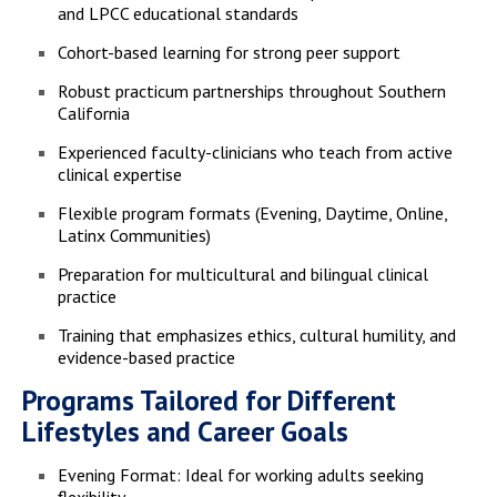
and LPCC educational standards
Cohort-based learning for strong peer support
Robust practicum partnerships throughout Southern
California
Experienced faculty-clinicians who teach from active
clinical expertise
Flexible program formats (Evening, Daytime, Online,
Latinx Communities)
Preparation for multicultural and bilingual clinical
practice
Training that emphasizes ethics, cultural humility, and
evidence-based practice
Programs Tailored for Different
Lifestyles and Career Goals
Evening Format: Ideal for working adults seeking