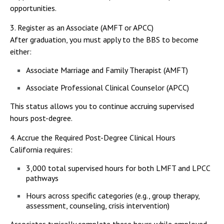
opportunities.
3. Register as an Associate (AMFT or APCC)
After graduation, you must apply to the BBS to become
either:
Associate Marriage and Family Therapist (AMFT)
Associate Professional Clinical Counselor (APCC)
This status allows you to continue accruing supervised
hours post-degree.
4. Accrue the Required Post-Degree Clinical Hours
California requires:
3,000 total supervised hours for both LMFT and LPCC
pathways
Hours across specific categories (e.g., group therapy,
assessment, counseling, crisis intervention)