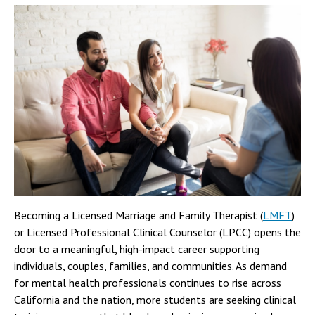
Becoming a Licensed Marriage and Family Therapist (
LMFT
)
or Licensed Professional Clinical Counselor (LPCC) opens the
door to a meaningful, high-impact career supporting
individuals, couples, families, and communities. As demand
for mental health professionals continues to rise across
California and the nation, more students are seeking clinical