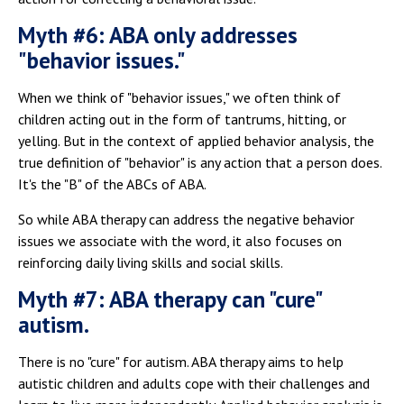
Myth #6: ABA only addresses
"behavior issues."
When we think of "behavior issues," we often think of
children acting out in the form of tantrums, hitting, or
yelling. But in the context of applied behavior analysis, the
true definition of "behavior" is any action that a person does.
It's the "B" of the ABCs of ABA.
So while ABA therapy can address the negative behavior
issues we associate with the word, it also focuses on
reinforcing daily living skills and social skills.
Myth #7: ABA therapy can "cure"
autism.
There is no "cure" for autism. ABA therapy aims to help
autistic children and adults cope with their challenges and