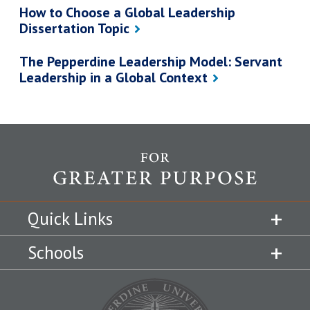
How to Choose a Global Leadership
Dissertation Topic
The Pepperdine Leadership Model: Servant
Leadership in a Global Context
Quick Links
Schools