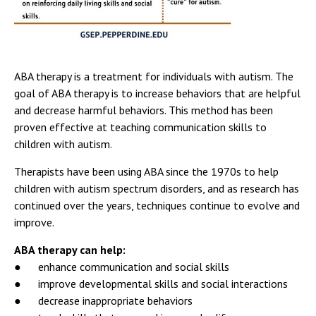
ABA therapy is a treatment for individuals with autism. The
goal of ABA therapy is to increase behaviors that are helpful
and decrease harmful behaviors. This method has been
proven effective at teaching communication skills to
children with autism.
Therapists have been using ABA since the 1970s to help
children with autism spectrum disorders, and as research has
continued over the years, techniques continue to evolve and
improve.
ABA therapy can help:
● enhance communication and social skills
● improve developmental skills and social interactions
● decrease inappropriate behaviors