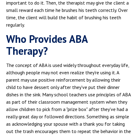
important to do it. Then, the therapist may give the client a
small reward each time he brushes his teeth correctly. Over
time, the client will build the habit of brushing his teeth
regularly.
Who Provides ABA
Therapy?
The concept of ABA is used widely throughout everyday life,
although people may not even realize they're using it. A
parent may use positive reinforcement by allowing their
child to have dessert only after they've put their dinner
dishes in the sink. Many school teachers use principles of ABA
as part of their classroom management system when they
allow children to pick from a "prize box" after they've had a
really great day or followed directions. Something as simple
as acknowledging your spouse with a thank you for taking
out the trash encourages them to repeat the behavior in the