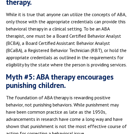
therapy.
While it is true that anyone can utilize the concepts of ABA,
only those with the appropriate credentials can provide this
behavioral therapy in a clinical setting. To be an ABA
therapist, one must be a Board Certified Behavior Analyst
(BCBA), a Board Certified Assistant Behavior Analyst
(BCaBA), a Registered Behavior Technician (RBT), or hold the
appropriate credentials as outlined in the requirements for
eligibility by the state where the person is providing services.
Myth #5: ABA therapy encourages
punishing children.
The foundation of ABA therapy is rewarding positive
behavior, not punishing behaviors. While punishment may
have been common practice as late as the 1950s,
advancements in research have come a long way and have
shown that punishment is not the most effective course of
action for correcting a behavioral issue.