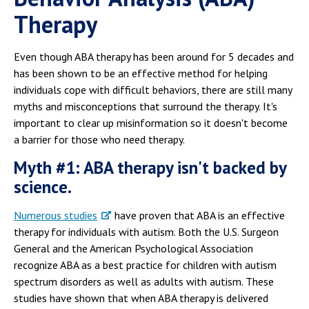
Therapy
Even though ABA therapy has been around for 5 decades and
has been shown to be an effective method for helping
individuals cope with difficult behaviors, there are still many
myths and misconceptions that surround the therapy. It's
important to clear up misinformation so it doesn't become
a barrier for those who need therapy.
Myth #1: ABA therapy isn't backed by
science.
Numerous studies
have proven that ABA is an effective
therapy for individuals with autism. Both the U.S. Surgeon
General and the American Psychological Association
recognize ABA as a best practice for children with autism
spectrum disorders as well as adults with autism. These
studies have shown that when ABA therapy is delivered