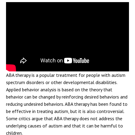
ABA therapy is a popular treatment for people with autism
spectrum disorders or other developmental disabilities.
Applied behavior analysis is based on the theory that
behavior can be changed by reinforcing desired behaviors and
reducing undesired behaviors. ABA therapy has been found to
be effective in treating autism, but it is also controversial.
Some critics argue that ABA therapy does not address the
underlying causes of autism and that it can be harmful to
children.