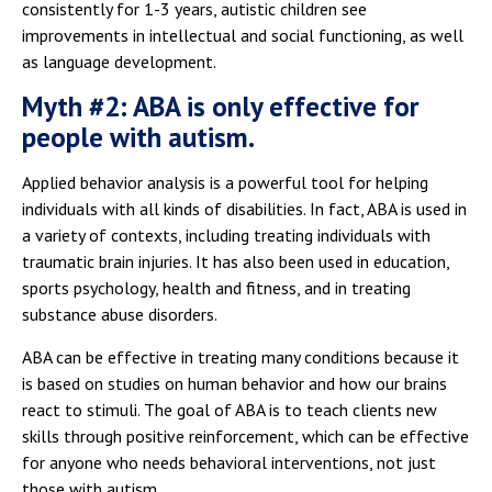
consistently for 1-3 years, autistic children see
improvements in intellectual and social functioning, as well
as language development.
Myth #2: ABA is only effective for
people with autism.
Applied behavior analysis is a powerful tool for helping
individuals with all kinds of disabilities. In fact, ABA is used in
a variety of contexts, including treating individuals with
traumatic brain injuries. It has also been used in education,
sports psychology, health and fitness, and in treating
substance abuse disorders.
ABA can be effective in treating many conditions because it
is based on studies on human behavior and how our brains
react to stimuli. The goal of ABA is to teach clients new
skills through positive reinforcement, which can be effective
for anyone who needs behavioral interventions, not just
those with autism.