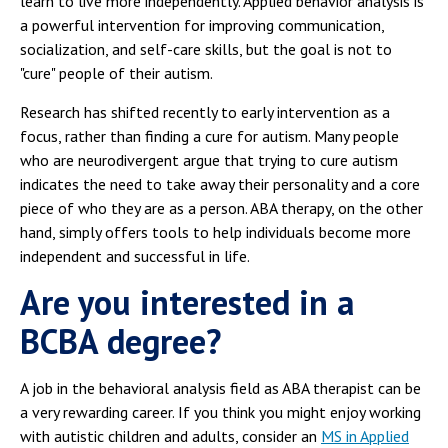
learn to live more independently. Applied behavior analysis is
a powerful intervention for improving communication,
socialization, and self-care skills, but the goal is not to
"cure" people of their autism.
Research has shifted recently to early intervention as a
focus, rather than finding a cure for autism. Many people
who are neurodivergent argue that trying to cure autism
indicates the need to take away their personality and a core
piece of who they are as a person. ABA therapy, on the other
hand, simply offers tools to help individuals become more
independent and successful in life.
Are you interested in a
BCBA degree?
A job in the behavioral analysis field as ABA therapist can be
a very rewarding career. If you think you might enjoy working
with autistic children and adults, consider an
MS in Applied