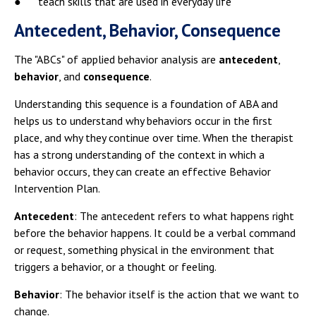
● teach skills that are used in everyday life
Antecedent, Behavior, Consequence
The "ABCs" of applied behavior analysis are
antecedent
,
behavior
, and
consequence
.
Understanding this sequence is a foundation of ABA and
helps us to understand why behaviors occur in the first
place, and why they continue over time. When the therapist
has a strong understanding of the context in which a
behavior occurs, they can create an effective Behavior
Intervention Plan.
Antecedent
: The antecedent refers to what happens right
before the behavior happens. It could be a verbal command
or request, something physical in the environment that
triggers a behavior, or a thought or feeling.
Behavior
: The behavior itself is the action that we want to
change.