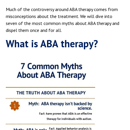
Much of the controversy around ABA therapy comes from
misconceptions about the treatment. We will dive into
seven of the most common myths about ABA therapy and
dispel them once and for all.
What is ABA therapy?