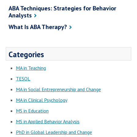
ABA Techniques: Strategies for Behavior
Analysts
What Is ABA Therapy?
Categories
MA in Teaching
TESOL
MA in Social Entrepreneurship and Change
MA in Clinical Psychology
MS in Education
MS in Applied Behavior Analysis
PhD in Global Leadership and Change