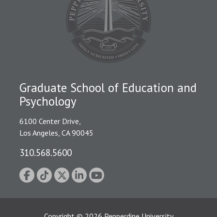
Graduate School of Education and
Psychology
6100 Center Drive,
Los Angeles, CA 90045
310.568.5600
Copyright
©
2026
Pepperdine University