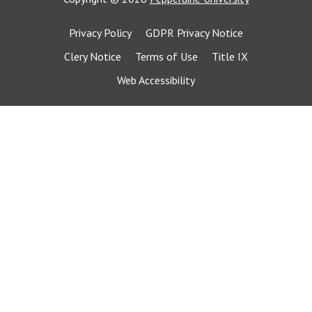
Privacy Policy
GDPR Privacy Notice
Clery Notice
Terms of Use
Title IX
Web Accessibility