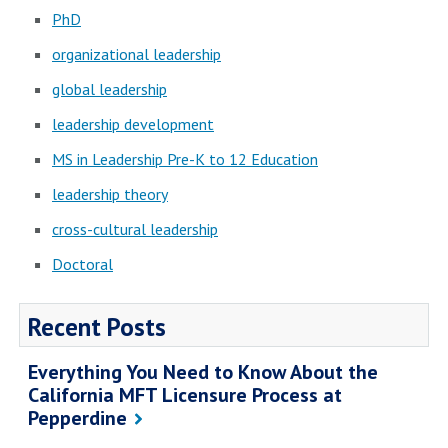
PhD
organizational leadership
global leadership
leadership development
MS in Leadership Pre-K to 12 Education
leadership theory
cross-cultural leadership
Doctoral
Recent Posts
Everything You Need to Know About the
California MFT Licensure Process at
Pepperdine