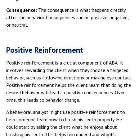
Consequence
: The consequence is what happens directly
after the behavior. Consequences can be positive, negative,
or neutral.
Positive Reinforcement
Positive reinforcement is a crucial component of ABA. It
involves rewarding the client when they choose a targeted
behavior, such as following directions or making eye contact.
Positive reinforcement helps the client learn that doing the
desired behavior will lead to positive consequences. Over
time, this leads to behavior change.
A behavioral analyst might use positive reinforcement to
help someone learn how to brush his teeth properly. He
could start by asking the client what he enjoys about
brushing his teeth. This helps him understand why it’s