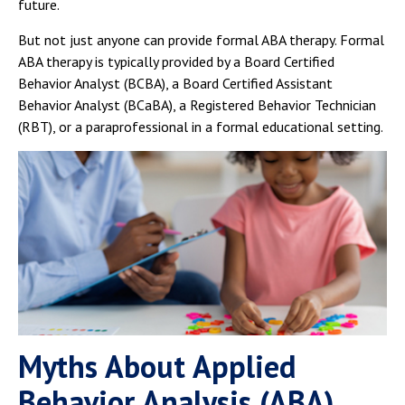
future.
But not just anyone can provide formal ABA therapy. Formal
ABA therapy is typically provided by a Board Certified
Behavior Analyst (BCBA), a Board Certified Assistant
Behavior Analyst (BCaBA), a Registered Behavior Technician
(RBT), or a paraprofessional in a formal educational setting.
Myths About Applied
Behavior Analysis (ABA)