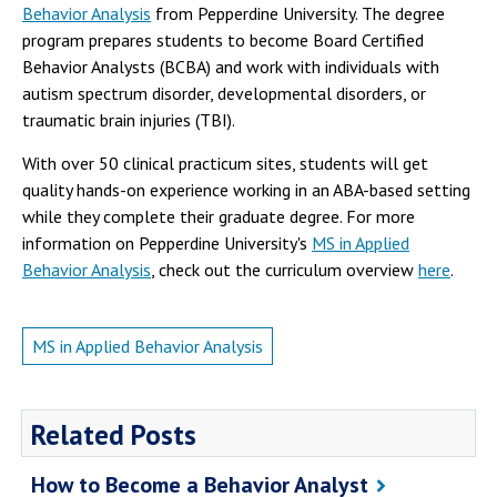
Behavior Analysis
from Pepperdine University. The degree
program prepares students to become Board Certified
Behavior Analysts (BCBA) and work with individuals with
autism spectrum disorder, developmental disorders, or
traumatic brain injuries (TBI).
With over 50 clinical practicum sites, students will get
quality hands-on experience working in an ABA-based setting
while they complete their graduate degree. For more
information on Pepperdine University's
MS in Applied
Behavior Analysis
, check out the curriculum overview
here
.
MS in Applied Behavior Analysis
Related Posts
How to Become a Behavior Analyst