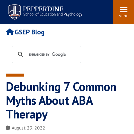
Pepperdine | Graduate School of
Search
Newsroom
Events
Locations
Community
Education and Psychology
site
MENU
POPULAR LINKS
GSEP Blog
Tuition
Housing
Academic Calendar
Academic Catalog
Faculty
Career Services
Education &
Spiritual Life
Psychology Blog
Debunking 7 Common
Myths About ABA
Therapy
August 29, 2022