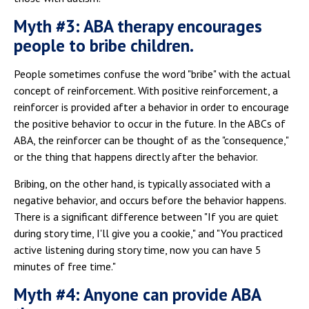
Myth #3: ABA therapy encourages
people to bribe children.
People sometimes confuse the word "bribe" with the actual
concept of reinforcement. With positive reinforcement, a
reinforcer is provided after a behavior in order to encourage
the positive behavior to occur in the future. In the ABCs of
ABA, the reinforcer can be thought of as the "consequence,"
or the thing that happens directly after the behavior.
Bribing, on the other hand, is typically associated with a
negative behavior, and occurs before the behavior happens.
There is a significant difference between "If you are quiet
during story time, I'll give you a cookie," and "You practiced
active listening during story time, now you can have 5
minutes of free time."
Myth #4: Anyone can provide ABA