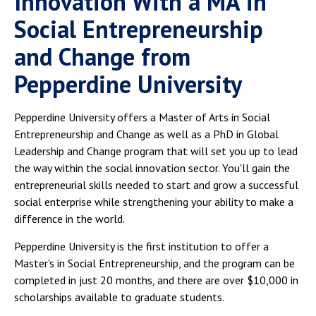
Innovation With a MA in
Social Entrepreneurship
and Change from
Pepperdine University
Pepperdine University offers a Master of Arts in Social
Entrepreneurship and Change as well as a PhD in Global
Leadership and Change program that will set you up to lead
the way within the social innovation sector. You'll gain the
entrepreneurial skills needed to start and grow a successful
social enterprise while strengthening your ability to make a
difference in the world.
Pepperdine University is the first institution to offer a
Master's in Social Entrepreneurship, and the program can be
completed in just 20 months, and there are over $10,000 in
scholarships available to graduate students.