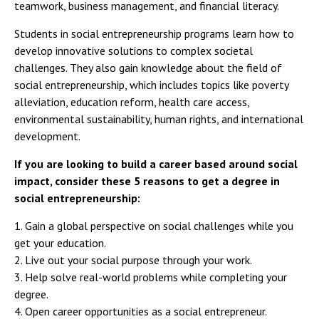
teamwork, business management, and financial literacy.
Students in social entrepreneurship programs learn how to
develop innovative solutions to complex societal
challenges. They also gain knowledge about the field of
social entrepreneurship, which includes topics like poverty
alleviation, education reform, health care access,
environmental sustainability, human rights, and international
development.
If you are looking to build a career based around social
impact, consider these 5 reasons to get a degree in
social entrepreneurship:
1. Gain a global perspective on social challenges while you
get your education.
2. Live out your social purpose through your work.
3. Help solve real-world problems while completing your
degree.
4. Open career opportunities as a social entrepreneur.