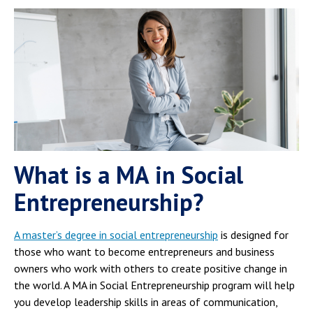
What is a MA in Social
Entrepreneurship?
A master’s degree in social entrepreneurship
is designed for
those who want to become entrepreneurs and business
owners who work with others to create positive change in
the world. A MA in Social Entrepreneurship program will help
you develop leadership skills in areas of communication,