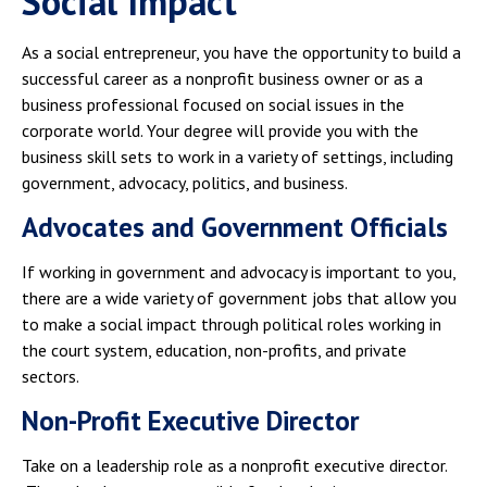
Social Impact
As a social entrepreneur, you have the opportunity to build a
successful career as a nonprofit business owner or as a
business professional focused on social issues in the
corporate world. Your degree will provide you with the
business skill sets to work in a variety of settings, including
government, advocacy, politics, and business.
Advocates and Government Officials
If working in government and advocacy is important to you,
there are a wide variety of government jobs that allow you
to make a social impact through political roles working in
the court system, education, non-profits, and private
sectors.
Non-Profit Executive Director
Take on a leadership role as a nonprofit executive director.