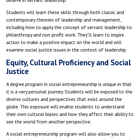
Students will learn these skills through both classic and
contemporary theories of leadership and management,
including how to apply the concept of servant leadership to
philanthropy and non-profit work. They'll learn to inspire
action to make a positive impact on the world and will
examine social justice issues in the context of leadership.
Equity, Cultural Proficiency and Social
Justice
A degree program in social entrepreneurship is unique in that
it is a very personal journey. Students will be exposed to the
diverse cultures and perspectives that exist around the
globe. This exposure will enable students to understand
their own cultural biases and how they affect their ability to
see the world from another perspective.
A social entrepreneurship program will also allow you to