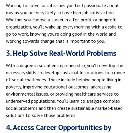
Working to solve social issues you feel passionate about
means you are very likely to have high job satisfaction.
Whether you choose a career in a for-profit or nonprofit
organization, you'll wake up every morning with a desire to
go to work, knowing you're doing good in the world and
working towards change that is important to you.
3. Help Solve Real-World Problems
With a degree in social entrepreneurship, you'll develop the
necessary skills to develop sustainable solutions to a range
of social challenges. These include helping people living in
poverty, improving educational outcomes, addressing
environmental issues, or providing healthcare services to
underserved populations. You'll learn to analyze complex
social problems and then create sustainable market-based
solutions to solve those problems.
4. Access Career Opportunities by