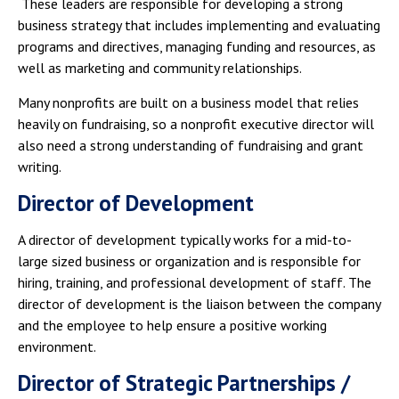
These leaders are responsible for developing a strong
business strategy that includes implementing and evaluating
programs and directives, managing funding and resources, as
well as marketing and community relationships.
Many nonprofits are built on a business model that relies
heavily on fundraising, so a nonprofit executive director will
also need a strong understanding of fundraising and grant
writing.
Director of Development
A director of development typically works for a mid-to-
large sized business or organization and is responsible for
hiring, training, and professional development of staff. The
director of development is the liaison between the company
and the employee to help ensure a positive working
environment.
Director of Strategic Partnerships /