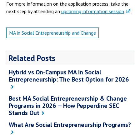
For more information on the application process, take the
next step by attending an
upcoming information session
.
MA in Social Entrepreneurship and Change
Related Posts
Hybrid vs On-Campus MA in Social
Entrepreneurship: The Best Option for 2026
Best MA Social Entrepreneurship & Change
Programs in 2026 — How Pepperdine SEC
Stands Out
What Are Social Entrepreneurship Programs?