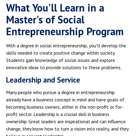
What You'll Learn in a
Master's of Social
Entrepreneurship Program
With a degree in social entrepreneurship, you'll develop the
skills needed to create positive change within society.
Students gain knowledge of social issues and explore
innovative ideas to provide solutions to these problems.
Leadership and Service
Many people who pursue a degree in entrepreneurship
already have a business concept in mind and have goals of
becoming business owners, either in the non-profit or for-
profit sector. Leadership is a crucial skill in business
ownership. Great leaders are inspirational and can influence
change, they know how to turn a vision into reality, and they
believe in servant leadership.