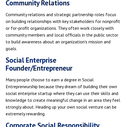
Community Relations
Community relations and strategic partnership roles focus
on building relationships with key stakeholders for nonprofit
or for-profit organizations. They often work closely with
community members and local officials in the public sector
to build awareness about an organization's mission and
goals.
Social Enterprise
Founder/Entrepreneur
Many people choose to earn a degree in Social
Entrepreneurship because they dream of building their own
social enterprise startup where they can use their skills and
knowledge to create meaningful change in an area they feel
strongly about. Heading up your own social venture can be
extremely rewarding.
Corporate Social Responsibility