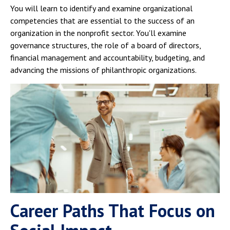
You will learn to identify and examine organizational
competencies that are essential to the success of an
organization in the nonprofit sector. You'll examine
governance structures, the role of a board of directors,
financial management and accountability, budgeting, and
advancing the missions of philanthropic organizations.
Career Paths That Focus on