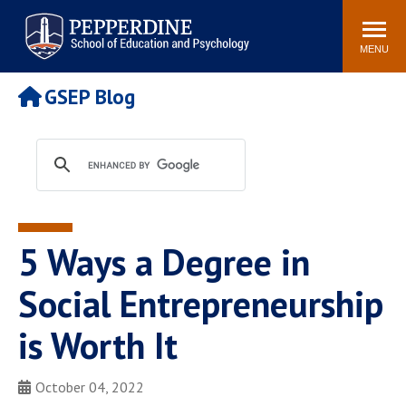
Pepperdine | Graduate School of
Search
Newsroom
Events
Locations
Community
Education and Psychology
site
MENU
POPULAR LINKS
GSEP Blog
Tuition
Housing
Academic Calendar
Academic Catalog
Faculty
Career Services
Education &
Spiritual Life
Psychology Blog
5 Ways a Degree in
Social Entrepreneurship
is Worth It
October 04, 2022