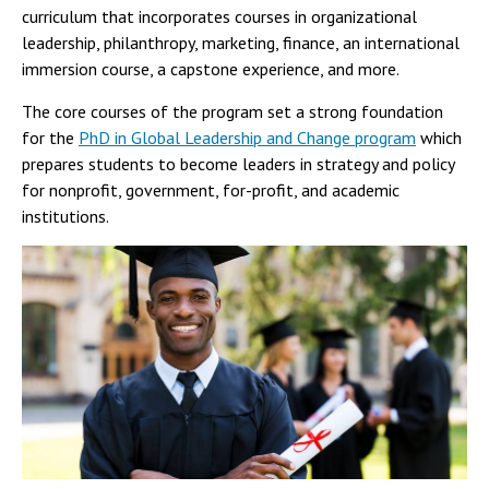
curriculum that incorporates courses in organizational
leadership, philanthropy, marketing, finance, an international
immersion course, a capstone experience, and more.
The core courses of the program set a strong foundation
for the
PhD in Global Leadership and Change program
which
prepares students to become leaders in strategy and policy
for nonprofit, government, for-profit, and academic
institutions.