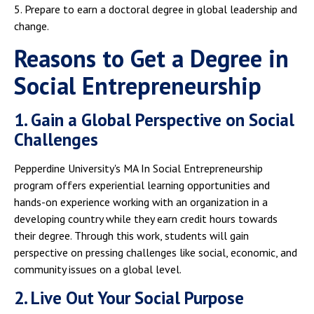
5. Prepare to earn a doctoral degree in global leadership and
change.
Reasons to Get a Degree in
Social Entrepreneurship
1. Gain a Global Perspective on Social
Challenges
Pepperdine University's MA In Social Entrepreneurship
program offers experiential learning opportunities and
hands-on experience working with an organization in a
developing country while they earn credit hours towards
their degree. Through this work, students will gain
perspective on pressing challenges like social, economic, and
community issues on a global level.
2. Live Out Your Social Purpose