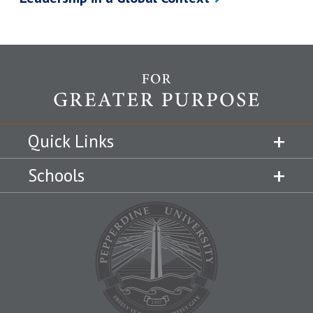
Quick Links
Schools