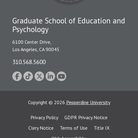
Graduate School of Education and
Psychology
6100 Center Drive,
Los Angeles, CA 90045
310.568.5600
Copyright
©
2026
Pepperdine University
Privacy Policy
GDPR Privacy Notice
Clery Notice
Terms of Use
Title IX