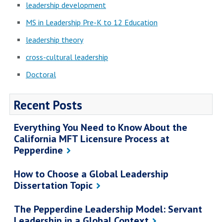
leadership development
MS in Leadership Pre-K to 12 Education
leadership theory
cross-cultural leadership
Doctoral
Recent Posts
Everything You Need to Know About the
California MFT Licensure Process at
Pepperdine
How to Choose a Global Leadership
Dissertation Topic
The Pepperdine Leadership Model: Servant
Leadership in a Global Context