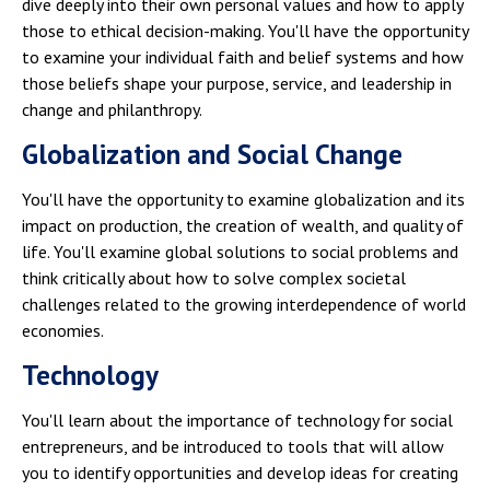
dive deeply into their own personal values and how to apply
those to ethical decision-making. You'll have the opportunity
to examine your individual faith and belief systems and how
those beliefs shape your purpose, service, and leadership in
change and philanthropy.
Globalization and Social Change
You'll have the opportunity to examine globalization and its
impact on production, the creation of wealth, and quality of
life. You'll examine global solutions to social problems and
think critically about how to solve complex societal
challenges related to the growing interdependence of world
economies.
Technology
You'll learn about the importance of technology for social
entrepreneurs, and be introduced to tools that will allow
you to identify opportunities and develop ideas for creating