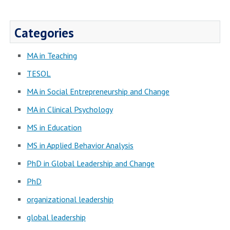
Categories
MA in Teaching
TESOL
MA in Social Entrepreneurship and Change
MA in Clinical Psychology
MS in Education
MS in Applied Behavior Analysis
PhD in Global Leadership and Change
PhD
organizational leadership
global leadership