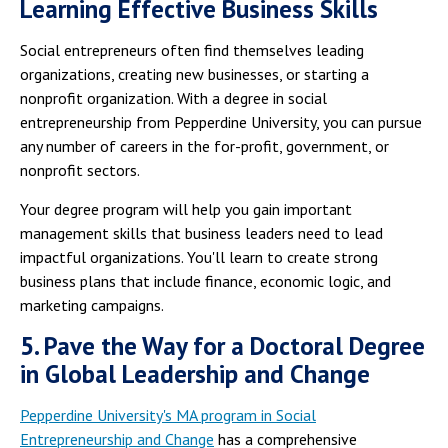
Learning Effective Business Skills
Social entrepreneurs often find themselves leading
organizations, creating new businesses, or starting a
nonprofit organization. With a degree in social
entrepreneurship from Pepperdine University, you can pursue
any number of careers in the for-profit, government, or
nonprofit sectors.
Your degree program will help you gain important
management skills that business leaders need to lead
impactful organizations. You'll learn to create strong
business plans that include finance, economic logic, and
marketing campaigns.
5. Pave the Way for a Doctoral Degree
in Global Leadership and Change
Pepperdine University's MA program in Social
Entrepreneurship and Change
has a comprehensive