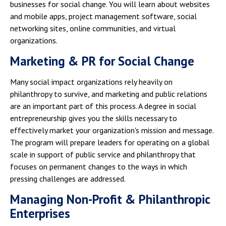
businesses for social change. You will learn about websites
and mobile apps, project management software, social
networking sites, online communities, and virtual
organizations.
Marketing & PR for Social Change
Many social impact organizations rely heavily on
philanthropy to survive, and marketing and public relations
are an important part of this process. A degree in social
entrepreneurship gives you the skills necessary to
effectively market your organization's mission and message.
The program will prepare leaders for operating on a global
scale in support of public service and philanthropy that
focuses on permanent changes to the ways in which
pressing challenges are addressed.
Managing Non-Profit & Philanthropic
Enterprises