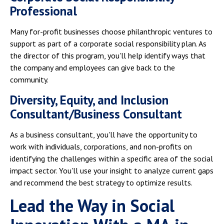
Professional
Many for-profit businesses choose philanthropic ventures to
support as part of a corporate social responsibility plan. As
the director of this program, you'll help identify ways that
the company and employees can give back to the
community.
Diversity, Equity, and Inclusion
Consultant/Business Consultant
As a business consultant, you'll have the opportunity to
work with individuals, corporations, and non-profits on
identifying the challenges within a specific area of the social
impact sector. You'll use your insight to analyze current gaps
and recommend the best strategy to optimize results.
Lead the Way in Social