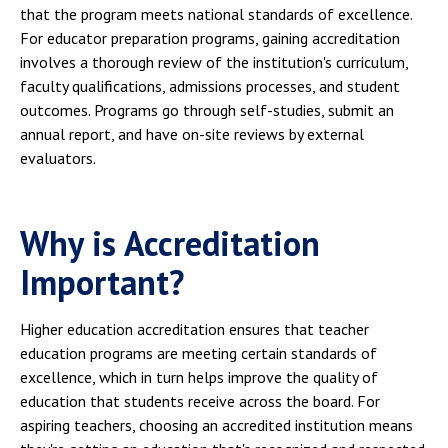
that the program meets national standards of excellence.
For educator preparation programs, gaining accreditation
involves a thorough review of the institution's curriculum,
faculty qualifications, admissions processes, and student
outcomes. Programs go through self-studies, submit an
annual report, and have on-site reviews by external
evaluators.
Why is Accreditation
Important?
Higher education accreditation ensures that teacher
education programs are meeting certain standards of
excellence, which in turn helps improve the quality of
education that students receive across the board. For
aspiring teachers, choosing an accredited institution means