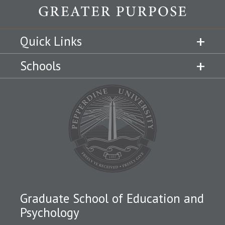
Quick Links
Schools
Graduate School of Education and
Psychology