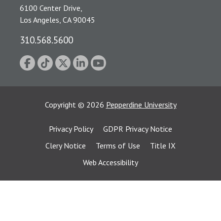
6100 Center Drive,
Los Angeles, CA 90045
310.568.5600
Copyright
©
2026
Pepperdine University
Privacy Policy
GDPR Privacy Notice
Clery Notice
Terms of Use
Title IX
Web Accessibility