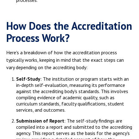
processes.
How Does the Accreditation
Process Work?
Here's a breakdown of how the accreditation process
typically works, keeping in mind that the exact steps can
vary depending on the accrediting body:
Self-Study
: The institution or program starts with an
in-depth self-evaluation, measuring its performance
against the accrediting body's standards. This involves
compiling evidence of academic quality, such as
curriculum standards, faculty qualifications, student
services, and outcomes.
Submission of Report
: The self-study findings are
compiled into a report and submitted to the accrediting
agency. This report serves as the basis for the agency's