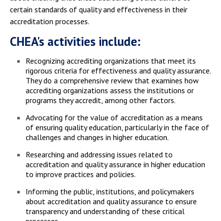
certain standards of quality and effectiveness in their
accreditation processes.
CHEA's activities include:
Recognizing accrediting organizations that meet its
rigorous criteria for effectiveness and quality assurance.
They do a comprehensive review that examines how
accrediting organizations assess the institutions or
programs they accredit, among other factors.
Advocating for the value of accreditation as a means
of ensuring quality education, particularly in the face of
challenges and changes in higher education.
Researching and addressing issues related to
accreditation and quality assurance in higher education
to improve practices and policies.
Informing the public, institutions, and policymakers
about accreditation and quality assurance to ensure
transparency and understanding of these critical