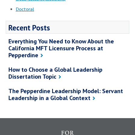
Doctoral
Recent Posts
Everything You Need to Know About the
California MFT Licensure Process at
Pepperdine
How to Choose a Global Leadership
Dissertation Topic
The Pepperdine Leadership Model: Servant
Leadership in a Global Context