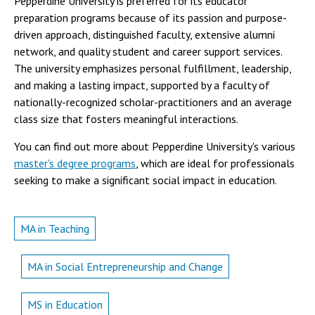
Pepperdine University is preferred for its educator
preparation programs because of its passion and purpose-
driven approach, distinguished faculty, extensive alumni
network, and quality student and career support services.
The university emphasizes personal fulfillment, leadership,
and making a lasting impact, supported by a faculty of
nationally-recognized scholar-practitioners and an average
class size that fosters meaningful interactions.
You can find out more about Pepperdine University's various
master's degree programs
, which are ideal for professionals
seeking to make a significant social impact in education.
MA in Teaching
MA in Social Entrepreneurship and Change
MS in Education