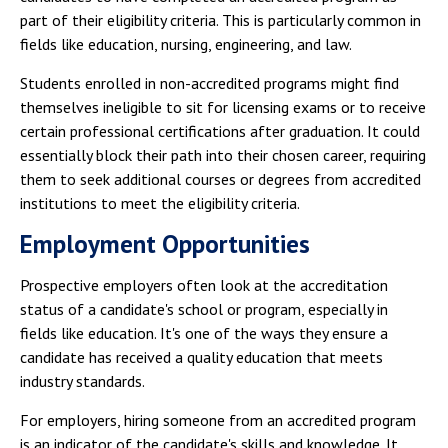
part of their eligibility criteria. This is particularly common in
fields like education, nursing, engineering, and law.
Students enrolled in non-accredited programs might find
themselves ineligible to sit for licensing exams or to receive
certain professional certifications after graduation. It could
essentially block their path into their chosen career, requiring
them to seek additional courses or degrees from accredited
institutions to meet the eligibility criteria.
Employment Opportunities
Prospective employers often look at the accreditation
status of a candidate's school or program, especially in
fields like education. It's one of the ways they ensure a
candidate has received a quality education that meets
industry standards.
For employers, hiring someone from an accredited program
is an indicator of the candidate's skills and knowledge. It