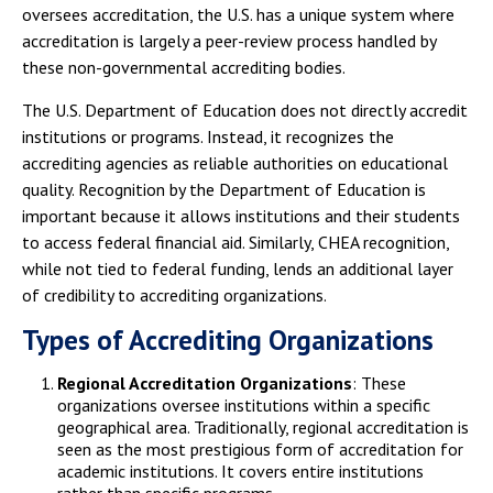
oversees accreditation, the U.S. has a unique system where
accreditation is largely a peer-review process handled by
these non-governmental accrediting bodies.
The U.S. Department of Education does not directly accredit
institutions or programs. Instead, it recognizes the
accrediting agencies as reliable authorities on educational
quality. Recognition by the Department of Education is
important because it allows institutions and their students
to access federal financial aid. Similarly, CHEA recognition,
while not tied to federal funding, lends an additional layer
of credibility to accrediting organizations.
Types of Accrediting Organizations
Regional Accreditation Organizations
: These
organizations oversee institutions within a specific
geographical area. Traditionally, regional accreditation is
seen as the most prestigious form of accreditation for
academic institutions. It covers entire institutions