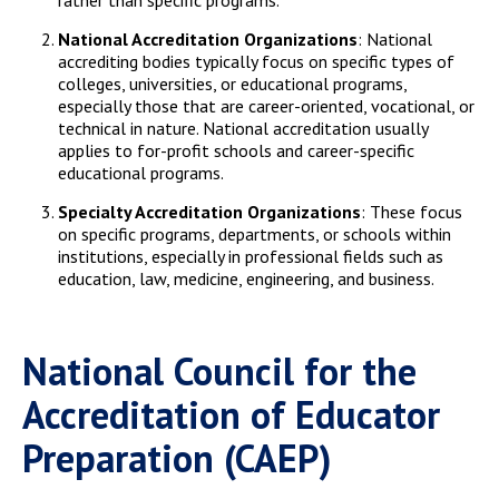
rather than specific programs.
National Accreditation Organizations
: National
accrediting bodies typically focus on specific types of
colleges, universities, or educational programs,
especially those that are career-oriented, vocational, or
technical in nature. National accreditation usually
applies to for-profit schools and career-specific
educational programs.
Specialty Accreditation Organizations
: These focus
on specific programs, departments, or schools within
institutions, especially in professional fields such as
education, law, medicine, engineering, and business.
National Council for the
Accreditation of Educator
Preparation (CAEP)