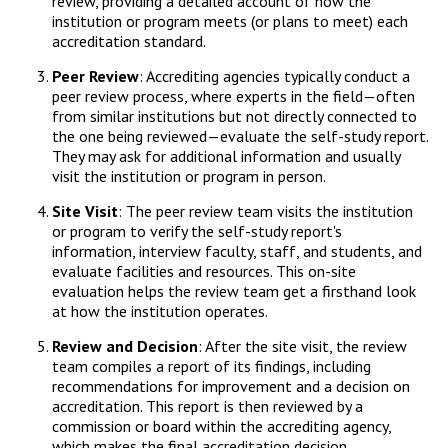
review, providing a detailed account of how the
institution or program meets (or plans to meet) each
accreditation standard.
Peer Review
: Accrediting agencies typically conduct a
peer review process, where experts in the field—often
from similar institutions but not directly connected to
the one being reviewed—evaluate the self-study report.
They may ask for additional information and usually
visit the institution or program in person.
Site Visit
: The peer review team visits the institution
or program to verify the self-study report's
information, interview faculty, staff, and students, and
evaluate facilities and resources. This on-site
evaluation helps the review team get a firsthand look
at how the institution operates.
Review and Decision
: After the site visit, the review
team compiles a report of its findings, including
recommendations for improvement and a decision on
accreditation. This report is then reviewed by a
commission or board within the accrediting agency,
which makes the final accreditation decision.