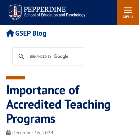
Pepperdine | Graduate School of
Search
Newsroom
Events
Locations
Community
Education and Psychology
site
MENU
POPULAR LINKS
GSEP Blog
Tuition
Housing
Academic Calendar
Academic Catalog
Faculty
Career Services
Education &
Spiritual Life
Psychology Blog
Importance of
Accredited Teaching
Programs
December 16, 2024