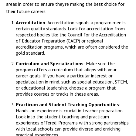
areas in order to ensure they're making the best choice for
their future careers.
Accreditation
: Accreditation signals a program meets
certain quality standards. Look for accreditation from
respected bodies like the Council for the Accreditation
of Educator Preparation (CAEP) or regional
accreditation programs, which are often considered the
gold standard.
Curriculum and Specializations
: Make sure the
program offers a curriculum that aligns with your
career goals. If you have a particular interest or
specialization in mind, such as special education, STEM,
or educational leadership, choose a program that
provides courses or tracks in these areas.
Practicum and Student Teaching Opportunities
:
Hands-on experience is crucial in teacher preparation.
Look into the student teaching and practicum
experiences offered. Programs with strong partnerships
with local schools can provide diverse and enriching
practical experiences.