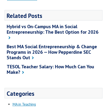
Related Posts
Hybrid vs On-Campus MA in Social
Entrepreneurship: The Best Option for 2026
Best MA Social Entrepreneurship & Change
Programs in 2026 — How Pepperdine SEC
Stands Out
TESOL Teacher Salary: How Much Can You
Make?
Categories
MA in Teaching