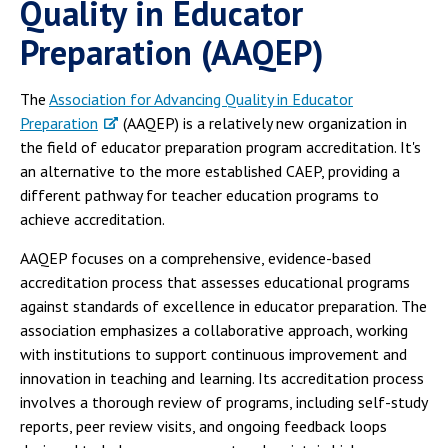
Quality in Educator
Preparation (AAQEP)
The
Association for Advancing Quality in Educator
Preparation
(AAQEP) is a relatively new organization in
the field of educator preparation program accreditation. It's
an alternative to the more established CAEP, providing a
different pathway for teacher education programs to
achieve accreditation.
AAQEP focuses on a comprehensive, evidence-based
accreditation process that assesses educational programs
against standards of excellence in educator preparation. The
association emphasizes a collaborative approach, working
with institutions to support continuous improvement and
innovation in teaching and learning. Its accreditation process
involves a thorough review of programs, including self-study
reports, peer review visits, and ongoing feedback loops