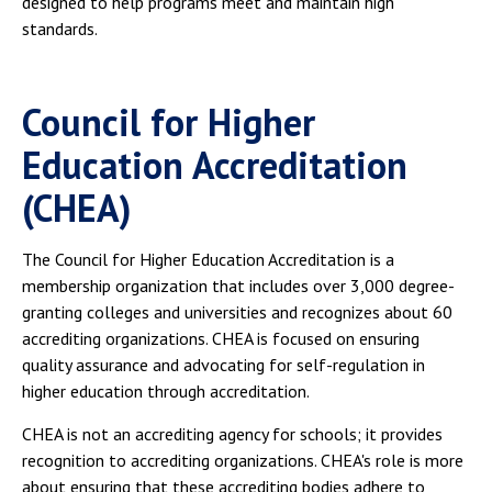
designed to help programs meet and maintain high
standards.
Council for Higher
Education Accreditation
(CHEA)
The Council for Higher Education Accreditation is a
membership organization that includes over 3,000 degree-
granting colleges and universities and recognizes about 60
accrediting organizations. CHEA is focused on ensuring
quality assurance and advocating for self-regulation in
higher education through accreditation.
CHEA is not an accrediting agency for schools; it provides
recognition to accrediting organizations. CHEA's role is more
about ensuring that these accrediting bodies adhere to