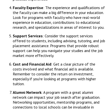
Faculty Expertise
: The experience and qualifications of
the faculty can make a big difference in your education.
Look for programs with faculty who have real-world
experience in education, contributions to educational
research, and specializations in areas of interest to you.
Support Services
: Consider the support services
offered to students, including advising, tutoring, and job
placement assistance. Programs that provide robust
support can help you navigate your studies and the job
market more effectively.
Cost and Financial Aid
: Get a clear picture of the
costs involved and what financial aid is available.
Remember to consider the return on investment,
especially if you're looking at programs with higher
tuition.
Alumni Network
: A program with a great alumni
network can impact your job search after graduation.
Networking opportunities, mentorship programs, and
connections to local schools can be invaluable in