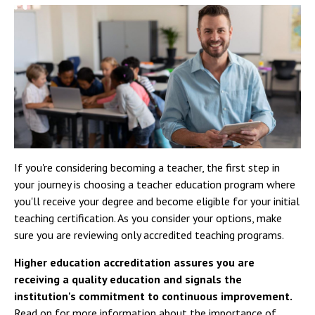
If you're considering becoming a teacher, the first step in
your journey is choosing a teacher education program where
you'll receive your degree and become eligible for your initial
teaching certification. As you consider your options, make
sure you are reviewing only accredited teaching programs.
Higher education accreditation assures you are
receiving a quality education and signals the
institution's commitment to continuous improvement.
Read on for more information about the importance of