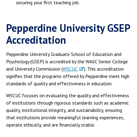
securing your first teaching job.
Pepperdine University GSEP
Accreditation
Pepperdine University Graduate School of Education and
Psychology (GSEP) is accredited by the WASC Senior College
and University Commission (
WSCUC
). This accreditation
signifies that the programs offered by Pepperdine meet high
standards of quality and effectiveness in education.
WSCUC focuses on evaluating the quality and effectiveness
of institutions through rigorous standards such as academic
quality, institutional integrity, and sustainability, ensuring
that institutions provide meaningful learning experiences,
operate ethically, and are financially stable.