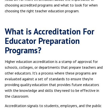
choosing accredited programs and what to look for when
choosing the right teacher education program.
What is Accreditation For
Educator Preparation
Programs?
Higher education accreditation is a stamp of approval for
schools, colleges, or departments that prepare teachers and
other educators. It's a process where these programs are
evaluated against a set of standards to ensure they're
providing quality education that provides future educators
with the knowledge and skills they need to be effective in
the classroom.
Accreditation signals to students, employers, and the public