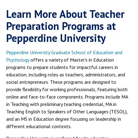
Learn More About Teacher
Preparation Programs at
Pepperdine University
Pepperdine University Graduate School of Education and
Psychology
offers a variety of Master's in Education
programs to prepare students for impactful careers in
education, including roles as teachers, administrators, and
social entrepreneurs. These programs are designed to
provide flexibility for working professionals, featuring both
online and face-to-face components. Programs include MA
in Teaching with preliminary teaching credential, MA in
Teaching English to Speakers of Other Languages (TESOL),
and an MS in Education degree focusing on leadership in
different educational contexts.