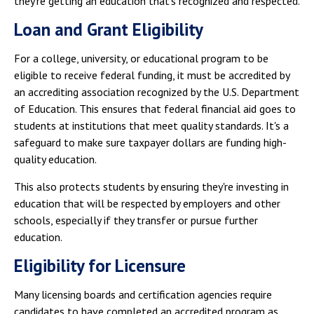
they're getting an education that's recognized and respected.
Loan and Grant Eligibility
For a college, university, or educational program to be
eligible to receive federal funding, it must be accredited by
an accrediting association recognized by the U.S. Department
of Education. This ensures that federal financial aid goes to
students at institutions that meet quality standards. It's a
safeguard to make sure taxpayer dollars are funding high-
quality education.
This also protects students by ensuring they're investing in
education that will be respected by employers and other
schools, especially if they transfer or pursue further
education.
Eligibility for Licensure
Many licensing boards and certification agencies require
candidates to have completed an accredited program as