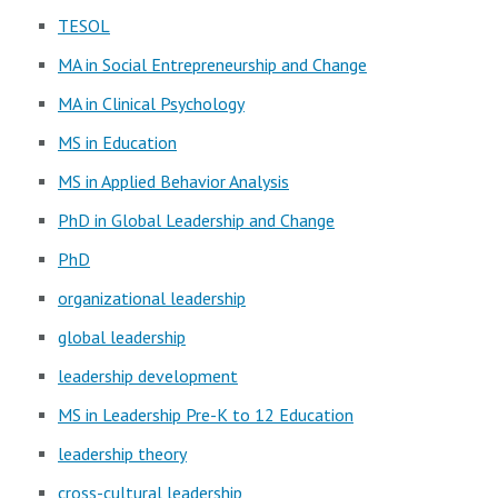
TESOL
MA in Social Entrepreneurship and Change
MA in Clinical Psychology
MS in Education
MS in Applied Behavior Analysis
PhD in Global Leadership and Change
PhD
organizational leadership
global leadership
leadership development
MS in Leadership Pre-K to 12 Education
leadership theory
cross-cultural leadership