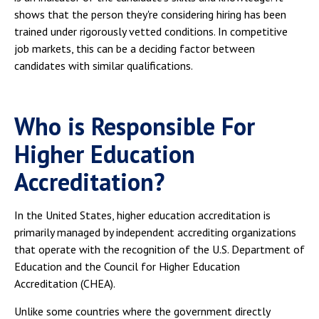
shows that the person they're considering hiring has been
trained under rigorously vetted conditions. In competitive
job markets, this can be a deciding factor between
candidates with similar qualifications.
Who is Responsible For
Higher Education
Accreditation?
In the United States, higher education accreditation is
primarily managed by independent accrediting organizations
that operate with the recognition of the U.S. Department of
Education and the Council for Higher Education
Accreditation (CHEA).
Unlike some countries where the government directly