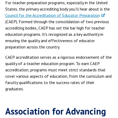
For teacher preparation programs, especially in the United
States, the primary accrediting body you'll hear about is the
Council for the Accreditation of Educator Preparation
(CAEP). Formed through the consolidation of two previous
accrediting bodies, CAEP has set the bar high for teacher
education programs. It's recognized as a key authority in
ensuring the quality and effectiveness of educator
preparation across the country.
CAEP accreditation serves as a rigorous endorsement of the
quality of a teacher education program. To earn CAEP
accreditation, programs must meet strict standards that
cover various aspects of education, from the curriculum and
faculty qualifications to the success rates of their
graduates.
Association for Advancing