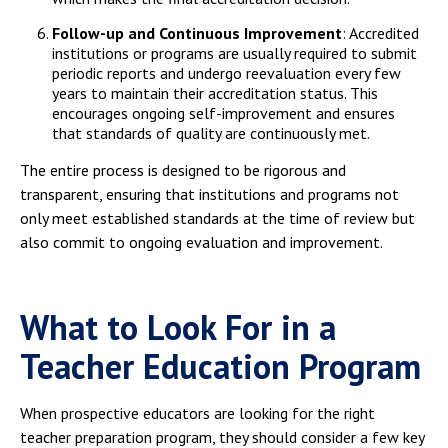
Follow-up and Continuous Improvement
: Accredited
institutions or programs are usually required to submit
periodic reports and undergo reevaluation every few
years to maintain their accreditation status. This
encourages ongoing self-improvement and ensures
that standards of quality are continuously met.
The entire process is designed to be rigorous and
transparent, ensuring that institutions and programs not
only meet established standards at the time of review but
also commit to ongoing evaluation and improvement.
What to Look For in a
Teacher Education Program
When prospective educators are looking for the right
teacher preparation program, they should consider a few key