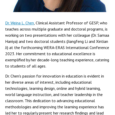
Dr. Weina L. Chen
, Clinical Assistant Professor of GESP, who
teaches across multiple graduate and doctoral programs, is
working on two presentations with her colleague (Dr. Samaa
Haniya) and two doctoral students (Jiangfeng Li and Xintian
Ji) at the forthcoming WERA-ERAS International Conference
2023. Her commitment to educational excellence is
exemplified by her decade-long teaching experience, catering
to students of all ages.
Dr. Chen's passion for innovation in education is evident in
her diverse areas of interest, including educational
technologies, learning design, online and hybrid learning,
world language instruction, and teacher leadership in the
classroom. This dedication to advancing educational
methodologies and improving the learning experience has
led her to regularly present her research findings and lead