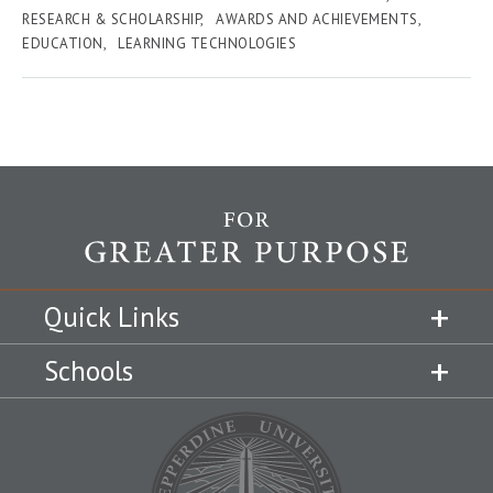
RESEARCH & SCHOLARSHIP
AWARDS AND ACHIEVEMENTS
EDUCATION
LEARNING TECHNOLOGIES
Quick Links
Schools