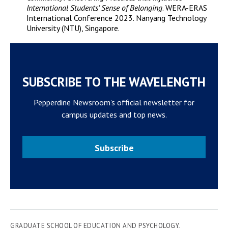
International Students’ Sense of Belonging
. WERA-ERAS
International Conference 2023. Nanyang Technology
University (NTU), Singapore.
SUBSCRIBE TO THE WAVELENGTH
Pepperdine Newsroom's official newsletter for
campus updates and top news.
Subscribe
GRADUATE SCHOOL OF EDUCATION AND PSYCHOLOGY