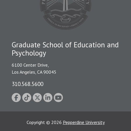
Graduate School of Education and
Psychology
6100 Center Drive,
Los Angeles, CA 90045
310.568.5600
Copyright
©
2026
Pepperdine University