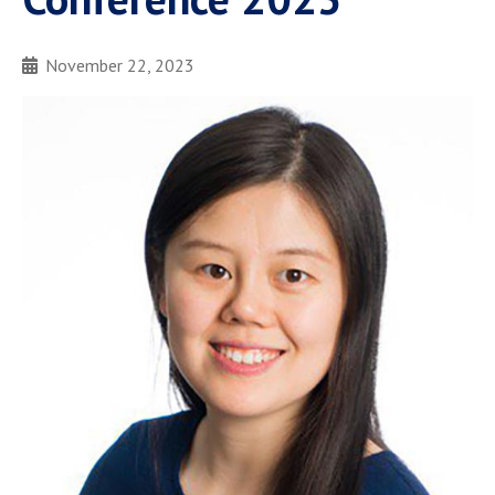
November 22, 2023