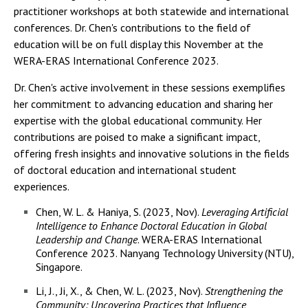
practitioner workshops at both statewide and international
conferences. Dr. Chen's contributions to the field of
education will be on full display this November at the
WERA-ERAS International Conference 2023.
Dr. Chen's active involvement in these sessions exemplifies
her commitment to advancing education and sharing her
expertise with the global educational community. Her
contributions are poised to make a significant impact,
offering fresh insights and innovative solutions in the fields
of doctoral education and international student
experiences.
Chen, W. L. & Haniya, S. (2023, Nov).
Leveraging Artificial
Intelligence to Enhance Doctoral Education in Global
Leadership and Change
. WERA-ERAS International
Conference 2023. Nanyang Technology University (NTU),
Singapore.
Li, J., Ji, X., & Chen, W. L. (2023, Nov).
Strengthening the
Community: Uncovering Practices that Influence