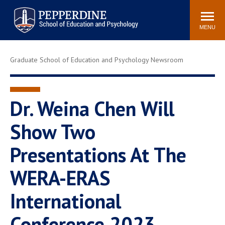
Pepperdine | Graduate School of
Search
Newsroom
Events
Locations
Community
Education and Psychology
site
MENU
POPULAR LINKS
Graduate School of Education and Psychology Newsroom
Tuition
Housing
Academic Calendar
Academic Catalog
Faculty
Career Services
Dr. Weina Chen Will
Education &
Show Two
Spiritual Life
Psychology Blog
Presentations At The
WERA-ERAS
International
Conference 2023