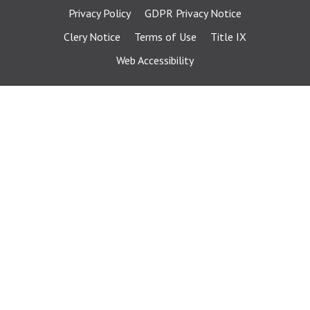
Privacy Policy
GDPR Privacy Notice
Clery Notice
Terms of Use
Title IX
Web Accessibility