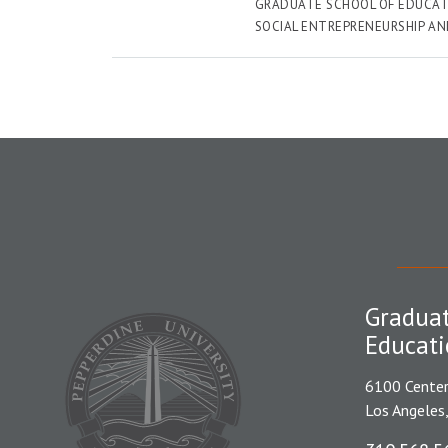
GRADUATE SCHOOL OF EDUCAT
SOCIAL ENTREPRENEURSHIP A
Graduat
Educati
6100 Center
Los Angeles