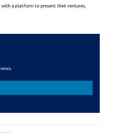
s with a platform to present their ventures,
 news.