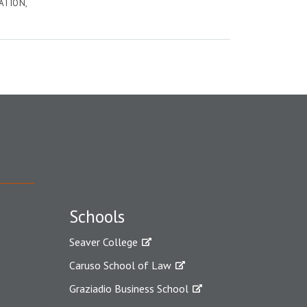
ATION
Schools
Seaver College
Caruso School of Law
Graziadio Business School