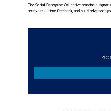
The Social Enterprise Collective remains a signa
receive real-time feedback, and build relationshi
Peppe