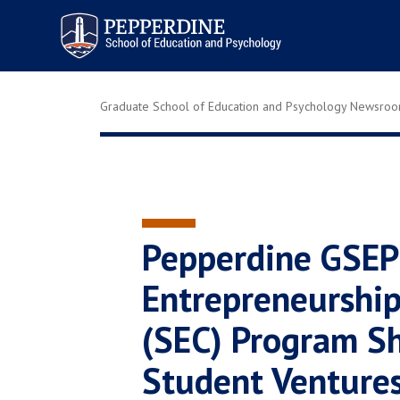
Pepperdine | Graduate School of
Education and Psychology
Graduate School of Education and Psychology Newsro
Pepperdine GSEP
Entrepreneurshi
(SEC) Program S
Student Ventures