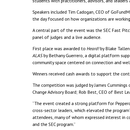
students with practitioners, advisors, and leaders
Speakers included Tim Cadogan, CEO of GoFundMe; 
the day focused on how organizations are working
A central part of the event was the SEC Fast Pitch
panel of judges and a live audience.
First place was awarded to
Heard!
by Blake Tallen
ALAS
by Bethany Guerrero, a digital platform supp
community space centered on connection and well
Winners received cash awards to support the cont
The competition was judged by James Cummings of 
Change Advisory Board; Rob Best, CEO of Best Lea
“The event created a strong platform for Pepperdi
cross-sector leaders, which elevated the program’s
attendees, many of whom expressed interest in co
and the SEC program.”