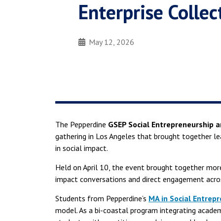
Enterprise Colle
May 12, 2026
The Pepperdine
GSEP Social Entrepreneurship 
gathering in Los Angeles that brought together le
in social impact.
Held on April 10, the event brought together more
impact conversations and direct engagement acros
Students from Pepperdine’s
MA in Social Entrep
model. As a bi-coastal program integrating academi