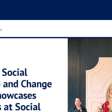
om
 Social
p and Change
howcases
 at Social