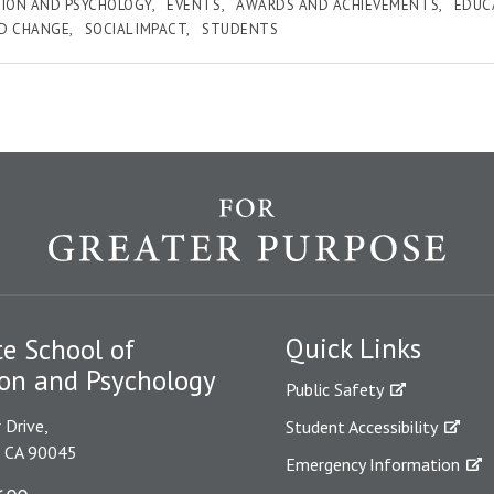
ION AND PSYCHOLOGY
EVENTS
AWARDS AND ACHIEVEMENTS
EDUC
ND CHANGE
SOCIAL IMPACT
STUDENTS
Quick Links
e School of
on and Psychology
Public Safety
 Drive,
Student Accessibility
, CA 90045
Emergency Information