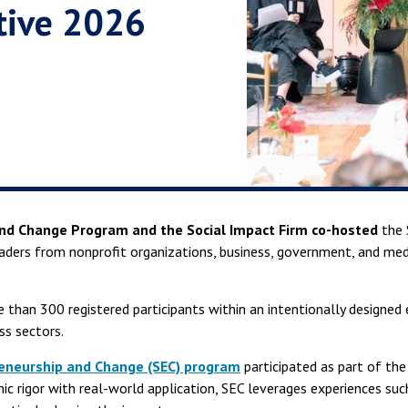
ctive 2026
and Change Program and the Social Impact Firm co-hosted
the 
aders from nonprofit organizations, business, government, and medi
 than 300 registered participants within an intentionally designed
s sectors.
reneurship and Change (SEC) program
participated as part of the
c rigor with real-world application, SEC leverages experiences suc