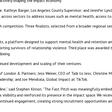
 actively shaping the impact economy.
Kathryn Barger, Los Angeles County Supervisor; and Jennifer Lync
 across sectors to address issues such as mental health, access t
 competition. Three finalists, selected from a broader regional se
ts, a platform designed to support mental health and retention a
orting survivors of relationship violence. Third place was awarded
being.
inued development and scaling of their ventures.
London & Partners; Jess Weiner, CEO of Talk to Jess; Christine Ma
dership; and Joe Mendrala, Global Impact at TikTok.
ne,” said Stephen Kirnon. “The Fast Pitch was meaningfully embedd
 visibility and reinforced its presence in the impact space. We rec
ntinued engagement, creating strong recruitment opportunities am