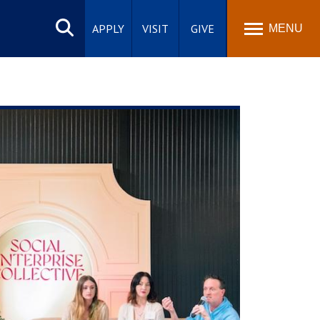
Search
site
APPLY
VISIT
GIVE
MENU