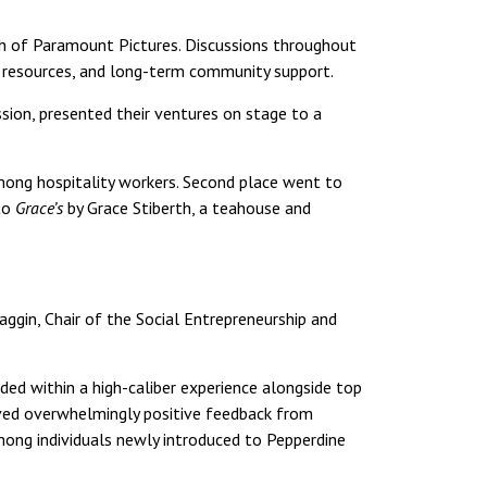
h of Paramount Pictures. Discussions throughout
o resources, and long-term community support.
ssion, presented their ventures on stage to a
mong hospitality workers. Second place went to
 to
Grace’s
by Grace Stiberth, a teahouse and
ggin, Chair of the Social Entrepreneurship and
ed within a high-caliber experience alongside top
eived overwhelmingly positive feedback from
ong individuals newly introduced to Pepperdine