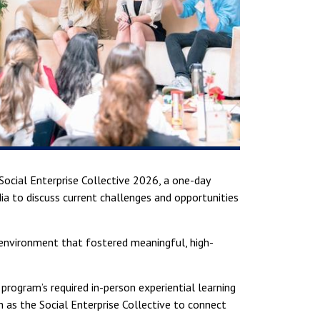
Social Enterprise Collective 2026, a one-day
a to discuss current challenges and opportunities
 environment that fostered meaningful, high-
 program’s required in-person experiential learning
h as the Social Enterprise Collective to connect