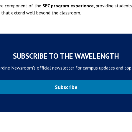
ture component of the
SEC program experience
, providing student
ps that extend well beyond the classroom.
SUBSCRIBE TO THE WAVELENGTH
rdine Newsroom's official newsletter for campus updates and top
Subscribe