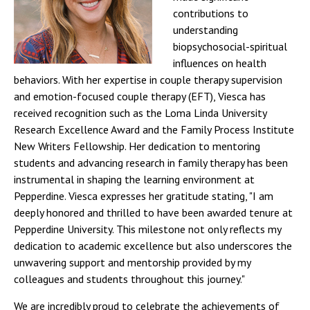
contributions to
understanding
biopsychosocial-spiritual
influences on health
behaviors. With her expertise in couple therapy supervision
and emotion-focused couple therapy (EFT), Viesca has
received recognition such as the Loma Linda University
Research Excellence Award and the Family Process Institute
New Writers Fellowship. Her dedication to mentoring
students and advancing research in family therapy has been
instrumental in shaping the learning environment at
Pepperdine. Viesca expresses her gratitude stating, "I am
deeply honored and thrilled to have been awarded tenure at
Pepperdine University. This milestone not only reflects my
dedication to academic excellence but also underscores the
unwavering support and mentorship provided by my
colleagues and students throughout this journey."
We are incredibly proud to celebrate the achievements of