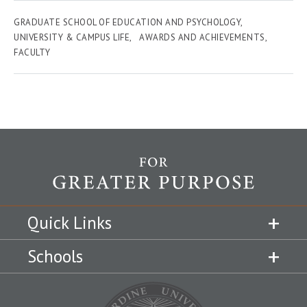
GRADUATE SCHOOL OF EDUCATION AND PSYCHOLOGY
UNIVERSITY & CAMPUS LIFE
AWARDS AND ACHIEVEMENTS
FACULTY
Quick Links
Schools