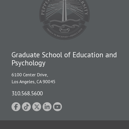
Graduate School of Education and
Psychology
6100 Center Drive,
Los Angeles, CA 90045
310.568.5600