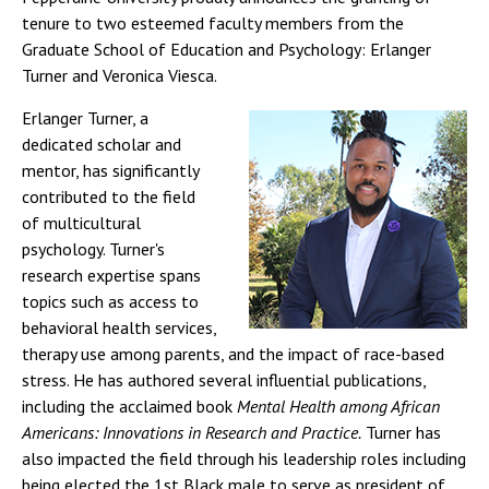
tenure to two esteemed faculty members from the
Graduate School of Education and Psychology: Erlanger
Turner and Veronica Viesca.
Erlanger Turner, a
dedicated scholar and
mentor, has significantly
contributed to the field
of multicultural
psychology. Turner's
research expertise spans
topics such as access to
behavioral health services,
therapy use among parents, and the impact of race-based
stress. He has authored several influential publications,
including the acclaimed book
Mental Health among African
Americans: Innovations in Research and Practice.
Turner has
also impacted the field through his leadership roles including
being elected the 1st Black male to serve as president of