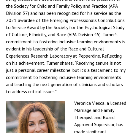
the Society for Child and Family Policy and Practice (APA
Division 37) and has been recognized for his service as the
2021 awardee of the Emerging Professionals Contributions
to Service Award by the Society for the Psychological Study
of Culture, Ethnicity, and Race (APA Division 45). Turner's
commitment to fostering inclusive learning environments is
evident in his leadership of the Race and Cultural
Experiences Research Laboratory at Pepperdine. Reflecting
on his achievement, Turner shares, "Receiving tenure is not
just a personal career milestone, but it’s a testament to my
commitment to fostering inclusive learning environments
and teaching the next generation of clinicians and scholars
to address critical issues."
Veronica Viesca, a licensed
Marriage and Family
Therapist and Board
Approved Supervisor, has
made significant