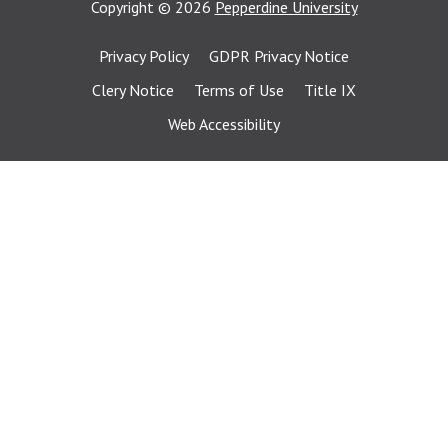
Copyright
©
2026
Pepperdine University
Privacy Policy
GDPR Privacy Notice
Clery Notice
Terms of Use
Title IX
Web Accessibility