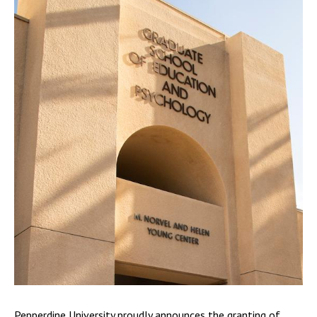
Pepperdine University proudly announces the granting of