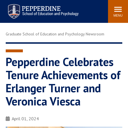
Pepperdine | Graduate School of
Search
Newsroom
Events
Locations
Community
Education and Psychology
site
MENU
POPULAR LINKS
Graduate School of Education and Psychology Newsroom
Tuition
Housing
Academic Calendar
Academic Catalog
Faculty
Career Services
Pepperdine Celebrates
Education &
Tenure Achievements of
Spiritual Life
Psychology Blog
Erlanger Turner and
Veronica Viesca
April 01, 2024