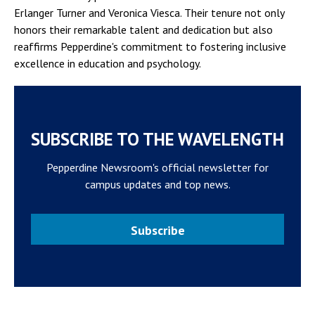
Erlanger Turner and Veronica Viesca. Their tenure not only
honors their remarkable talent and dedication but also
reaffirms Pepperdine's commitment to fostering inclusive
excellence in education and psychology.
SUBSCRIBE TO THE WAVELENGTH
Pepperdine Newsroom's official newsletter for
campus updates and top news.
Subscribe