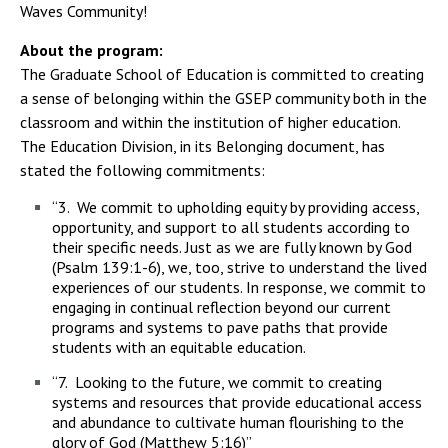
Waves Community!
About the program:
The Graduate School of Education is committed to creating
a sense of belonging within the GSEP community both in the
classroom and within the institution of higher education.
The Education Division, in its Belonging document, has
stated the following commitments:
“3. We commit to upholding equity by providing access,
opportunity, and support to all students according to
their specific needs. Just as we are fully known by God
(Psalm 139:1-6), we, too, strive to understand the lived
experiences of our students. In response, we commit to
engaging in continual reflection beyond our current
programs and systems to pave paths that provide
students with an equitable education.
“7. Looking to the future, we commit to creating
systems and resources that provide educational access
and abundance to cultivate human flourishing to the
glory of God (Matthew 5:16)”