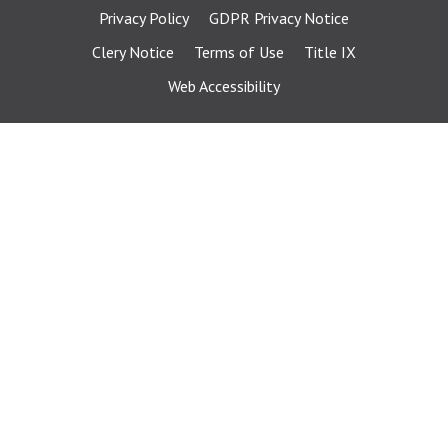
Privacy Policy
GDPR Privacy Notice
Clery Notice
Terms of Use
Title IX
Web Accessibility