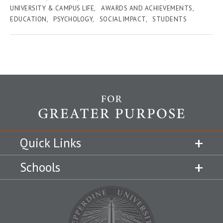
UNIVERSITY & CAMPUS LIFE
AWARDS AND ACHIEVEMENTS
EDUCATION
PSYCHOLOGY
SOCIAL IMPACT
STUDENTS
Quick Links
Schools