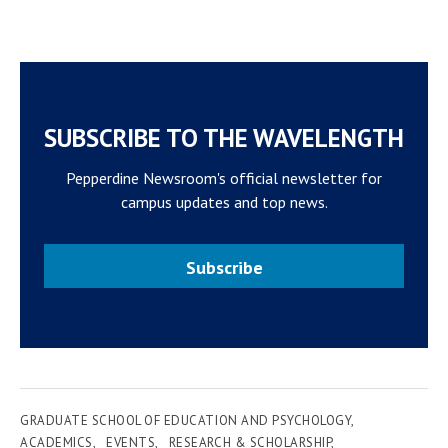
SUBSCRIBE TO THE WAVELENGTH
Pepperdine Newsroom's official newsletter for
campus updates and top news.
Subscribe
GRADUATE SCHOOL OF EDUCATION AND PSYCHOLOGY
ACADEMICS
EVENTS
RESEARCH & SCHOLARSHIP