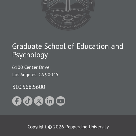
Graduate School of Education and
Psychology
6100 Center Drive,
Los Angeles, CA 90045
310.568.5600
Copyright
©
2026
Pepperdine University