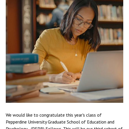
We would like to congratulate this year's class of
Pepperdine University Graduate School of Education and
Psychology - (PEPR) Fellows. This will be our third cohort of