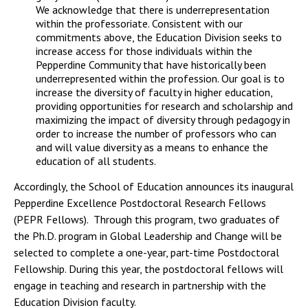
We acknowledge that there is underrepresentation
within the professoriate. Consistent with our
commitments above, the Education Division seeks to
increase access for those individuals within the
Pepperdine Community that have historically been
underrepresented within the profession. Our goal is to
increase the diversity of faculty in higher education,
providing opportunities for research and scholarship and
maximizing the impact of diversity through pedagogy in
order to increase the number of professors who can
and will value diversity as a means to enhance the
education of all students.
Accordingly, the School of Education announces its inaugural
Pepperdine Excellence Postdoctoral Research Fellows
(PEPR Fellows). Through this program, two graduates of
the Ph.D. program in Global Leadership and Change will be
selected to complete a one-year, part-time Postdoctoral
Fellowship. During this year, the postdoctoral fellows will
engage in teaching and research in partnership with the
Education Division faculty.