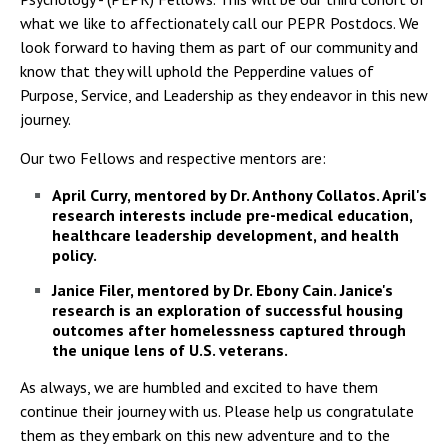
what we like to affectionately call our PEPR Postdocs. We
look forward to having them as part of our community and
know that they will uphold the Pepperdine values of
Purpose, Service, and Leadership as they endeavor in this new
journey.
Our two Fellows and respective mentors are:
April Curry, mentored by Dr. Anthony Collatos. April's
research interests include pre-medical education,
healthcare leadership development, and health
policy.
Janice Filer, mentored by Dr. Ebony Cain. Janice's
research is an exploration of successful housing
outcomes after homelessness captured through
the unique lens of U.S. veterans.
As always, we are humbled and excited to have them
continue their journey with us. Please help us congratulate
them as they embark on this new adventure and to the