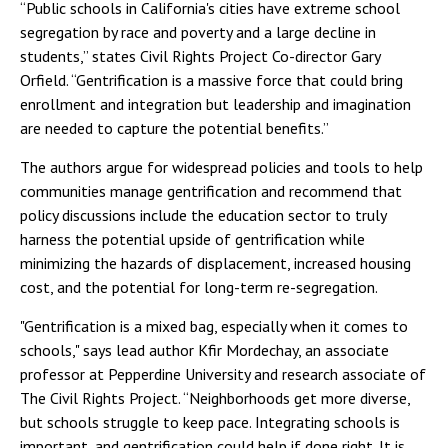
“Public schools in California's cities have extreme school
segregation by race and poverty and a large decline in
students,” states Civil Rights Project Co-director Gary
Orfield. “Gentrification is a massive force that could bring
enrollment and integration but leadership and imagination
are needed to capture the potential benefits.”
The authors argue for widespread policies and tools to help
communities manage gentrification and recommend that
policy discussions include the education sector to truly
harness the potential upside of gentrification while
minimizing the hazards of displacement, increased housing
cost, and the potential for long-term re-segregation.
"Gentrification is a mixed bag, especially when it comes to
schools," says lead author Kfir Mordechay, an associate
professor at Pepperdine University and research associate of
The Civil Rights Project. “Neighborhoods get more diverse,
but schools struggle to keep pace. Integrating schools is
important, and gentrification could help if done right. It is