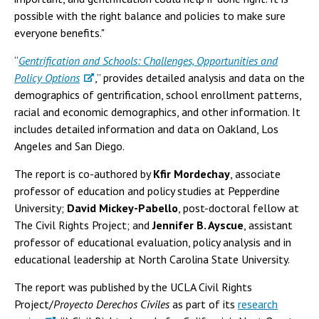
possible with the right balance and policies to make sure
everyone benefits."
“
Gentrification and Schools: Challenges, Opportunities and
Policy Options
,” provides detailed analysis and data on the
demographics of gentrification, school enrollment patterns,
racial and economic demographics, and other information. It
includes detailed information and data on Oakland, Los
Angeles and San Diego.
The report is co-authored by
Kfir Mordechay
, associate
professor of education and policy studies at Pepperdine
University;
David Mickey-Pabello
, post-doctoral fellow at
The Civil Rights Project; and
Jennifer B. Ayscue
, assistant
professor of educational evaluation, policy analysis and in
educational leadership at North Carolina State University.
The report was published by the UCLA Civil Rights
Project/
Proyecto Derechos Civiles
as part of its
research