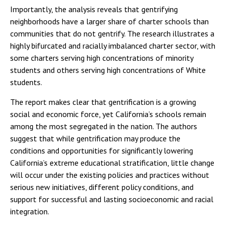
Importantly, the analysis reveals that gentrifying
neighborhoods have a larger share of charter schools than
communities that do not gentrify. The research illustrates a
highly bifurcated and racially imbalanced charter sector, with
some charters serving high concentrations of minority
students and others serving high concentrations of White
students.
The report makes clear that gentrification is a growing
social and economic force, yet California’s schools remain
among the most segregated in the nation. The authors
suggest that while gentrification may produce the
conditions and opportunities for significantly lowering
California’s extreme educational stratification, little change
will occur under the existing policies and practices without
serious new initiatives, different policy conditions, and
support for successful and lasting socioeconomic and racial
integration.