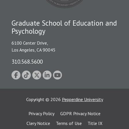
Graduate School of Education and
Psychology
6100 Center Drive,
Los Angeles, CA 90045
310.568.5600
Copyright
©
2026
Pepperdine University
Privacy Policy
GDPR Privacy Notice
Clery Notice
Terms of Use
Title IX