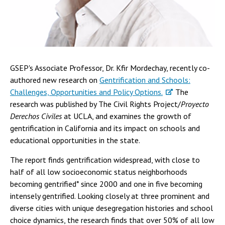
GSEP's Associate Professor, Dr. Kfir Mordechay, recently co-
authored new research on
Gentrification and Schools:
Challenges, Opportunities and Policy Options.
The
research was published by The Civil Rights Project/
Proyecto
Derechos Civiles
at UCLA, and examines the growth of
gentrification in California and its impact on schools and
educational opportunities in the state.
The report finds gentrification widespread, with close to
half of all low socioeconomic status neighborhoods
becoming gentrified* since 2000 and one in five becoming
intensely gentrified. Looking closely at three prominent and
diverse cities with unique desegregation histories and school
choice dynamics, the research finds that over 50% of all low