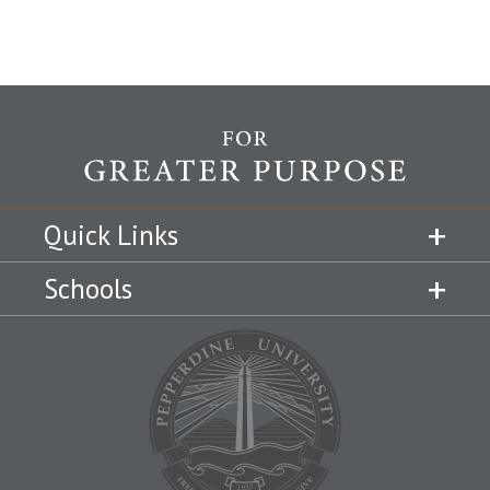
Quick Links
Schools