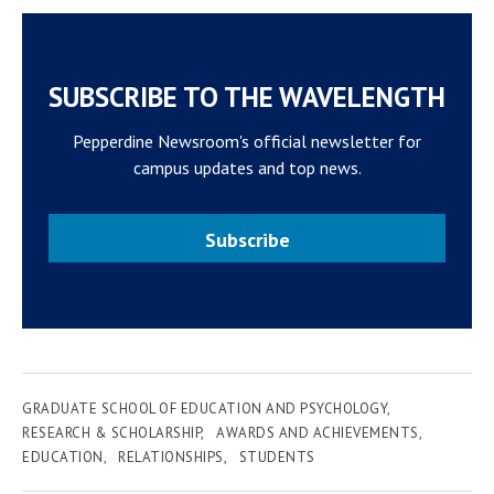
SUBSCRIBE TO THE WAVELENGTH
Pepperdine Newsroom's official newsletter for
campus updates and top news.
Subscribe
GRADUATE SCHOOL OF EDUCATION AND PSYCHOLOGY
RESEARCH & SCHOLARSHIP
AWARDS AND ACHIEVEMENTS
EDUCATION
RELATIONSHIPS
STUDENTS