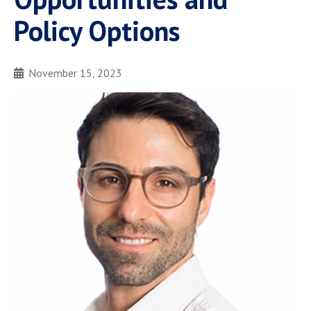
Policy Options
November 15, 2023