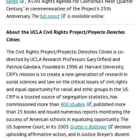
series
, “A Civil Rights Agenda for California’s Next Quarter
Century,” in commemoration of the Project’s 25th
Anniversary.
The
full report
is available online.
About the UCLA Civil Rights Project/
Proyecto Derechos
Cilvies
:
The Civil Rights Project/Proyecto Derechos Cilvies is co-
directed by UCLA Research Professors Gary Orfield and
Patricia Gándara. Founded in 1996 at Harvard University,
CRP's mission is to create a new generation of research in
social sciences and law on the critical issues of civil rights
and equal opportunity for racial and ethic groups in the US.
CRP is a trusted source of segregation statistics, has
commissioned more than
400 studies
, published more
than 25 books and issued numerous reports monitoring the
success of American schools in equalizing opportunity. The
US Supreme Court, in its 2003
Grutter v. Bollinger
decision
upholding affirmative action, and in Justice Breyer's dissent