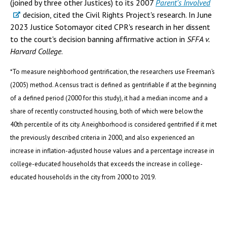
(joined by three other Justices) to its 2007
Parent's Involved
decision, cited the Civil Rights Project's research. In June
2023 Justice Sotomayor cited CPR's research in her dissent
to the court's decision banning affirmative action in
SFFA v.
Harvard College
.
*To measure neighborhood gentrification, the researchers use Freeman’s
(2005) method. A census tract is defined as gentrifiable if at the beginning
of a defined period (2000 for this study), it had a median income and a
share of recently constructed housing, both of which were below the
40th percentile of its city. A neighborhood is considered gentrified if it met
the previously described criteria in 2000, and also experienced an
increase in inflation-adjusted house values and a percentage increase in
college-educated households that exceeds the increase in college-
educated households in the city from 2000 to 2019.