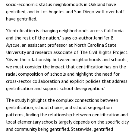
socio-economic status neighborhoods in Oakland have
gentrified, and in Los Angeles and San Diego well over half
have gentrified.
"Gentrification is changing neighborhoods across California
and the rest of the nation," says co-author Jennifer B.
Ayscue, an assistant professor at North Carolina State
University and research associate of The Civil Rights Project.
"Given the relationship between neighborhoods and schools,
we must consider the impact that gentrification has on the
racial composition of schools and highlight the need for
cross-sector collaboration and explicit policies that address
gentrification and support school desegregation."
The study highlights the complex connections between
gentrification, school choice, and school segregation
patterns, finding the relationship between gentrification and
local elementary schools largely depends on the specific city
and community being gentrified. Statewide, gentrified