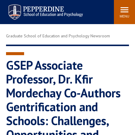
Pepperdine | Graduate School of
Search
Newsroom
Events
Locations
Community
Education and Psychology
site
MENU
POPULAR LINKS
Graduate School of Education and Psychology Newsroom
Tuition
Housing
Academic Calendar
Academic Catalog
Faculty
Career Services
GSEP Associate
Education &
Professor, Dr. Kfir
Spiritual Life
Psychology Blog
Mordechay Co-Authors
Gentrification and
Schools: Challenges,
Opportunities and