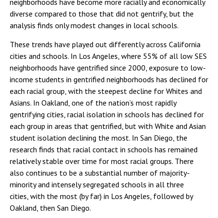
neighborhoods have become more racially and economically
diverse compared to those that did not gentrify, but the
analysis finds only modest changes in local schools.
These trends have played out differently across California
cities and schools. In Los Angeles, where 55% of all low SES
neighborhoods have gentrified since 2000, exposure to low-
income students in gentrified neighborhoods has declined for
each racial group, with the steepest decline for Whites and
Asians. In Oakland, one of the nation’s most rapidly
gentrifying cities, racial isolation in schools has declined for
each group in areas that gentrified, but with White and Asian
student isolation declining the most. In San Diego, the
research finds that racial contact in schools has remained
relatively stable over time for most racial groups. There
also continues to be a substantial number of majority-
minority and intensely segregated schools in all three
cities, with the most (by far) in Los Angeles, followed by
Oakland, then San Diego.