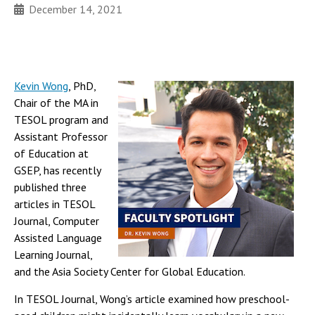
December 14, 2021
Kevin Wong
, PhD,
Chair of the MA in
TESOL program and
Assistant Professor
of Education at
GSEP, has recently
published three
articles in TESOL
Journal, Computer
Assisted Language
Learning Journal,
and the Asia Society Center for Global Education.
In TESOL Journal, Wong’s article examined how preschool-