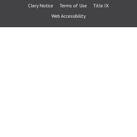
Clery Notice
Terms of Use
Title IX
Web Accessibility