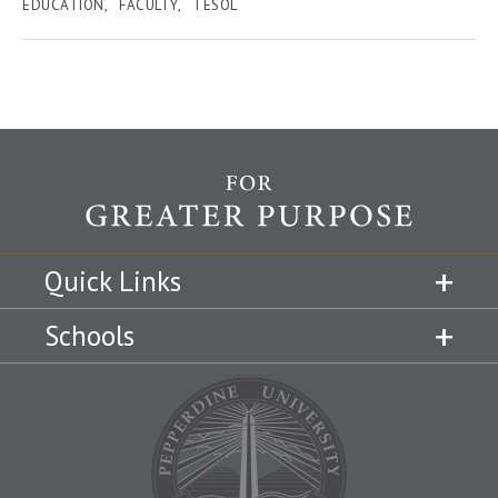
EDUCATION
FACULTY
TESOL
Quick Links
Schools