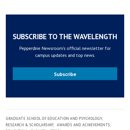
SUBSCRIBE TO THE WAVELENGTH
Pepperdine Newsroom's official newsletter for
campus updates and top news.
Subscribe
GRADUATE SCHOOL OF EDUCATION AND PSYCHOLOGY
RESEARCH & SCHOLARSHIP
AWARDS AND ACHIEVEMENTS