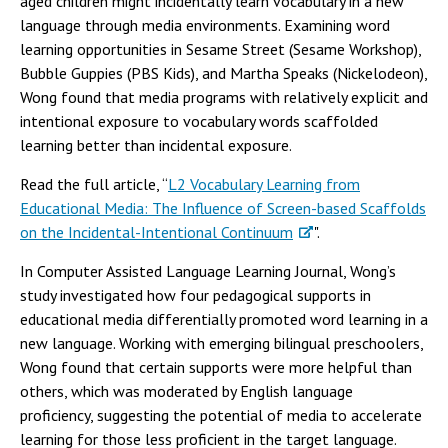
aged children might incidentally learn vocabulary in a new
language through media environments. Examining word
learning opportunities in Sesame Street (Sesame Workshop),
Bubble Guppies (PBS Kids), and Martha Speaks (Nickelodeon),
Wong found that media programs with relatively explicit and
intentional exposure to vocabulary words scaffolded
learning better than incidental exposure.
Read the full article, “
L2 Vocabulary Learning from
Educational Media: The Influence of Screen-based Scaffolds
on the Incidental-Intentional Continuum
".
In Computer Assisted Language Learning Journal, Wong’s
study investigated how four pedagogical supports in
educational media differentially promoted word learning in a
new language. Working with emerging bilingual preschoolers,
Wong found that certain supports were more helpful than
others, which was moderated by English language
proficiency, suggesting the potential of media to accelerate
learning for those less proficient in the target language.