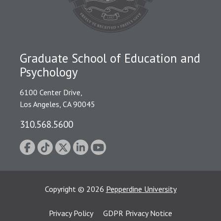
Graduate School of Education and
Psychology
6100 Center Drive,
Los Angeles, CA 90045
310.568.5600
Copyright
©
2026
Pepperdine University
Privacy Policy
GDPR Privacy Notice