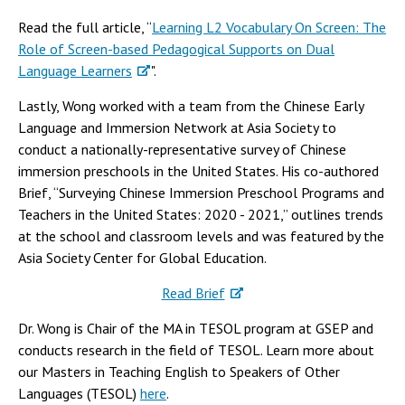
Read the full article, “
Learning L2 Vocabulary On Screen: The
Role of Screen-based Pedagogical Supports on Dual
Language Learners
".
Lastly, Wong worked with a team from the Chinese Early
Language and Immersion Network at Asia Society to
conduct a nationally-representative survey of Chinese
immersion preschools in the United States. His co-authored
Brief, “Surveying Chinese Immersion Preschool Programs and
Teachers in the United States: 2020 - 2021,” outlines trends
at the school and classroom levels and was featured by the
Asia Society Center for Global Education.
Read Brief
Dr. Wong is Chair of the MA in TESOL program at GSEP and
conducts research in the field of TESOL. Learn more about
our Masters in Teaching English to Speakers of Other
Languages (TESOL)
here
.