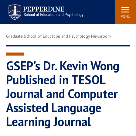
Pepperdine | Graduate School of
Search
Newsroom
Events
Locations
Community
Education and Psychology
site
MENU
POPULAR LINKS
Graduate School of Education and Psychology Newsroom
Tuition
Housing
Academic Calendar
Academic Catalog
Faculty
Career Services
GSEP's Dr. Kevin Wong
Education &
Published in TESOL
Spiritual Life
Psychology Blog
Journal and Computer
Assisted Language
Learning Journal