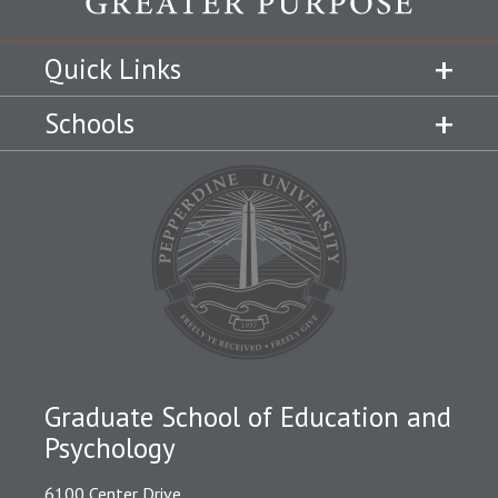
Quick Links
Schools
Graduate School of Education and
Psychology
6100 Center Drive,