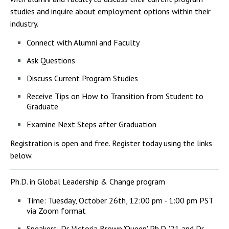
studies and inquire about employment options within their
industry.
Connect with Alumni and Faculty
Ask Questions
Discuss Current Program Studies
Receive Tips on How to Transition from Student to
Graduate
Examine Next Steps after Graduation
Registration is open and free. Register today using the links
below.
Ph.D. in Global Leadership & Change program
Time:
Tuesday, October 26th, 12:00 pm - 1:00 pm PST
via Zoom format
Speakers: Dr. Victoria Brown 'Queen' Ph.D. '21 and Dr.