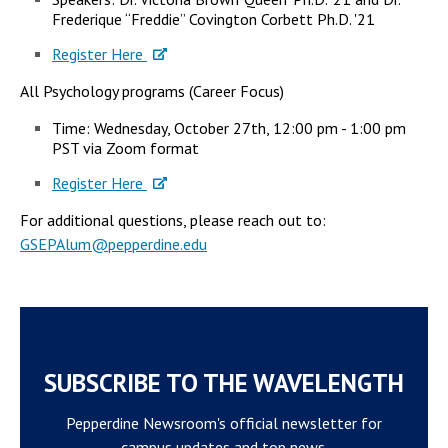
Frederique “Freddie” Covington Corbett Ph.D. '21
Register Here
All Psychology programs (Career Focus)
Time: Wednesday, October 27th, 12:00 pm - 1:00 pm
PST via Zoom format
Register Here
​For additional questions, please reach out to:
GSEPAlum@pepperdine.edu
SUBSCRIBE TO THE WAVELENGTH
Pepperdine Newsroom's official newsletter for
campus updates and top news.