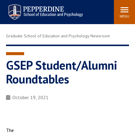
Pepperdine | Graduate School of
Search
Newsroom
Events
Locations
Community
Education and Psychology
site
MENU
POPULAR LINKS
Graduate School of Education and Psychology Newsroom
Tuition
Housing
Academic Calendar
Academic Catalog
Faculty
Career Services
GSEP Student/Alumni
Education &
Roundtables
Spiritual Life
Psychology Blog
October 19, 2021
The