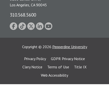
Los Angeles, CA 90045
310.568.5600
Copyright
©
2026
Pepperdine University
Privacy Policy
GDPR Privacy Notice
Clery Notice
Terms of Use
Title IX
Web Accessibility