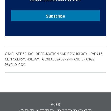
Subscribe
GRADUATE SCHOOL OF EDUCATION AND PSYCHOLOGY
EVENTS
CLINICAL PSYCHOLOGY
GLOBAL LEADERSHIP AND CHANGE
PSYCHOLOGY