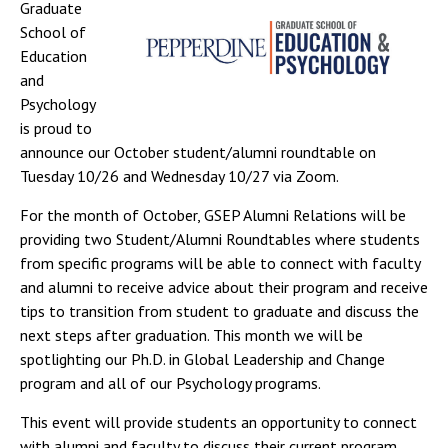
Graduate
School of
Education
and
Psychology
is proud to
announce our October student/alumni roundtable on
Tuesday 10/26 and Wednesday 10/27 via Zoom.
For the month of October, GSEP Alumni Relations will be
providing two Student/Alumni Roundtables where students
from specific programs will be able to connect with faculty
and alumni to receive advice about their program and receive
tips to transition from student to graduate and discuss the
next steps after graduation. This month we will be
spotlighting our Ph.D. in Global Leadership and Change
program and all of our Psychology programs.
This event will provide students an opportunity to connect
with alumni and faculty to discuss their current program