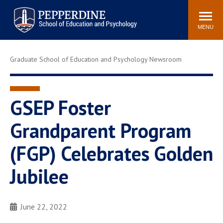
Pepperdine | Graduate School of
Search
Newsroom
Events
Locations
Community
Education and Psychology
site
MENU
POPULAR LINKS
Graduate School of Education and Psychology Newsroom
Tuition
Housing
Academic Calendar
Academic Catalog
Faculty
Career Services
GSEP Foster
Education &
Grandparent Program
Spiritual Life
Psychology Blog
(FGP) Celebrates Golden
Jubilee
June 22, 2022