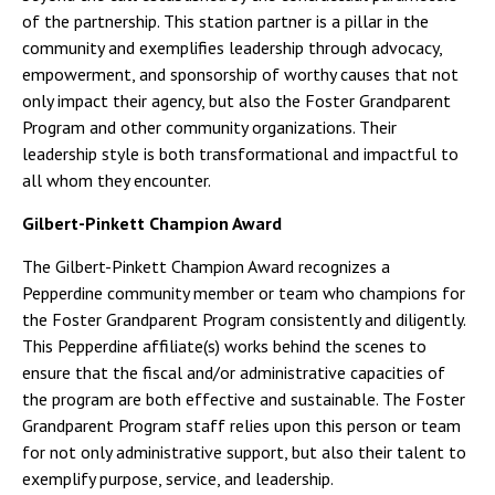
of the partnership. This station partner is a pillar in the
community and exemplifies leadership through advocacy,
empowerment, and sponsorship of worthy causes that not
only impact their agency, but also the Foster Grandparent
Program and other community organizations. Their
leadership style is both transformational and impactful to
all whom they encounter.
Gilbert-Pinkett Champion Award
The Gilbert-Pinkett Champion Award recognizes a
Pepperdine community member or team who champions for
the Foster Grandparent Program consistently and diligently.
This Pepperdine affiliate(s) works behind the scenes to
ensure that the fiscal and/or administrative capacities of
the program are both effective and sustainable. The Foster
Grandparent Program staff relies upon this person or team
for not only administrative support, but also their talent to
exemplify purpose, service, and leadership.