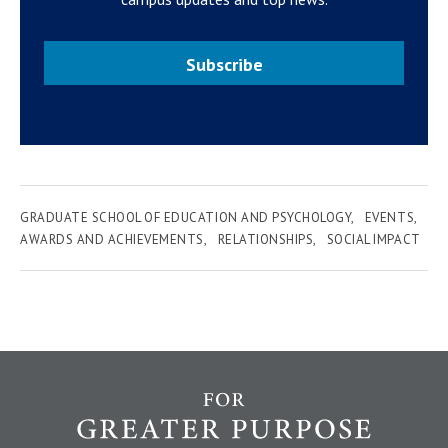
Subscribe
GRADUATE SCHOOL OF EDUCATION AND PSYCHOLOGY
EVENTS
AWARDS AND ACHIEVEMENTS
RELATIONSHIPS
SOCIAL IMPACT