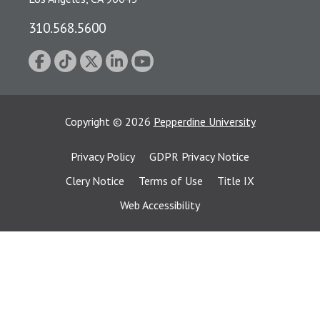
310.568.5600
Copyright
©
2026
Pepperdine University
Privacy Policy
GDPR Privacy Notice
Clery Notice
Terms of Use
Title IX
Web Accessibility