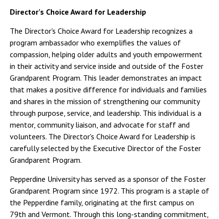
Director's Choice Award for Leadership
The Director's Choice Award for Leadership recognizes a
program ambassador who exemplifies the values of
compassion, helping older adults and youth empowerment
in their activity and service inside and outside of the Foster
Grandparent Program. This leader demonstrates an impact
that makes a positive difference for individuals and families
and shares in the mission of strengthening our community
through purpose, service, and leadership. This individual is a
mentor, community liaison, and advocate for staff and
volunteers. The Director's Choice Award for Leadership is
carefully selected by the Executive Director of the Foster
Grandparent Program.
Pepperdine University has served as a sponsor of the Foster
Grandparent Program since 1972. This program is a staple of
the Pepperdine family, originating at the first campus on
79th and Vermont. Through this long-standing commitment,