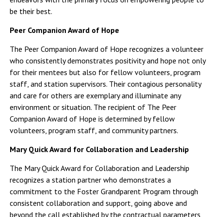
be their best.
Peer Companion Award of Hope
The Peer Companion Award of Hope recognizes a volunteer
who consistently demonstrates positivity and hope not only
for their mentees but also for fellow volunteers, program
staff, and station supervisors. Their contagious personality
and care for others are exemplary and illuminate any
environment or situation. The recipient of The Peer
Companion Award of Hope is determined by fellow
volunteers, program staff, and community partners.
Mary Quick Award for Collaboration and Leadership
The Mary Quick Award for Collaboration and Leadership
recognizes a station partner who demonstrates a
commitment to the Foster Grandparent Program through
consistent collaboration and support, going above and
beyond the call established by the contractual parameters