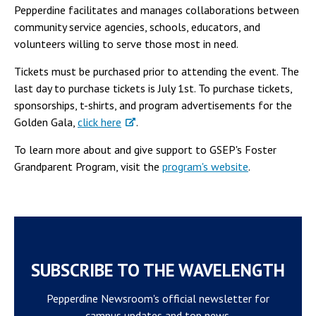
Pepperdine facilitates and manages collaborations between
community service agencies, schools, educators, and
volunteers willing to serve those most in need.
Tickets must be purchased prior to attending the event. The
last day to purchase tickets is July 1st. To purchase tickets,
sponsorships, t-shirts, and program advertisements for the
Golden Gala,
click here
.
To learn more about and give support to GSEP's Foster
Grandparent Program, visit the
program's website
.
SUBSCRIBE TO THE WAVELENGTH
Pepperdine Newsroom's official newsletter for
campus updates and top news.