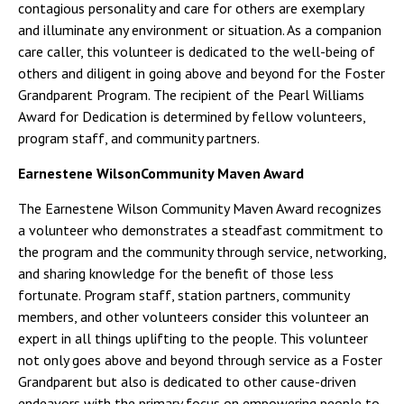
contagious personality and care for others are exemplary
and illuminate any environment or situation. As a companion
care caller, this volunteer is dedicated to the well-being of
others and diligent in going above and beyond for the Foster
Grandparent Program. The recipient of the Pearl Williams
Award for Dedication is determined by fellow volunteers,
program staff, and community partners.
Earnestene WilsonCommunity Maven Award
The Earnestene Wilson Community Maven Award recognizes
a volunteer who demonstrates a steadfast commitment to
the program and the community through service, networking,
and sharing knowledge for the benefit of those less
fortunate. Program staff, station partners, community
members, and other volunteers consider this volunteer an
expert in all things uplifting to the people. This volunteer
not only goes above and beyond through service as a Foster
Grandparent but also is dedicated to other cause-driven
endeavors with the primary focus on empowering people to