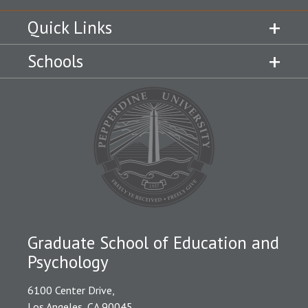
Quick Links
Schools
Graduate School of Education and
Psychology
6100 Center Drive,
Los Angeles, CA 90045