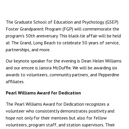
The Graduate School of Education and Psychology‚ (GSEP)
Foster Grandparent Program (FGP) will commemorate the
program's 50th anniversary. This black-tie affair will be held
at The Grand, Long Beach to celebrate 50 years of service,
partnerships, and more.
Our keynote speaker for the evening is Dean Helen Williams
and our emcee is Janora McDuffie. We will be awarding six
awards to volunteers, community partners, and Pepperdine
affiliates.
Pearl Williams Award for Dedication
The Pearl Williams Award for Dedication recognizes a
volunteer who consistently demonstrates positivity and
hope not only for their mentees but also for fellow
volunteers, program staff, and station supervisors. Their