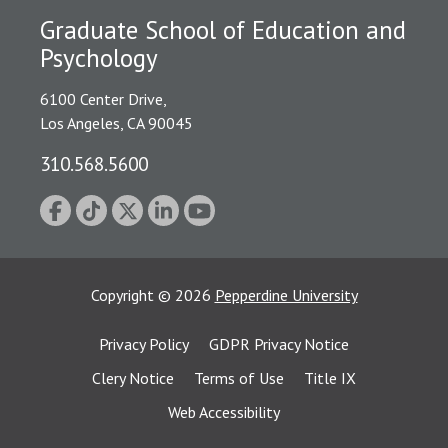
Graduate School of Education and
Psychology
6100 Center Drive,
Los Angeles, CA 90045
310.568.5600
Copyright
©
2026
Pepperdine University
Privacy Policy
GDPR Privacy Notice
Clery Notice
Terms of Use
Title IX
Web Accessibility