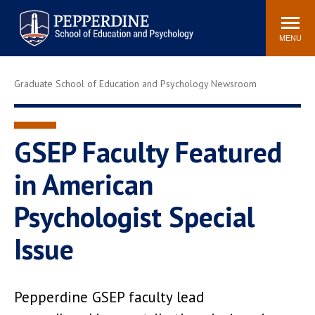
Pepperdine | Graduate School of
Search
Newsroom
Events
Locations
Community
Education and Psychology
site
MENU
POPULAR LINKS
Graduate School of Education and Psychology Newsroom
Tuition
Housing
Academic Calendar
Academic Catalog
Faculty
Career Services
GSEP Faculty Featured
Education &
in American
Spiritual Life
Psychology Blog
Psychologist Special
Issue
Pepperdine GSEP faculty lead