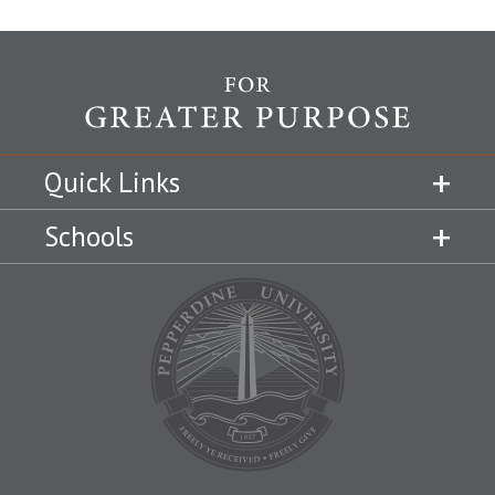
Quick Links
Schools