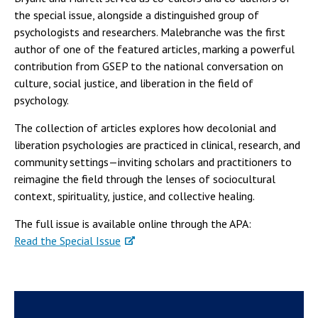
the special issue, alongside a distinguished group of
psychologists and researchers. Malebranche was the first
author of one of the featured articles, marking a powerful
contribution from GSEP to the national conversation on
culture, social justice, and liberation in the field of
psychology.
The collection of articles explores how decolonial and
liberation psychologies are practiced in clinical, research, and
community settings—inviting scholars and practitioners to
reimagine the field through the lenses of sociocultural
context, spirituality, justice, and collective healing.
The full issue is available online through the APA:
Read the Special Issue