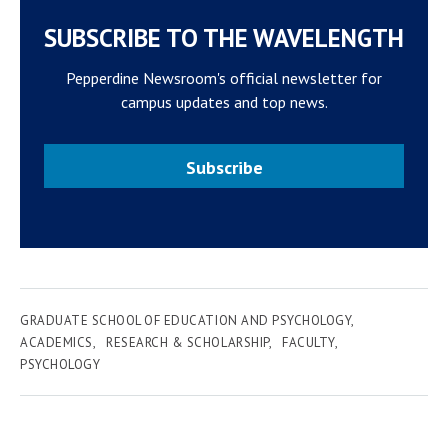
SUBSCRIBE TO THE WAVELENGTH
Pepperdine Newsroom's official newsletter for
campus updates and top news.
Subscribe
GRADUATE SCHOOL OF EDUCATION AND PSYCHOLOGY
ACADEMICS
RESEARCH & SCHOLARSHIP
FACULTY
PSYCHOLOGY