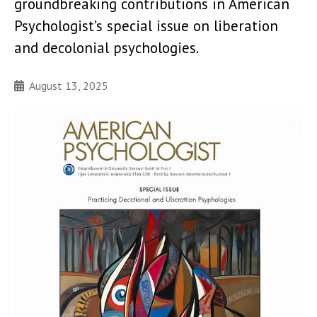
groundbreaking contributions in American
Psychologist’s special issue on liberation
and decolonial psychologies.
August 13, 2025