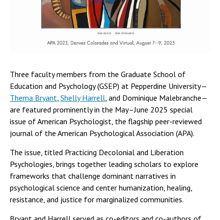
Three faculty members from the Graduate School of
Education and Psychology (GSEP) at Pepperdine University—
Thema Bryant
,
Shelly Harrell
, and Dominique Malebranche—
are featured prominently in the May–June 2025 special
issue of American Psychologist, the flagship peer-reviewed
journal of the American Psychological Association (APA).
The issue, titled Practicing Decolonial and Liberation
Psychologies, brings together leading scholars to explore
frameworks that challenge dominant narratives in
psychological science and center humanization, healing,
resistance, and justice for marginalized communities.
Bryant and Harrell served as co-editors and co-authors of