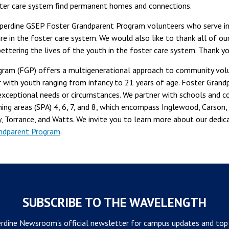
oster care system find permanent homes and connections.
pperdine GSEP Foster Grandparent Program volunteers who serve in
are in the foster care system. We would also like to thank all of o
 bettering the lives of the youth in the foster care system. Thank yo
ram (FGP) offers a multigenerational approach to community volun
 with youth ranging from infancy to 21 years of age. Foster Grand
h exceptional needs or circumstances. We partner with schools and
nning areas (SPA) 4, 6, 7, and 8, which encompass Inglewood, Carso
, Torrance, and Watts. We invite you to learn more about our dedi
ndparent Program
.
SUBSCRIBE TO THE WAVELENGTH
rdine Newsroom's official newsletter for campus updates and top