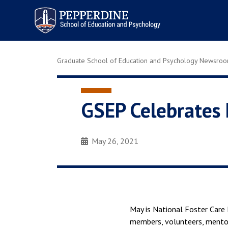
Pepperdine | Graduate School of
Education and Psychology
Graduate School of Education and Psychology Newsro
GSEP Celebrates 
May 26, 2021
May is National Foster Care 
members, volunteers, mentor