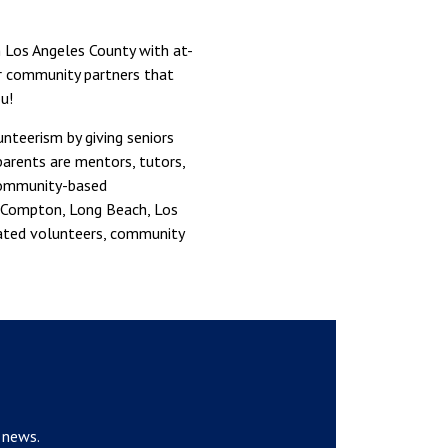
 Los Angeles County with at-
ur community partners that
u!
teerism by giving seniors
parents are mentors, tutors,
 community-based
n, Compton, Long Beach, Los
cated volunteers, community
 news.