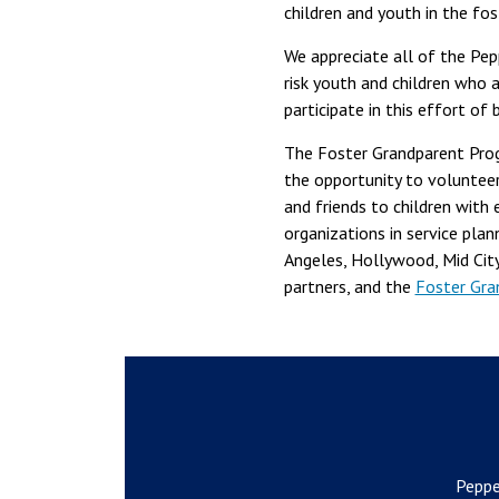
children and youth in the f
We appreciate all of the Pe
risk youth and children who 
participate in this effort of
The Foster Grandparent Prog
the opportunity to volunteer
and friends to children wit
organizations in service pla
Angeles, Hollywood, Mid City
partners, and the
Foster Gra
Peppe