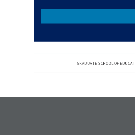
GRADUATE SCHOOL OF EDUCAT