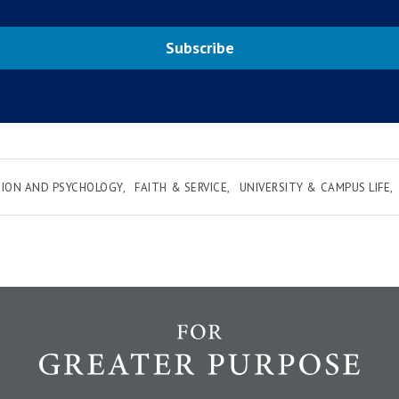
Subscribe
ION AND PSYCHOLOGY
FAITH & SERVICE
UNIVERSITY & CAMPUS LIFE