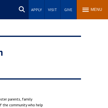
Search
site
APPLY
VISIT
GIVE
MENU
h
ster parents, family
 of the community who help