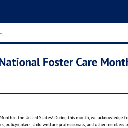
om
National Foster Care Mont
Month in the United States! During this month, we acknowledge fo
s, policymakers, child welfare professionals, and other members