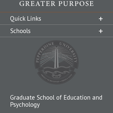
Quick Links
Schools
Graduate School of Education and
Psychology