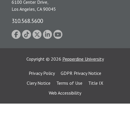
6100 Center Drive,
Los Angeles, CA 90045
310.568.5600
Copyright
©
2026
Pepperdine University
Privacy Policy
GDPR Privacy Notice
Clery Notice
Terms of Use
Title IX
Web Accessibility