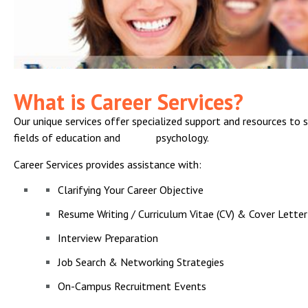
What is Career Services?
Our unique services offer specialized support and resources to 
fields of education and psychology.
Career Services provides assistance with:
Clarifying Your Career Objective
Resume Writing / Curriculum Vitae (CV) & Cover Letter
Interview Preparation
Job Search & Networking Strategies
On-Campus Recruitment Events