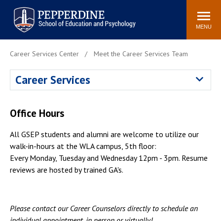
Pepperdine | Graduate School of
Search
Newsroom
Events
Locations
Community
Education and Psychology
site
MENU
POPULAR LINKS
Career Services Center
Meet the Career Services Team
Tuition
Housing
Career Services
Academic Calendar
Academic Catalog
Faculty
Career Services
Office Hours
Education &
Spiritual Life
Psychology Blog
All GSEP students and alumni are welcome to utilize our
walk-in-hours at the WLA campus, 5th floor:
Every Monday, Tuesday and Wednesday 12pm - 3pm. Resume
reviews are hosted by trained GA's.
Please contact our Career Counselors directly to schedule an
individual appointment, in person or virtually!