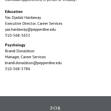
Education
Yas Djadali Hardaway
Executive Director, Career Services
yas.hardaway@pepperdine.edu
310-568-5632
Psychology
Brandi Donaldson
Manager, Career Services
brandi.donaldson@pepperdine.edu
310-568-5786