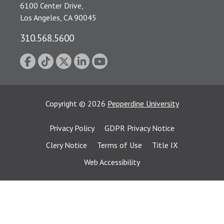
6100 Center Drive,
Los Angeles, CA 90045
310.568.5600
Copyright
©
2026
Pepperdine University
Privacy Policy
GDPR Privacy Notice
Clery Notice
Terms of Use
Title IX
Web Accessibility