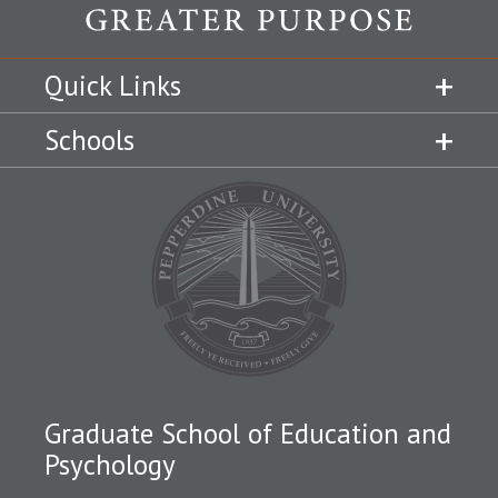
Quick Links
Schools
Graduate School of Education and
Psychology