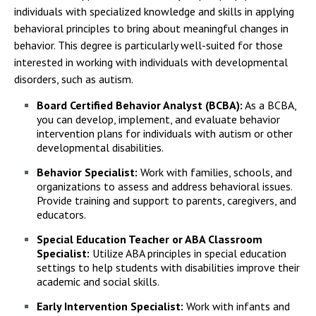
individuals with specialized knowledge and skills in applying
behavioral principles to bring about meaningful changes in
behavior. This degree is particularly well-suited for those
interested in working with individuals with developmental
disorders, such as autism.
Board Certified Behavior Analyst (BCBA):
As a BCBA,
you can develop, implement, and evaluate behavior
intervention plans for individuals with autism or other
developmental disabilities.
Behavior Specialist:
Work with families, schools, and
organizations to assess and address behavioral issues.
Provide training and support to parents, caregivers, and
educators.
Special Education Teacher or ABA Classroom
Specialist:
Utilize ABA principles in special education
settings to help students with disabilities improve their
academic and social skills.
Early Intervention Specialist:
Work with infants and