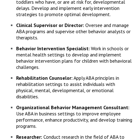
toddlers who have, or are at risk for, developmental
delays. Develop and implement early intervention
strategies to promote optimal development.
Clinical Supervisor or Director:
Oversee and manage
ABA programs and supervise other behavior analysts or
therapists.
Behavior Intervention Specialist:
Work in schools or
mental health settings to develop and implement
behavior intervention plans for children with behavioral
challenges.
Rehabilitation Counselor:
Apply ABA principles in
rehabilitation settings to assist individuals with
physical, mental, developmental, or emotional
disabilities.
Organizational Behavior Management Consultant:
Use ABA in business settings to improve employee
performance, enhance productivity, and develop training
programs.
Researcher:
Conduct research in the field of ABA to