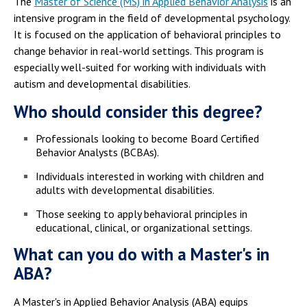
The
Master of Science (MS) in Applied Behavior Analysis
is an
intensive program in the field of developmental psychology.
It is focused on the application of behavioral principles to
change behavior in real-world settings. This program is
especially well-suited for working with individuals with
autism and developmental disabilities.
Who should consider this degree?
Professionals looking to become Board Certified
Behavior Analysts (BCBAs).
Individuals interested in working with children and
adults with developmental disabilities.
Those seeking to apply behavioral principles in
educational, clinical, or organizational settings.
What can you do with a Master's in
ABA?
A Master's in Applied Behavior Analysis (ABA) equips