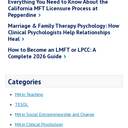
Everything You Need to Know About the
California MFT Licensure Process at
Pepperdine
Marriage & Family Therapy Psychology: How
Clinical Psychologists Help Relationships
Heal
How to Become an LMFT or LPCC: A
Complete 2026 Guide
Categories
MA in Teaching
TESOL
MA in Social Entrepreneurship and Change
MA in Clinical Psychology