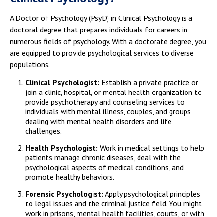
A Doctor of Psychology (PsyD) in Clinical Psychology is a
doctoral degree that prepares individuals for careers in
numerous fields of psychology. With a doctorate degree, you
are equipped to provide psychological services to diverse
populations.
Clinical Psychologist:
Establish a private practice or
join a clinic, hospital, or mental health organization to
provide psychotherapy and counseling services to
individuals with mental illness, couples, and groups
dealing with mental health disorders and life
challenges.
Health Psychologist:
Work in medical settings to help
patients manage chronic diseases, deal with the
psychological aspects of medical conditions, and
promote healthy behaviors.
Forensic Psychologist:
Apply psychological principles
to legal issues and the criminal justice field. You might
work in prisons, mental health facilities, courts, or with