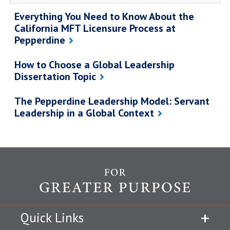
Everything You Need to Know About the
California MFT Licensure Process at
Pepperdine
How to Choose a Global Leadership
Dissertation Topic
The Pepperdine Leadership Model: Servant
Leadership in a Global Context
Quick Links