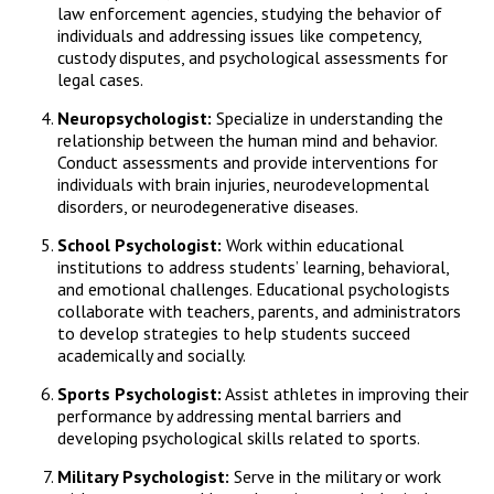
law enforcement agencies, studying the behavior of
individuals and addressing issues like competency,
custody disputes, and psychological assessments for
legal cases.
Neuropsychologist:
Specialize in understanding the
relationship between the human mind and behavior.
Conduct assessments and provide interventions for
individuals with brain injuries, neurodevelopmental
disorders, or neurodegenerative diseases.
School Psychologist:
Work within educational
institutions to address students’ learning, behavioral,
and emotional challenges. Educational psychologists
collaborate with teachers, parents, and administrators
to develop strategies to help students succeed
academically and socially.
Sports Psychologist:
Assist athletes in improving their
performance by addressing mental barriers and
developing psychological skills related to sports.
Military Psychologist:
Serve in the military or work