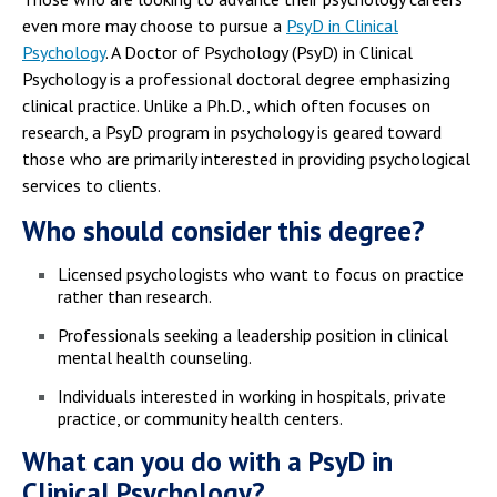
even more may choose to pursue a
PsyD in Clinical
Psychology
. A Doctor of Psychology (PsyD) in Clinical
Psychology is a professional doctoral degree emphasizing
clinical practice. Unlike a Ph.D., which often focuses on
research, a PsyD program in psychology is geared toward
those who are primarily interested in providing psychological
services to clients.
Who should consider this degree?
Licensed psychologists who want to focus on practice
rather than research.
Professionals seeking a leadership position in clinical
mental health counseling.
Individuals interested in working in hospitals, private
practice, or community health centers.
What can you do with a PsyD in
Clinical Psychology?