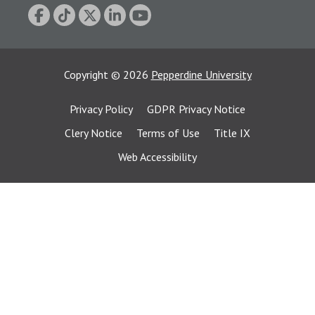
Copyright
©
2026
Pepperdine University
Privacy Policy
GDPR Privacy Notice
Clery Notice
Terms of Use
Title IX
Web Accessibility