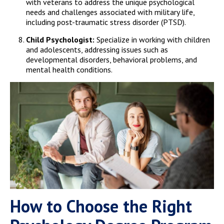
with veterans to address the unique psychological
needs and challenges associated with military life,
including post-traumatic stress disorder (PTSD).
Child Psychologist:
Specialize in working with children
and adolescents, addressing issues such as
developmental disorders, behavioral problems, and
mental health conditions.
How to Choose the Right