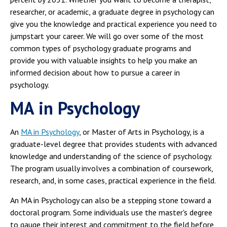
researcher, or academic, a graduate degree in psychology can
give you the knowledge and practical experience you need to
jumpstart your career. We will go over some of the most
common types of psychology graduate programs and
provide you with valuable insights to help you make an
informed decision about how to pursue a career in
psychology.
MA in Psychology
An
MA in Psychology
, or Master of Arts in Psychology, is a
graduate-level degree that provides students with advanced
knowledge and understanding of the science of psychology.
The program usually involves a combination of coursework,
research, and, in some cases, practical experience in the field.
An MA in Psychology can also be a stepping stone toward a
doctoral program. Some individuals use the master's degree
to gauge their interest and commitment to the field before