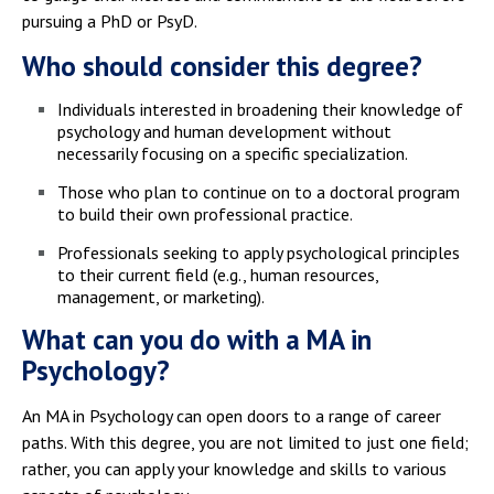
pursuing a PhD or PsyD.
Who should consider this degree?
Individuals interested in broadening their knowledge of
psychology and human development without
necessarily focusing on a specific specialization.
Those who plan to continue on to a doctoral program
to build their own professional practice.
Professionals seeking to apply psychological principles
to their current field (e.g., human resources,
management, or marketing).
What can you do with a MA in
Psychology?
An MA in Psychology can open doors to a range of career
paths. With this degree, you are not limited to just one field;
rather, you can apply your knowledge and skills to various