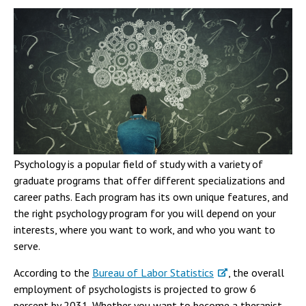
Psychology is a popular field of study with a variety of
graduate programs that offer different specializations and
career paths. Each program has its own unique features, and
the right psychology program for you will depend on your
interests, where you want to work, and who you want to
serve.
According to the
Bureau of Labor Statistics
, the overall
employment of psychologists is projected to grow 6
percent by 2031. Whether you want to become a therapist,