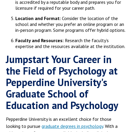
is accredited by a reputable body and prepares you for
licensure if required for your career path.
Location and Format:
Consider the location of the
school and whether you prefer an online program or an
in-person program. Some programs offer hybrid options.
Faculty and Resources:
Research the faculty’s
expertise and the resources available at the institution.
Jumpstart Your Career in
the Field of Psychology at
Pepperdine University's
Graduate School of
Education and Psychology
Pepperdine University is an excellent choice for those
looking to pursue
graduate degrees in psychology
. With a