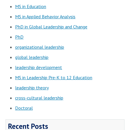
MS in Education
MS in Applied Behavior Analysis
PhD in Global Leadership and Change
PhD
organizational leadership
global leadership
leadership development
MS in Leadership Pre-K to 12 Education
leadership theory
cross-cultural leadership
Doctoral
Recent Posts