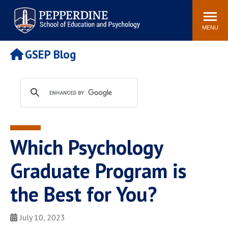
Pepperdine | Graduate School of
Search
Newsroom
Events
Locations
Community
Education and Psychology
site
MENU
POPULAR LINKS
GSEP Blog
Tuition
Housing
Academic Calendar
Academic Catalog
Faculty
Career Services
Education &
Spiritual Life
Psychology Blog
Which Psychology
Graduate Program is
the Best for You?
July 10, 2023