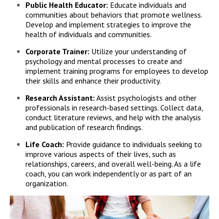
Public Health Educator:
Educate individuals and
communities about behaviors that promote wellness.
Develop and implement strategies to improve the
health of individuals and communities.
Corporate Trainer:
Utilize your understanding of
psychology and mental processes to create and
implement training programs for employees to develop
their skills and enhance their productivity.
Research Assistant:
Assist psychologists and other
professionals in research-based settings. Collect data,
conduct literature reviews, and help with the analysis
and publication of research findings.
Life Coach:
Provide guidance to individuals seeking to
improve various aspects of their lives, such as
relationships, careers, and overall well-being. As a life
coach, you can work independently or as part of an
organization.