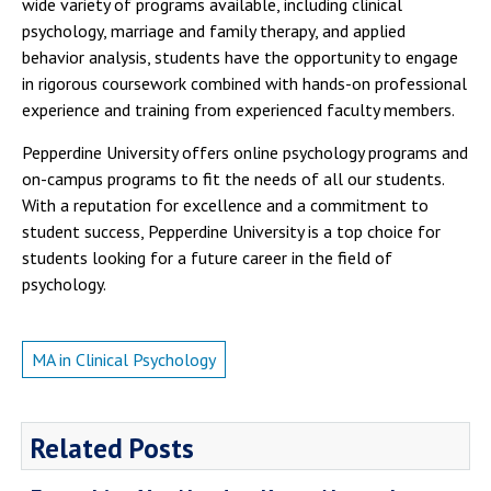
wide variety of programs available, including clinical
psychology, marriage and family therapy, and applied
behavior analysis, students have the opportunity to engage
in rigorous coursework combined with hands-on professional
experience and training from experienced faculty members.
Pepperdine University offers online psychology programs and
on-campus programs to fit the needs of all our students.
With a reputation for excellence and a commitment to
student success, Pepperdine University is a top choice for
students looking for a future career in the field of
psychology.
MA in Clinical Psychology
Related Posts