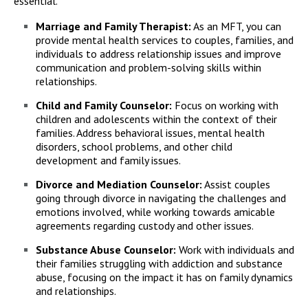
essential.
Marriage and Family Therapist:
As an MFT, you can
provide mental health services to couples, families, and
individuals to address relationship issues and improve
communication and problem-solving skills within
relationships.
Child and Family Counselor:
Focus on working with
children and adolescents within the context of their
families. Address behavioral issues, mental health
disorders, school problems, and other child
development and family issues.
Divorce and Mediation Counselor:
Assist couples
going through divorce in navigating the challenges and
emotions involved, while working towards amicable
agreements regarding custody and other issues.
Substance Abuse Counselor:
Work with individuals and
their families struggling with addiction and substance
abuse, focusing on the impact it has on family dynamics
and relationships.