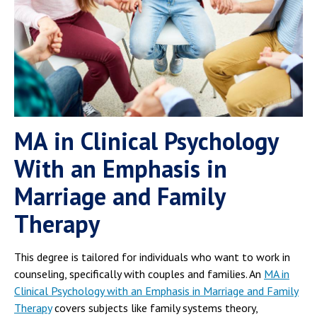
MA in Clinical Psychology
With an Emphasis in
Marriage and Family
Therapy
This degree is tailored for individuals who want to work in
counseling, specifically with couples and families. An
MA in
Clinical Psychology with an Emphasis in Marriage and Family
Therapy
covers subjects like family systems theory,