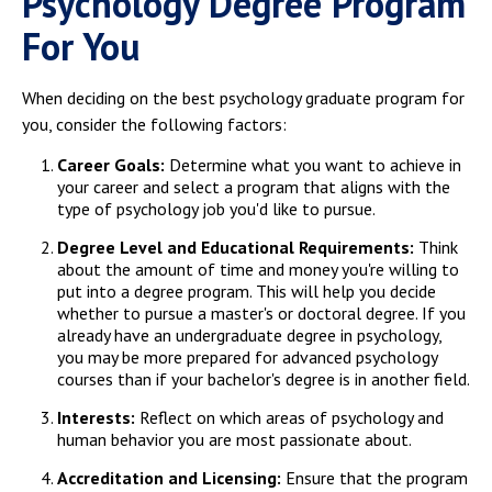
Psychology Degree Program
For You
When deciding on the best psychology graduate program for
you, consider the following factors:
Career Goals:
Determine what you want to achieve in
your career and select a program that aligns with the
type of psychology job you'd like to pursue.
Degree Level and Educational Requirements:
Think
about the amount of time and money you're willing to
put into a degree program. This will help you decide
whether to pursue a master's or doctoral degree. If you
already have an undergraduate degree in psychology,
you may be more prepared for advanced psychology
courses than if your bachelor's degree is in another field.
Interests:
Reflect on which areas of psychology and
human behavior you are most passionate about.
Accreditation and Licensing:
Ensure that the program