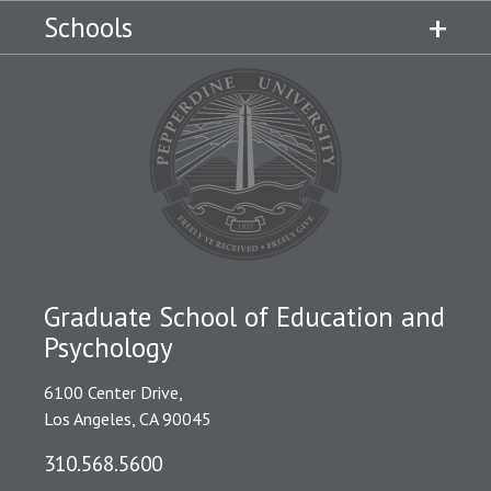
Schools
Graduate School of Education and
Psychology
6100 Center Drive,
Los Angeles, CA 90045
310.568.5600