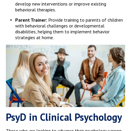
develop new interventions or improve existing
behavioral therapies.
Parent Trainer:
Provide training to parents of children
with behavioral challenges or developmental
disabilities, helping them to implement behavior
strategies at home.
PsyD in Clinical Psychology
Those who are looking to advance their psychology careers