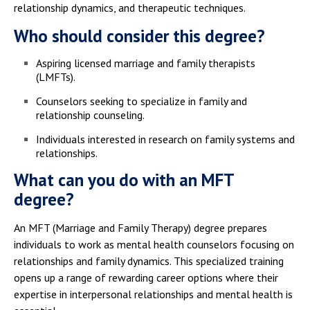
relationship dynamics, and therapeutic techniques.
Who should consider this degree?
Aspiring licensed marriage and family therapists
(LMFTs).
Counselors seeking to specialize in family and
relationship counseling.
Individuals interested in research on family systems and
relationships.
What can you do with an MFT
degree?
An MFT (Marriage and Family Therapy) degree prepares
individuals to work as mental health counselors focusing on
relationships and family dynamics. This specialized training
opens up a range of rewarding career options where their
expertise in interpersonal relationships and mental health is