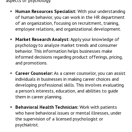
aspects of psychology.
Human Resources Specialist:
With your understanding
of human behavior, you can work in the HR department
of an organization, focusing on recruitment, training,
employee relations, and organizational development.
Market Research Analyst:
Apply your knowledge of
psychology to analyze market trends and consumer
behavior. This information helps businesses make
informed decisions regarding product offerings, pricing,
and promotions.
Career Counselor:
As a career counselor, you can assist
individuals in businesses in making career choices and
developing professional skills. This involves evaluating
a person's interests, education, and abilities to guide
them in career planning.
Behavioral Health Technician:
Work with patients
who have behavioral issues or mental illnesses, under
the supervision of a licensed psychologist or
psychiatrist.