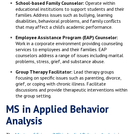
School-based Family Counselor:
Operate within
educational institutions to support students and their
families. Address issues such as bullying, learning
disabilities, behavioral problems, and family conflicts
that may affect a child’s academic performance.
Employee Assistance Program (EAP) Counselor:
Work in a corporate environment providing counseling
services to employees and their families. EAP
counselors address a range of issues including marital
problems, stress, grief, and substance abuse.
Group Therapy Facilitator:
Lead therapy groups
focusing on specific issues such as parenting, divorce,
grief, or coping with chronic illness. Facilitate
discussions and provide therapeutic interventions within
the group setting.
MS in Applied Behavior
Analysis