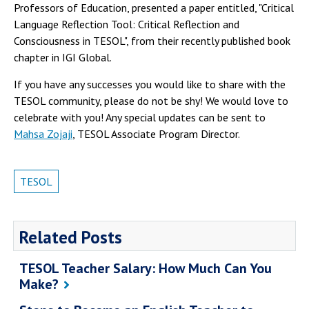
Professors of Education, presented a paper entitled, "Critical
Language Reflection Tool: Critical Reflection and
Consciousness in TESOL", from their recently published book
chapter in IGI Global.
If you have any successes you would like to share with the
TESOL community, please do not be shy! We would love to
celebrate with you! Any special updates can be sent to
Mahsa Zojaji
, TESOL Associate Program Director.
TESOL
Related Posts
TESOL Teacher Salary: How Much Can You
Make?