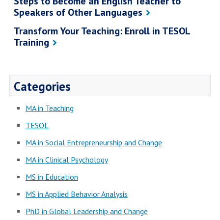
Steps to Become an English Teacher to
Speakers of Other Languages
Transform Your Teaching: Enroll in TESOL
Training
Categories
MA in Teaching
TESOL
MA in Social Entrepreneurship and Change
MA in Clinical Psychology
MS in Education
MS in Applied Behavior Analysis
PhD in Global Leadership and Change