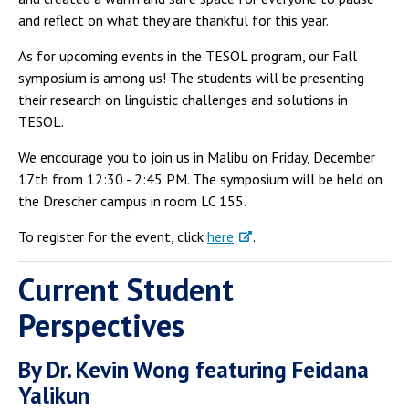
and reflect on what they are thankful for this year.
As for upcoming events in the TESOL program, our Fall
symposium is among us! The students will be presenting
their research on linguistic challenges and solutions in
TESOL.
We encourage you to join us in Malibu on Friday, December
17th from 12:30 - 2:45 PM. The symposium will be held on
the Drescher campus in room LC 155.
To register for the event, click
here
.
Current Student
Perspectives
By Dr. Kevin Wong featuring Feidana
Yalikun