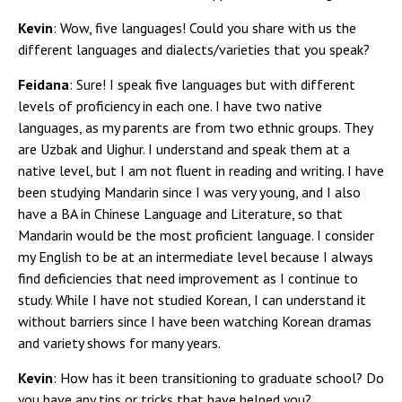
Kevin
: Wow, five languages! Could you share with us the
different languages and dialects/varieties that you speak?
Feidana
: Sure! I speak five languages but with different
levels of proficiency in each one. I have two native
languages, as my parents are from two ethnic groups. They
are Uzbak and Uighur. I understand and speak them at a
native level, but I am not fluent in reading and writing. I have
been studying Mandarin since I was very young, and I also
have a BA in Chinese Language and Literature, so that
Mandarin would be the most proficient language. I consider
my English to be at an intermediate level because I always
find deficiencies that need improvement as I continue to
study. While I have not studied Korean, I can understand it
without barriers since I have been watching Korean dramas
and variety shows for many years.
Kevin
: How has it been transitioning to graduate school? Do
you have any tips or tricks that have helped you?