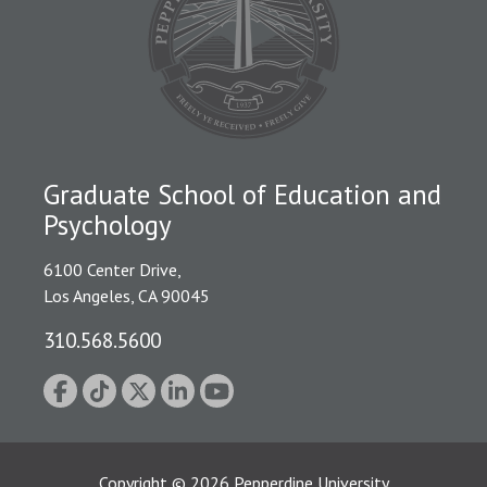
Graduate School of Education and
Psychology
6100 Center Drive,
Los Angeles, CA 90045
310.568.5600
Copyright
©
2026
Pepperdine University