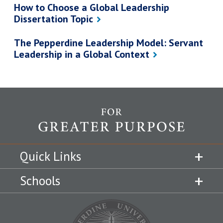
How to Choose a Global Leadership
Dissertation Topic
The Pepperdine Leadership Model: Servant
Leadership in a Global Context
Quick Links
Schools