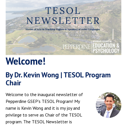
Welcome!
By Dr. Kevin Wong | TESOL Program
Chair
Welcome to the inaugural newsletter of
Pepperdine GSEP’s TESOL Program! My
name is Kevin Wong and it is my joy and
privilege to serve as Chair of the TESOL
program. The TESOL Newsletter is