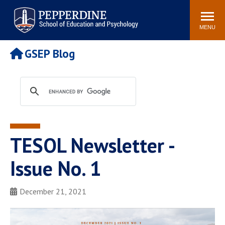
Pepperdine | Graduate School of
Search
Newsroom
Events
Locations
Community
Education and Psychology
site
MENU
POPULAR LINKS
GSEP Blog
Tuition
Housing
Academic Calendar
Academic Catalog
Faculty
Career Services
Education &
Spiritual Life
Psychology Blog
TESOL Newsletter -
Issue No. 1
December 21, 2021