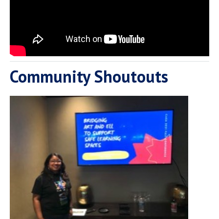
Community Shoutouts