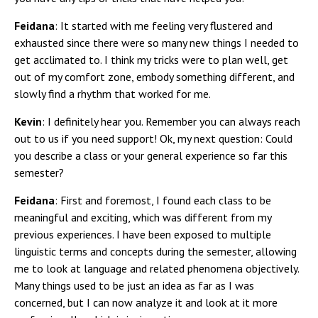
Feidana
: It started with me feeling very flustered and
exhausted since there were so many new things I needed to
get acclimated to. I think my tricks were to plan well, get
out of my comfort zone, embody something different, and
slowly find a rhythm that worked for me.
Kevin
: I definitely hear you. Remember you can always reach
out to us if you need support! Ok, my next question: Could
you describe a class or your general experience so far this
semester?
Feidana
: First and foremost, I found each class to be
meaningful and exciting, which was different from my
previous experiences. I have been exposed to multiple
linguistic terms and concepts during the semester, allowing
me to look at language and related phenomena objectively.
Many things used to be just an idea as far as I was
concerned, but I can now analyze it and look at it more