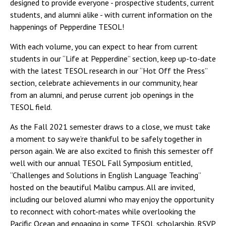
designed to provide everyone - prospective students, current
students, and alumni alike - with current information on the
happenings of Pepperdine TESOL!
With each volume, you can expect to hear from current
students in our “Life at Pepperdine” section, keep up-to-date
with the latest TESOL research in our “Hot Off the Press”
section, celebrate achievements in our community, hear
from an alumni, and peruse current job openings in the
TESOL field.
As the Fall 2021 semester draws to a close, we must take
a moment to say we’re thankful to be safely together in
person again. We are also excited to finish this semester off
well with our annual TESOL Fall Symposium entitled,
“Challenges and Solutions in English Language Teaching”
hosted on the beautiful Malibu campus. All are invited,
including our beloved alumni who may enjoy the opportunity
to reconnect with cohort-mates while overlooking the
Pacific Ocean and engaging in some TESOL scholarship. RSVP