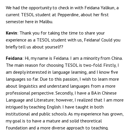
We had the opportunity to check in with Feidana Yalikun, a
current TESOL student at Pepperdine, about her first
semester here in Malibu.
Kevin
: Thank you for taking the time to share your
experience as a TESOL student with us, Feidana! Could you
briefly tell us about yourself?
Feidana
: Hi, my name is Feidana. I am a minority from China.
The main reason for choosing TESOL is two-fold. Firstly, I
am deeply interested in language learning, and I know five
languages so far. Due to this passion, I wish to learn more
about linguistics and understand languages from a more
professional perspective. Secondly, I have a BA in Chinese
Language and Literature; however, I realized that I am more
intrigued by teaching English. I have taught in both
institutional and public schools. As my experience has grown,
my goal is to have a mature and solid theoretical
foundation and a more diverse approach to teaching.