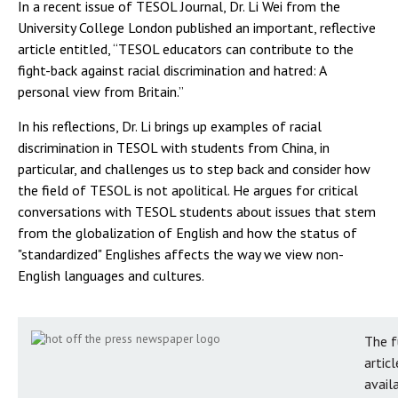
In a recent issue of TESOL Journal, Dr. Li Wei from the
University College London published an important, reflective
article entitled, “TESOL educators can contribute to the
fight-back against racial discrimination and hatred: A
personal view from Britain.”
In his reflections, Dr. Li brings up examples of racial
discrimination in TESOL with students from China, in
particular, and challenges us to step back and consider how
the field of TESOL is not apolitical. He argues for critical
conversations with TESOL students about issues that stem
from the globalization of English and how the status of
"standardized" Englishes affects the way we view non-
English languages and cultures.
The f
articl
avail