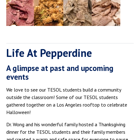
Life At Pepperdine
A glimpse at past and upcoming
events
We love to see our TESOL students build a community
outside the classroom! Some of our TESOL students
gathered together on a Los Angeles rooftop to celebrate
Halloween!
Dr. Wong and his wonderful family hosted a Thanksgiving
dinner for the TESOL students and their family members
and created a warm and safe space for everyone to pause