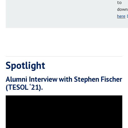
to
down
here
Spotlight
Alumni Interview with Stephen Fischer
(TESOL ‘21).