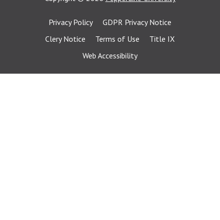
Privacy Policy
GDPR Privacy Notice
Clery Notice
Terms of Use
Title IX
Web Accessibility