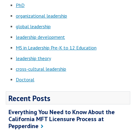
PhD
organizational leadership
global leadership
leadership development
MS in Leadership Pre-K to 12 Education
leadership theory
cross-cultural leadership
Doctoral
Recent Posts
Everything You Need to Know About the
California MFT Licensure Process at
Pepperdine