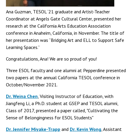
Ana Guzman, TESOL ‘21 graduate and Artist-Teacher
Coordinator at Angels Gate Cultural Center, presented her
research at the California Arts Education Association
conference in Anaheim, California, in November. The title of
her presentation was “Bridging Art and ELL to Support Safe
Learning Spaces.”
Congratulations, Ana! We are so proud of you!
Three ESOL faculty and one alumni at Pepperdine presented
two papers at the annual California TESOL conference in
October/November 2021.
Dr. Weina Chen
, Visiting Instructor of Education, with
Jiangfeng Li, a Ph.D. student at GSEP and TESOL alumni,
Class of 2017, presented a paper called, "Cultivating the
Sense of Belongingness for ESOL Students"
Dr. Jennifer Miyake-Trapp
and
Dr. Kevin Wong
, Assistant