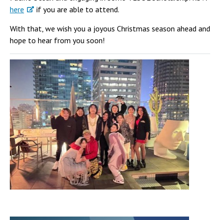
here
if you are able to attend.
With that, we wish you a joyous Christmas season ahead and
hope to hear from you soon!