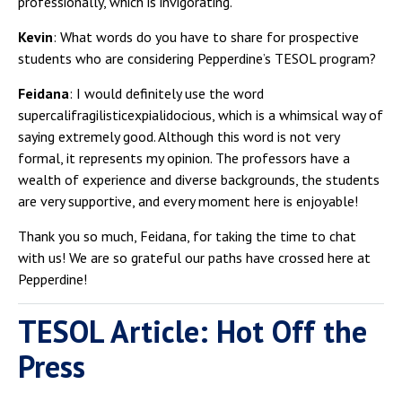
professionally, which is invigorating.
Kevin
: What words do you have to share for prospective
students who are considering Pepperdine’s TESOL program?
Feidana
: I would definitely use the word
supercalifragilisticexpialidocious, which is a whimsical way of
saying extremely good. Although this word is not very
formal, it represents my opinion. The professors have a
wealth of experience and diverse backgrounds, the students
are very supportive, and every moment here is enjoyable!
Thank you so much, Feidana, for taking the time to chat
with us! We are so grateful our paths have crossed here at
Pepperdine!
TESOL Article: Hot Off the
Press