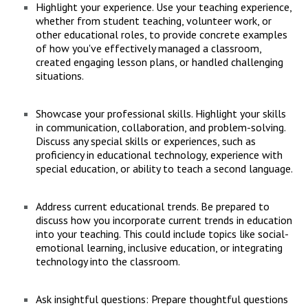
Highlight your experience. Use your teaching experience,
whether from student teaching, volunteer work, or
other educational roles, to provide concrete examples
of how you've effectively managed a classroom,
created engaging lesson plans, or handled challenging
situations.
Showcase your professional skills. Highlight your skills
in communication, collaboration, and problem-solving.
Discuss any special skills or experiences, such as
proficiency in educational technology, experience with
special education, or ability to teach a second language.
Address current educational trends. Be prepared to
discuss how you incorporate current trends in education
into your teaching. This could include topics like social-
emotional learning, inclusive education, or integrating
technology into the classroom.
Ask insightful questions: Prepare thoughtful questions