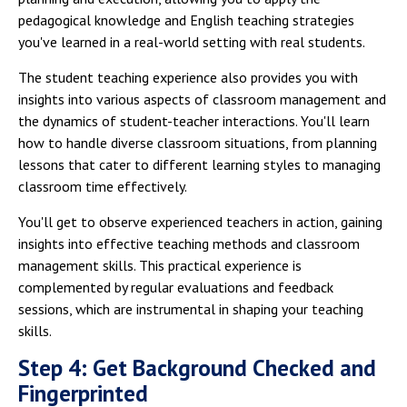
pedagogical knowledge and English teaching strategies
you've learned in a real-world setting with real students.
The student teaching experience also provides you with
insights into various aspects of classroom management and
the dynamics of student-teacher interactions. You'll learn
how to handle diverse classroom situations, from planning
lessons that cater to different learning styles to managing
classroom time effectively.
You'll get to observe experienced teachers in action, gaining
insights into effective teaching methods and classroom
management skills. This practical experience is
complemented by regular evaluations and feedback
sessions, which are instrumental in shaping your teaching
skills.
Step 4: Get Background Checked and
Fingerprinted