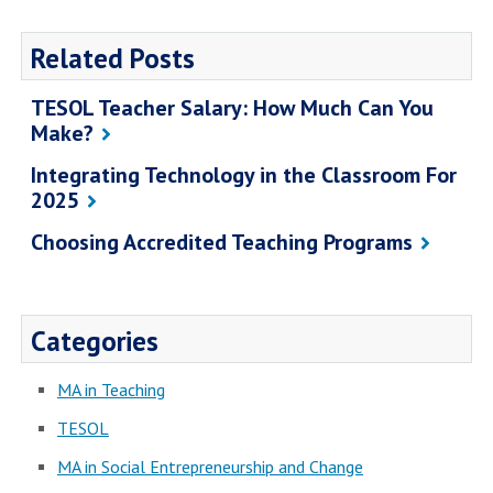
Related Posts
TESOL Teacher Salary: How Much Can You
Make?
Integrating Technology in the Classroom For
2025
Choosing Accredited Teaching Programs
Categories
MA in Teaching
TESOL
MA in Social Entrepreneurship and Change