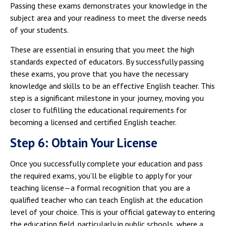
Passing these exams demonstrates your knowledge in the
subject area and your readiness to meet the diverse needs
of your students.
These are essential in ensuring that you meet the high
standards expected of educators. By successfully passing
these exams, you prove that you have the necessary
knowledge and skills to be an effective English teacher. This
step is a significant milestone in your journey, moving you
closer to fulfilling the educational requirements for
becoming a licensed and certified English teacher.
Step 6: Obtain Your License
Once you successfully complete your education and pass
the required exams, you’ll be eligible to apply for your
teaching license—a formal recognition that you are a
qualified teacher who can teach English at the education
level of your choice. This is your official gateway to entering
the education field, particularly in public schools, where a