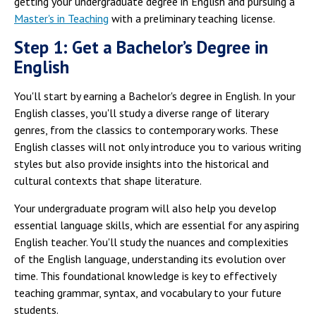
getting your undergraduate degree in English and pursuing a
Master's in Teaching
with a preliminary teaching license.
Step 1: Get a Bachelor’s Degree in
English
You'll start by earning a Bachelor's degree in English. In your
English classes, you'll study a diverse range of literary
genres, from the classics to contemporary works. These
English classes will not only introduce you to various writing
styles but also provide insights into the historical and
cultural contexts that shape literature.
Your undergraduate program will also help you develop
essential language skills, which are essential for any aspiring
English teacher. You'll study the nuances and complexities
of the English language, understanding its evolution over
time. This foundational knowledge is key to effectively
teaching grammar, syntax, and vocabulary to your future
students.