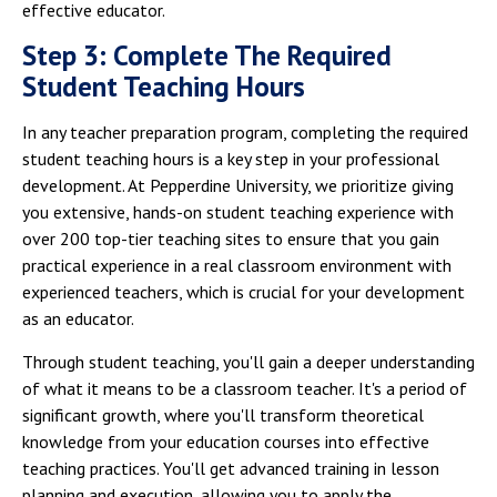
effective educator.
Step 3: Complete The Required
Student Teaching Hours
In any teacher preparation program, completing the required
student teaching hours is a key step in your professional
development. At Pepperdine University, we prioritize giving
you extensive, hands-on student teaching experience with
over 200 top-tier teaching sites to ensure that you gain
practical experience in a real classroom environment with
experienced teachers, which is crucial for your development
as an educator.
Through student teaching, you'll gain a deeper understanding
of what it means to be a classroom teacher. It's a period of
significant growth, where you'll transform theoretical
knowledge from your education courses into effective
teaching practices. You'll get advanced training in lesson
planning and execution, allowing you to apply the