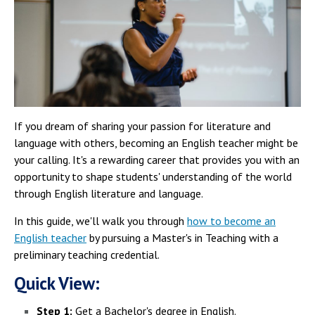
If you dream of sharing your passion for literature and
language with others, becoming an English teacher might be
your calling. It's a rewarding career that provides you with an
opportunity to shape students' understanding of the world
through English literature and language.
In this guide, we'll walk you through
how to become an
English teacher
by pursuing a Master's in Teaching with a
preliminary teaching credential.
Quick View:
Step 1:
Get a Bachelor's degree in English.