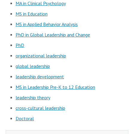
MA in Clinical Psychology
MS in Education
MS in Applied Behavior Analysis
PhD in Global Leadership and Change
PhD
organizational leadership
global leadership
leadership development
MS in Leadership Pre-K to 12 Education
leadership theory
cross-cultural leadership
Doctoral