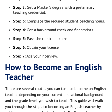
Step 2:
Get a Master's degree with a preliminary
teaching credential.
Step 3:
Complete the required student teaching hours.
Step 4:
Get a background check and fingerprints.
Step 5:
Pass the required exams.
Step 6:
Obtain your license.
Step 7:
Ace your interview.
How to Become an English
Teacher
There are several routes you can take to become an English
teacher, depending on your current educational background
and the grade level you wish to teach. This guide will walk
you through the steps to becoming an English teacher by