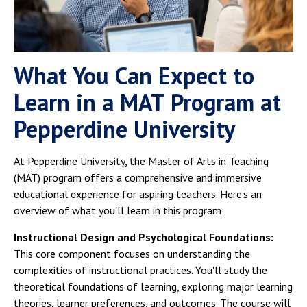
What You Can Expect to
Learn in a MAT Program at
Pepperdine University
At Pepperdine University, the Master of Arts in Teaching
(MAT) program offers a comprehensive and immersive
educational experience for aspiring teachers. Here's an
overview of what you'll learn in this program:
Instructional Design and Psychological Foundations:
This core component focuses on understanding the
complexities of instructional practices. You'll study the
theoretical foundations of learning, exploring major learning
theories, learner preferences, and outcomes. The course will