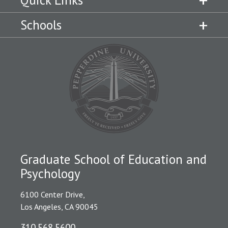
Schools
Graduate School of Education and
Psychology
6100 Center Drive,
Los Angeles, CA 90045
310.568.5600