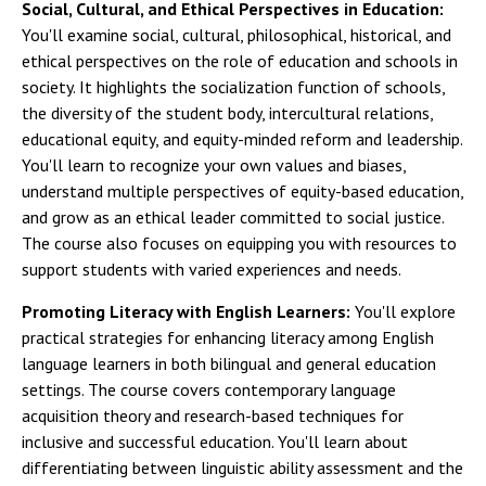
Social, Cultural, and Ethical Perspectives in Education:
You'll examine social, cultural, philosophical, historical, and
ethical perspectives on the role of education and schools in
society. It highlights the socialization function of schools,
the diversity of the student body, intercultural relations,
educational equity, and equity-minded reform and leadership.
You'll learn to recognize your own values and biases,
understand multiple perspectives of equity-based education,
and grow as an ethical leader committed to social justice.
The course also focuses on equipping you with resources to
support students with varied experiences and needs.
Promoting Literacy with English Learners:
You'll explore
practical strategies for enhancing literacy among English
language learners in both bilingual and general education
settings. The course covers contemporary language
acquisition theory and research-based techniques for
inclusive and successful education. You'll learn about
differentiating between linguistic ability assessment and the