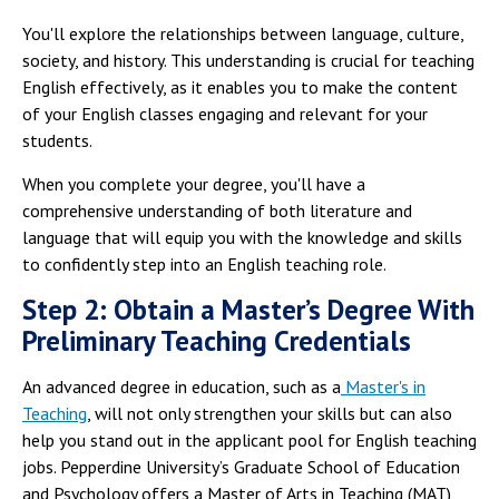
You'll explore the relationships between language, culture,
society, and history. This understanding is crucial for teaching
English effectively, as it enables you to make the content
of your English classes engaging and relevant for your
students.
When you complete your degree, you'll have a
comprehensive understanding of both literature and
language that will equip you with the knowledge and skills
to confidently step into an English teaching role.
Step 2: Obtain a Master’s Degree With
Preliminary Teaching Credentials
An advanced degree in education, such as a
Master's in
Teaching
, will not only strengthen your skills but can also
help you stand out in the applicant pool for English teaching
jobs. Pepperdine University’s Graduate School of Education
and Psychology offers a Master of Arts in Teaching (MAT)