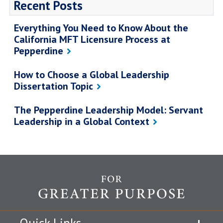
Recent Posts
Everything You Need to Know About the
California MFT Licensure Process at
Pepperdine
How to Choose a Global Leadership
Dissertation Topic
The Pepperdine Leadership Model: Servant
Leadership in a Global Context
Quick Links