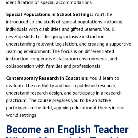
identification of special accommodations.
Special Populations in School Settings:
You'll be
introduced to the study of special populations, including
individuals with disabilities and gifted learners. You'll
develop skills for designing inclusive instruction,
understanding relevant legislation, and creating a supportive
learning environment. The focus is on differentiated
instruction, cooperative classroom environments, and
collaboration with families and professionals.
Contemporary Research in Education:
You'll learn to
evaluate the credibility and bias in published research,
understand research design, and participate in a research
practicum. The course prepares you to be an active
participant in the field, applying educational theory in real-
world settings.
Become an English Teacher