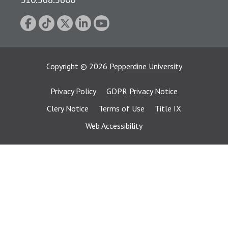
Copyright
©
2026
Pepperdine University
Privacy Policy
GDPR Privacy Notice
Clery Notice
Terms of Use
Title IX
Web Accessibility