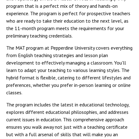
program that is a perfect mix of theory and hands-on
experience. The program is perfect for prospective teachers
who are ready to take their education to the next level, as
the 11-month program meets the requirements for your
preliminary teaching credentials.
The MAT program at Pepperdine University covers everything
from English teaching strategies and lesson plan
development to effectively managing a classroom. You'll
learn to adapt your teaching to various learning styles. The
hybrid format is flexible, catering to different lifestyles and
preferences, whether you prefer in-person learning or online
classes.
The program includes the latest in educational technology,
explores different educational philosophies, and addresses
current issues in education. This comprehensive approach
ensures you walk away not just with a teaching certificate
but with a full arsenal of skills that will make you an