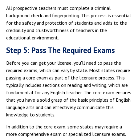
All prospective teachers must complete a criminal
background check and fingerprinting. This process is essential
for the safety and protection of students and adds to the
credibility and trustworthiness of teachers in the
educational environment.
Step 5: Pass The Required Exams
Before you can get your license, you'll need to pass the
required exams, which can vary by state. Most states require
passing a core exam as part of the licensure process. This
typically includes sections on reading and writing, which are
fundamental for any English teacher. The core exam ensures
that you have a solid grasp of the basic principles of English
language arts and can effectively communicate this
knowledge to students.
In addition to the core exam, some states may require a
more comprehensive exam or specialized licensure exams.