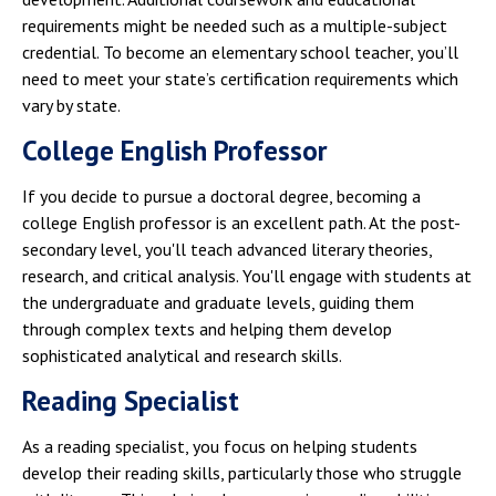
requirements might be needed such as a multiple-subject
credential. To become an elementary school teacher, you’ll
need to meet your state’s certification requirements which
vary by state.
College English Professor
If you decide to pursue a doctoral degree, becoming a
college English professor is an excellent path. At the post-
secondary level, you'll teach advanced literary theories,
research, and critical analysis. You'll engage with students at
the undergraduate and graduate levels, guiding them
through complex texts and helping them develop
sophisticated analytical and research skills.
Reading Specialist
As a reading specialist, you focus on helping students
develop their reading skills, particularly those who struggle