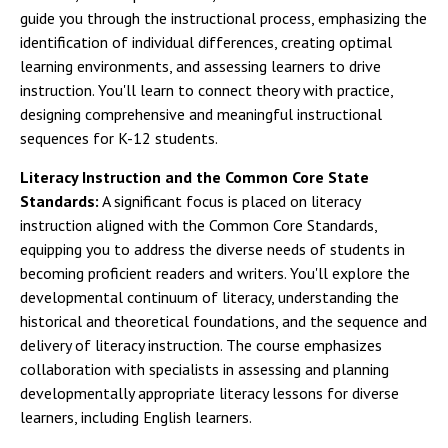
guide you through the instructional process, emphasizing the
identification of individual differences, creating optimal
learning environments, and assessing learners to drive
instruction. You'll learn to connect theory with practice,
designing comprehensive and meaningful instructional
sequences for K-12 students.
Literacy Instruction and the Common Core State
Standards:
A significant focus is placed on literacy
instruction aligned with the Common Core Standards,
equipping you to address the diverse needs of students in
becoming proficient readers and writers. You'll explore the
developmental continuum of literacy, understanding the
historical and theoretical foundations, and the sequence and
delivery of literacy instruction. The course emphasizes
collaboration with specialists in assessing and planning
developmentally appropriate literacy lessons for diverse
learners, including English learners.