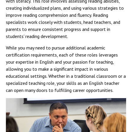
with literacy. This role involves assessing reading abilities,
creating individualized plans, and using various strategies to
improve reading comprehension and fluency. Reading
specialists work closely with students, head teachers, and
parents to ensure consistent progress and support in
students' reading development.
While you may need to pursue additional academic
certification requirements, each of these roles leverages
your expertise in English and your passion for teaching,
allowing you to make a significant impact in various
educational settings. Whether in a traditional classroom or a
specialized teaching role, your skills as an English teacher
can open many doors to fulfilling career opportunities.