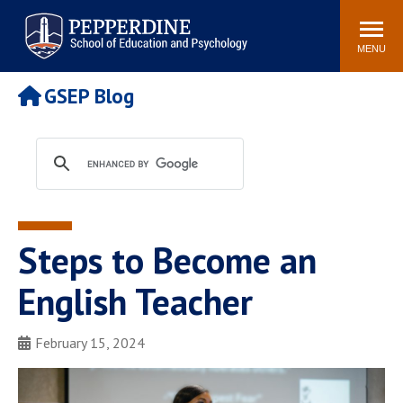
Pepperdine | Graduate School of
Search
Newsroom
Events
Locations
Community
Education and Psychology
site
MENU
POPULAR LINKS
GSEP Blog
Tuition
Housing
Academic Calendar
Academic Catalog
Faculty
Career Services
Education &
Spiritual Life
Psychology Blog
Steps to Become an
English Teacher
February 15, 2024