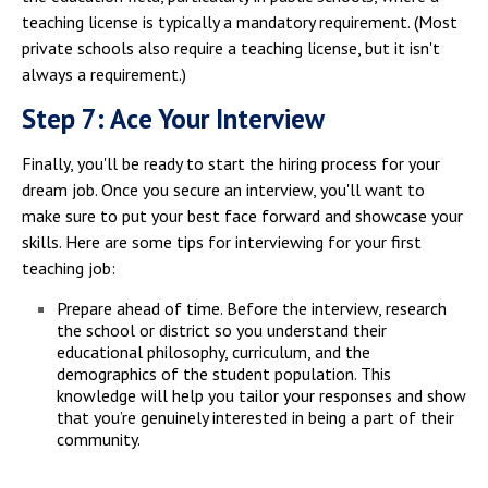
teaching license is typically a mandatory requirement. (Most
private schools also require a teaching license, but it isn't
always a requirement.)
Step 7: Ace Your Interview
Finally, you'll be ready to start the hiring process for your
dream job. Once you secure an interview, you'll want to
make sure to put your best face forward and showcase your
skills. Here are some tips for interviewing for your first
teaching job:
Prepare ahead of time. Before the interview, research
the school or district so you understand their
educational philosophy, curriculum, and the
demographics of the student population. This
knowledge will help you tailor your responses and show
that you’re genuinely interested in being a part of their
community.