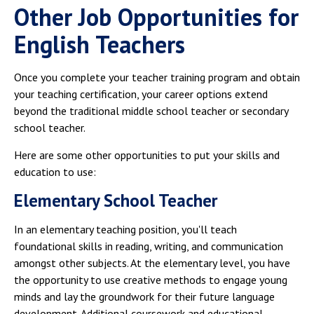
Other Job Opportunities for
English Teachers
Once you complete your teacher training program and obtain
your teaching certification, your career options extend
beyond the traditional middle school teacher or secondary
school teacher.
Here are some other opportunities to put your skills and
education to use:
Elementary School Teacher
In an elementary teaching position, you'll teach
foundational skills in reading, writing, and communication
amongst other subjects. At the elementary level, you have
the opportunity to use creative methods to engage young
minds and lay the groundwork for their future language
development. Additional coursework and educational