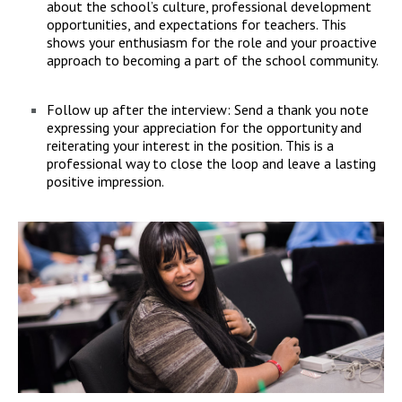
about the school’s culture, professional development
opportunities, and expectations for teachers. This
shows your enthusiasm for the role and your proactive
approach to becoming a part of the school community.
Follow up after the interview: Send a thank you note
expressing your appreciation for the opportunity and
reiterating your interest in the position. This is a
professional way to close the loop and leave a lasting
positive impression.