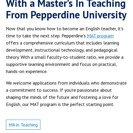
With a Master’s In Teaching
From Pepperdine University
Now that you know how to become an English teacher, it's
time to take the next step. Pepperdine's
MAT program
offers a comprehensive curriculum that includes learning
development, instructional technology, and pedagogical
theory. With a small faculty-to-student ratio, we provide a
supportive learning environment and focus on practical,
hands-on experience.
We welcome applications from individuals who demonstrate
a commitment to success. If you're passionate about
shaping the minds of the future and fostering a love for
English, our MAT program is the perfect starting point.
MA in Teaching