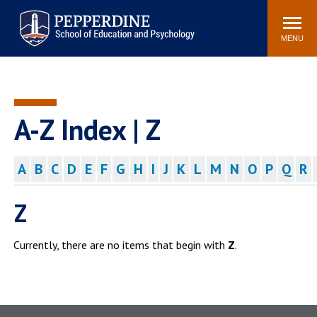
Pepperdine | Graduate School of
Search
Newsroom
Events
Locations
Community
Education and Psychology
site
MENU
POPULAR LINKS
Tuition
Housing
Academic Calendar
Academic Catalog
A-Z Index | Z
Faculty
Career Services
Education &
A
B
C
D
E
F
G
H
I
J
K
L
M
N
O
P
Q
R
Spiritual Life
Psychology Blog
Z
Currently, there are no items that begin with
Z
.