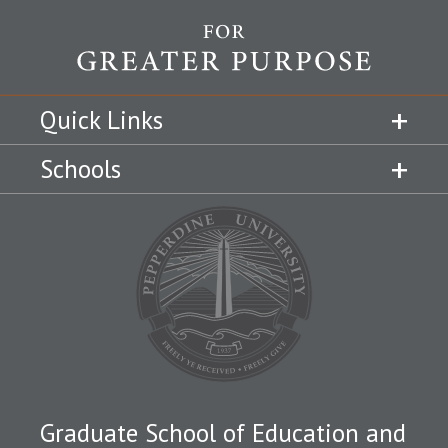
Quick Links
Schools
Graduate School of Education and