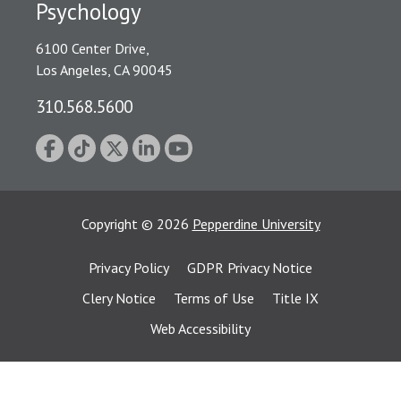
Psychology
6100 Center Drive,
Los Angeles, CA 90045
310.568.5600
Copyright
©
2026
Pepperdine University
Privacy Policy
GDPR Privacy Notice
Clery Notice
Terms of Use
Title IX
Web Accessibility