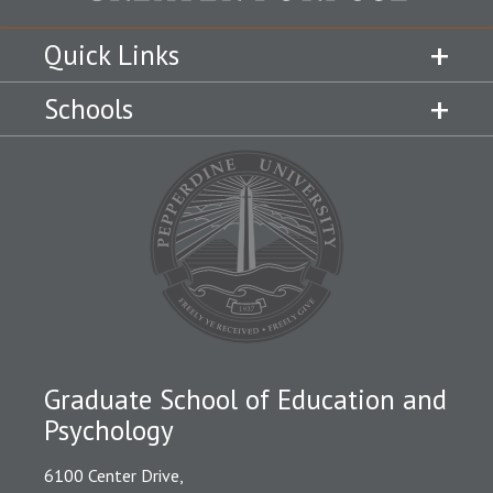
Quick Links
Schools
Graduate School of Education and
Psychology
6100 Center Drive,