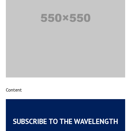
Content
SUBSCRIBE TO THE WAVELENGTH