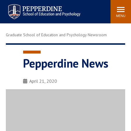
Pepperdine | Graduate School of
Search
Newsroom
Events
Locations
Community
Education and Psychology
site
MENU
POPULAR LINKS
Graduate School of Education and Psychology Newsroom
Tuition
Housing
Academic Calendar
Academic Catalog
Faculty
Career Services
Pepperdine News
Education &
Spiritual Life
Psychology Blog
April 21, 2020