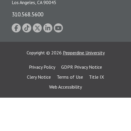
Los Angeles, CA 90045
310.568.5600
Copyright
©
2026
Pepperdine University
Privacy Policy
GDPR Privacy Notice
Clery Notice
Terms of Use
Title IX
Web Accessibility