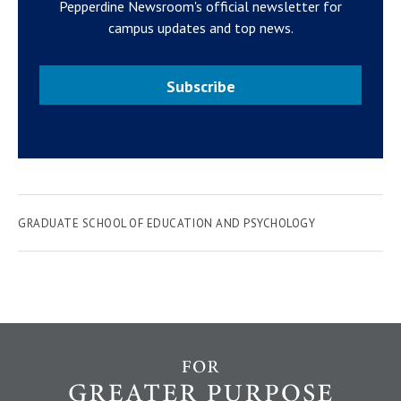
Pepperdine Newsroom's official newsletter for
campus updates and top news.
Subscribe
GRADUATE SCHOOL OF EDUCATION AND PSYCHOLOGY