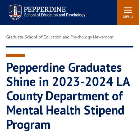
Pepperdine | Graduate School of
Search
Newsroom
Events
Locations
Community
Education and Psychology
site
MENU
POPULAR LINKS
Graduate School of Education and Psychology Newsroom
Tuition
Housing
Academic Calendar
Academic Catalog
Faculty
Career Services
Pepperdine Graduates
Education &
Shine in 2023-2024 LA
Spiritual Life
Psychology Blog
County Department of
Mental Health Stipend
Program