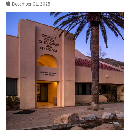
December 01, 2023