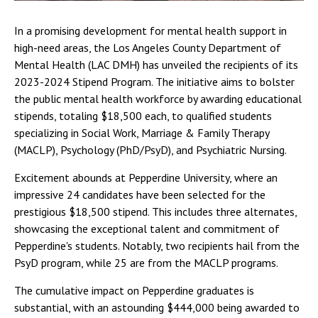
In a promising development for mental health support in
high-need areas, the Los Angeles County Department of
Mental Health (LAC DMH) has unveiled the recipients of its
2023-2024 Stipend Program. The initiative aims to bolster
the public mental health workforce by awarding educational
stipends, totaling $18,500 each, to qualified students
specializing in Social Work, Marriage & Family Therapy
(MACLP), Psychology (PhD/PsyD), and Psychiatric Nursing.
Excitement abounds at Pepperdine University, where an
impressive 24 candidates have been selected for the
prestigious $18,500 stipend. This includes three alternates,
showcasing the exceptional talent and commitment of
Pepperdine's students. Notably, two recipients hail from the
PsyD program, while 25 are from the MACLP programs.
The cumulative impact on Pepperdine graduates is
substantial, with an astounding $444,000 being awarded to