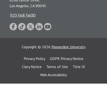
6100 Center Drive,
Los Angeles, CA 90045
310.568.5600
Copyright
©
2026
Pepperdine University
Privacy Policy
GDPR Privacy Notice
Clery Notice
Terms of Use
Title IX
Web Accessibility