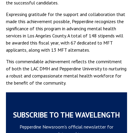
the successful candidates.
Expressing gratitude for the support and collaboration that
made this achievement possible, Pepperdine recognizes the
significance of this program in advancing mental health
services in Los Angeles County. A total of 148 stipends will
be awarded this fiscal year, with 67 dedicated to MFT
applicants, along with 13 MFT alternates.
This commendable achievement reflects the commitment
of both the LAC DMH and Pepperdine University to nurturing
a robust and compassionate mental health workforce for
the benefit of the community.
SUBSCRIBE TO THE WAVELENGTH
Pepperdine Newsroom's official newsletter for