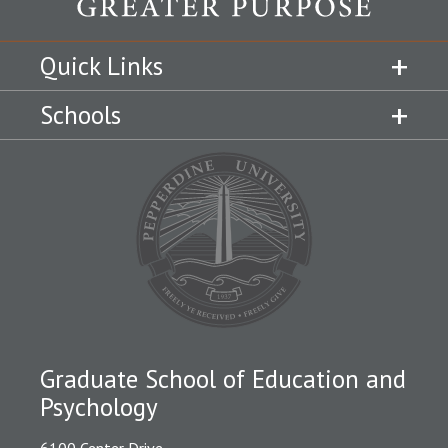
Quick Links
Schools
Graduate School of Education and
Psychology