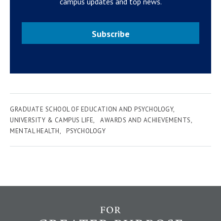
campus updates and top news.
Subscribe
GRADUATE SCHOOL OF EDUCATION AND PSYCHOLOGY
UNIVERSITY & CAMPUS LIFE
AWARDS AND ACHIEVEMENTS
MENTAL HEALTH
PSYCHOLOGY