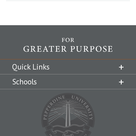
Quick Links
Schools