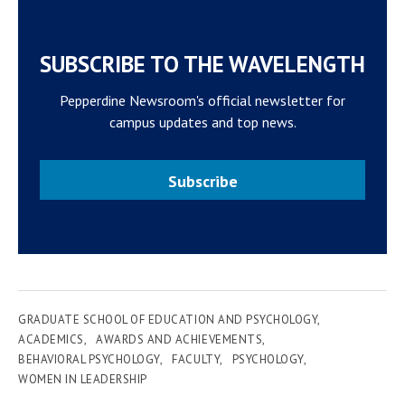
SUBSCRIBE TO THE WAVELENGTH
Pepperdine Newsroom's official newsletter for
campus updates and top news.
Subscribe
GRADUATE SCHOOL OF EDUCATION AND PSYCHOLOGY
ACADEMICS
AWARDS AND ACHIEVEMENTS
BEHAVIORAL PSYCHOLOGY
FACULTY
PSYCHOLOGY
WOMEN IN LEADERSHIP