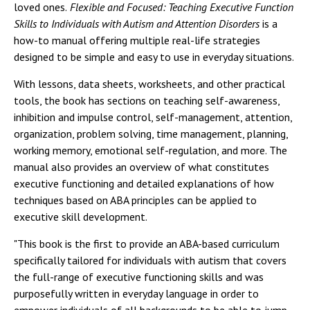
loved ones.
Flexible and Focused: Teaching Executive Function
Skills to Individuals with Autism and Attention Disorders
is a
how-to manual offering multiple real-life strategies
designed to be simple and easy to use in everyday situations.
With lessons, data sheets, worksheets, and other practical
tools, the book has sections on teaching self-awareness,
inhibition and impulse control, self-management, attention,
organization, problem solving, time management, planning,
working memory, emotional self-regulation, and more. The
manual also provides an overview of what constitutes
executive functioning and detailed explanations of how
techniques based on ABA principles can be applied to
executive skill development.
"This book is the first to provide an ABA-based curriculum
specifically tailored for individuals with autism that covers
the full-range of executive functioning skills and was
purposefully written in everyday language in order to