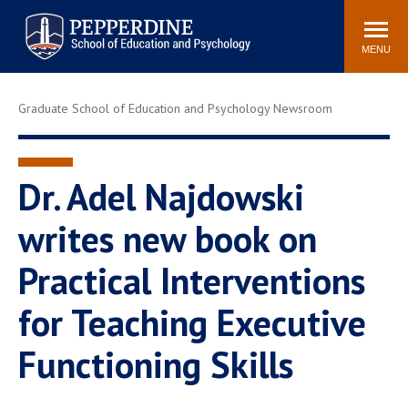
Pepperdine | Graduate School of
Search
Newsroom
Events
Locations
Community
Education and Psychology
site
MENU
POPULAR LINKS
Graduate School of Education and Psychology Newsroom
Tuition
Housing
Academic Calendar
Academic Catalog
Faculty
Career Services
Dr. Adel Najdowski
Education &
writes new book on
Spiritual Life
Psychology Blog
Practical Interventions
for Teaching Executive
Functioning Skills