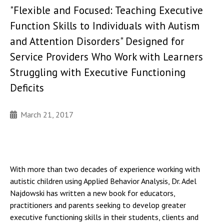
"Flexible and Focused: Teaching Executive
Function Skills to Individuals with Autism
and Attention Disorders" Designed for
Service Providers Who Work with Learners
Struggling with Executive Functioning
Deficits
March 21, 2017
With more than two decades of experience working with
autistic children using Applied Behavior Analysis, Dr. Adel
Najdowski has written a new book for educators,
practitioners and parents seeking to develop greater
executive functioning skills in their students, clients and