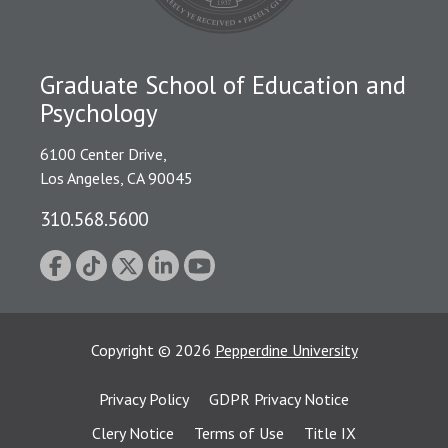
Graduate School of Education and
Psychology
6100 Center Drive,
Los Angeles, CA 90045
310.568.5600
Copyright
©
2026
Pepperdine University
Privacy Policy
GDPR Privacy Notice
Clery Notice
Terms of Use
Title IX