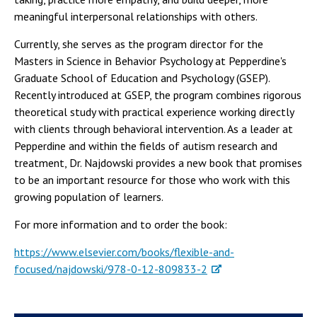
meaningful interpersonal relationships with others.
Currently, she serves as the program director for the
Masters in Science in Behavior Psychology at Pepperdine's
Graduate School of Education and Psychology (GSEP).
Recently introduced at GSEP, the program combines rigorous
theoretical study with practical experience working directly
with clients through behavioral intervention. As a leader at
Pepperdine and within the fields of autism research and
treatment, Dr. Najdowski provides a new book that promises
to be an important resource for those who work with this
growing population of learners.
For more information and to order the book:
https://www.elsevier.com/books/flexible-and-
focused/najdowski/978-0-12-809833-2