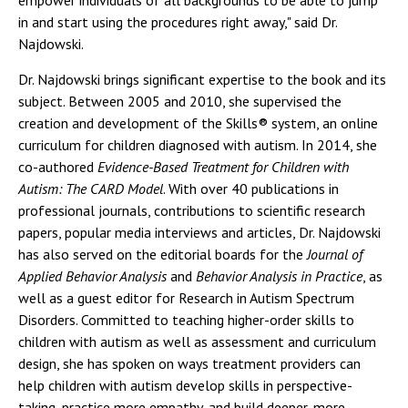
empower individuals of all backgrounds to be able to jump
in and start using the procedures right away," said Dr.
Najdowski.
Dr. Najdowski brings significant expertise to the book and its
subject. Between 2005 and 2010, she supervised the
creation and development of the Skills® system, an online
curriculum for children diagnosed with autism. In 2014, she
co-authored
Evidence-Based Treatment for Children with
Autism: The CARD Model
. With over 40 publications in
professional journals, contributions to scientific research
papers, popular media interviews and articles, Dr. Najdowski
has also served on the editorial boards for the
Journal of
Applied Behavior Analysis
and
Behavior Analysis in Practice
, as
well as a guest editor for Research in Autism Spectrum
Disorders. Committed to teaching higher-order skills to
children with autism as well as assessment and curriculum
design, she has spoken on ways treatment providers can
help children with autism develop skills in perspective-
taking, practice more empathy, and build deeper, more