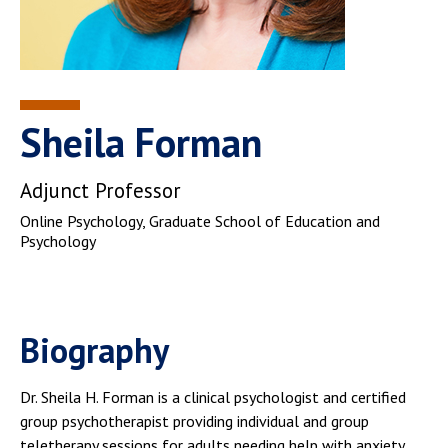
Sheila Forman
Adjunct Professor
Online Psychology
, Graduate School of Education and
Psychology
Biography
Dr. Sheila H. Forman is a clinical psychologist and certified
group psychotherapist providing individual and group
teletherapy sessions for adults needing help with anxiety,