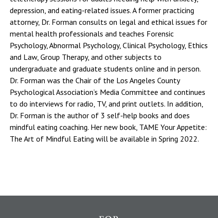
depression, and eating-related issues. A former practicing
attorney, Dr. Forman consults on legal and ethical issues for
mental health professionals and teaches Forensic
Psychology, Abnormal Psychology, Clinical Psychology, Ethics
and Law, Group Therapy, and other subjects to
undergraduate and graduate students online and in person.
Dr. Forman was the Chair of the Los Angeles County
Psychological Association’s Media Committee and continues
to do interviews for radio, TV, and print outlets. In addition,
Dr. Forman is the author of 3 self-help books and does
mindful eating coaching. Her new book, TAME Your Appetite:
The Art of Mindful Eating will be available in Spring 2022.