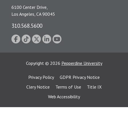
6100 Center Drive,
Los Angeles, CA 90045
310.568.5600
Copyright
©
2026
Pepperdine University
Privacy Policy
GDPR Privacy Notice
Clery Notice
Terms of Use
Title IX
Web Accessibility