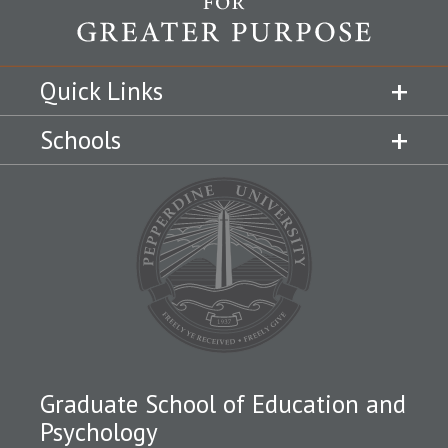
Quick Links
Schools
Graduate School of Education and
Psychology