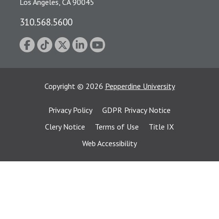
Los Angeles, CA 90045
310.568.5600
Copyright
©
2026
Pepperdine University
Privacy Policy
GDPR Privacy Notice
Clery Notice
Terms of Use
Title IX
Web Accessibility