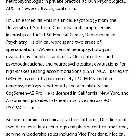
neuropsychologist in private practice at Olin Psychological,
APC, in Newport Beach, California.
Dr. Olin earned his PhD in Clinical Psychology from the
University of Southern California and completed his
internship at LAC+USC Medical Center, Department of
Psychiatry. His clinical work spans two areas of
specialization: FAA aeromedical neuropsychological
evaluations for pilots and air traffic controllers, and
psychoeducational and neuropsychological evaluations for
high-stakes testing accommodations (LSAT, MCAT, bar exam,
GRE). He is one of approximately 130 HIMS-certified
neuropsychologists nationally and administers the
CogScreen-AE Pro. He is licensed in California, New York, and
Arizona and provides telehealth services across 40+
PSYPACT states.
Before returning to clinical practice full time, Dr. Olin spent
two decades in biotechnology and pharmaceutical medicine,
serving in leadership roles including Vice President, Medical