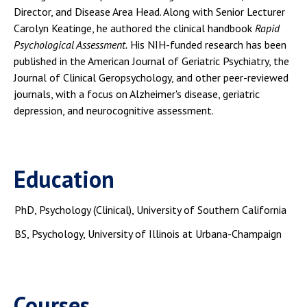
Director, and Disease Area Head. Along with Senior Lecturer
Carolyn Keatinge, he authored the clinical handbook
Rapid
Psychological Assessment.
His NIH-funded research has been
published in the American Journal of Geriatric Psychiatry, the
Journal of Clinical Geropsychology, and other peer-reviewed
journals, with a focus on Alzheimer's disease, geriatric
depression, and neurocognitive assessment.
Education
PhD, Psychology (Clinical), University of Southern California
BS, Psychology, University of Illinois at Urbana-Champaign
Courses