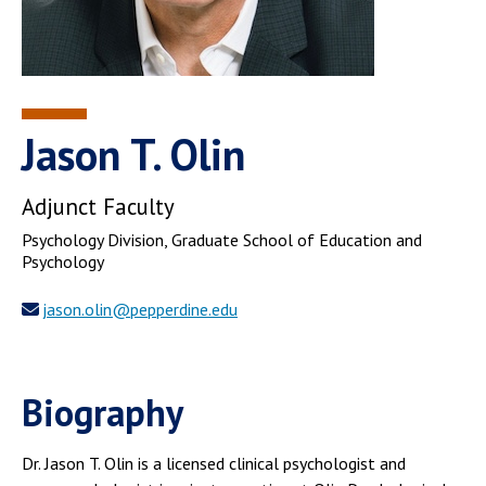
Jason T. Olin
Adjunct Faculty
Psychology Division
, Graduate School of Education and
Psychology
jason.olin@pepperdine.edu
Biography
Dr. Jason T. Olin is a licensed clinical psychologist and