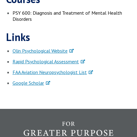
PSY 600: Diagnosis and Treatment of Mental Health
Disorders
Links
Olin Psychological Website
Rapid Psychological Assessment
FAA Aviation Neuropsychologist List
Google Scholar