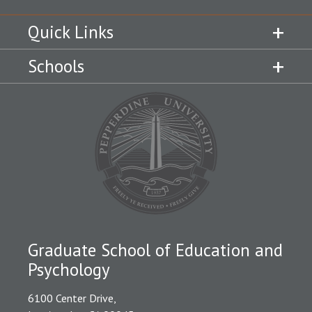
Quick Links
Schools
Graduate School of Education and
Psychology
6100 Center Drive,